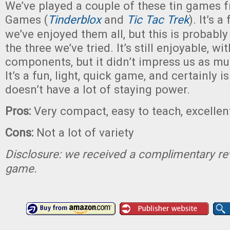
We’ve played a couple of these tin games f
Games (
Tinderblox
and
Tic Tac Trek
). It’s 
we’ve enjoyed them all, but this is probabl
the three we’ve tried. It’s still enjoyable, wi
components, but it didn’t impress us as mu
It’s a fun, light, quick game, and certainly is
doesn’t have a lot of staying power.
Pros:
Very compact, easy to teach, excell
Cons:
Not a lot of variety
Disclosure: we received a complimentary re
game.