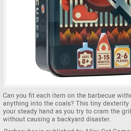
Can you fit each item on the barbecue wit
anything into the coals? This tiny dexterit
your steady hand as you try to cram the gri
without causing a backyard disaster.