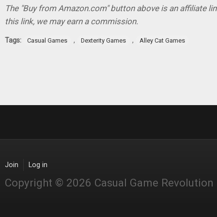
The "Buy from Amazon.com" button above is an affiliate lin
this link, we may earn a commission.
Tags:
,
,
Casual Games
Dexterity Games
Alley Cat Games
Join
Log in
Copyright © 2026 Casual Game Revolution