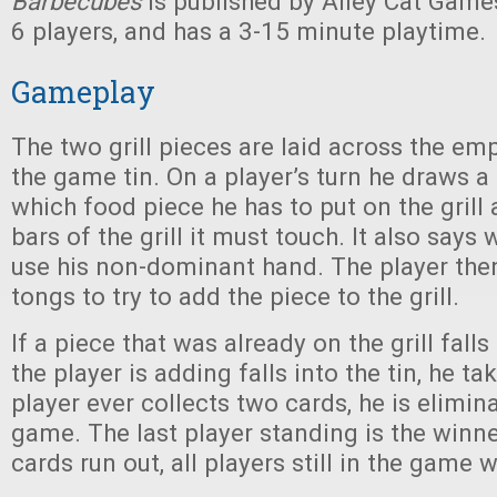
Barbecubes
is published by Alley Cat Games
6 players, and has a 3-15 minute playtime.
Gameplay
The two grill pieces are laid across the emp
the game tin. On a player’s turn he draws a
which food piece he has to put on the gril
bars of the grill it must touch. It also says
use his non-dominant hand. The player then
tongs to try to add the piece to the grill.
If a piece that was already on the grill falls
the player is adding falls into the tin, he tak
player ever collects two cards, he is elimi
game. The last player standing is the winner 
cards run out, all players still in the game 