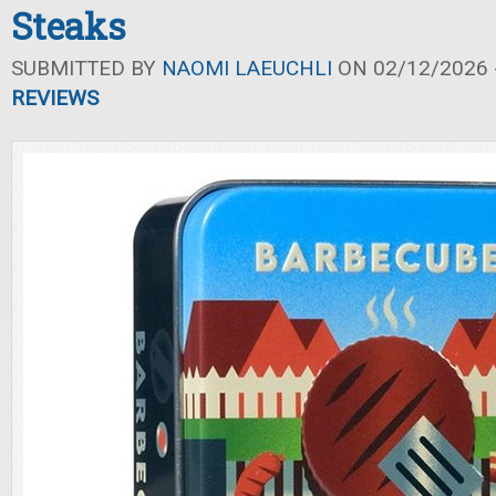
Steaks
SUBMITTED BY
NAOMI LAEUCHLI
ON 02/12/2026 -
REVIEWS