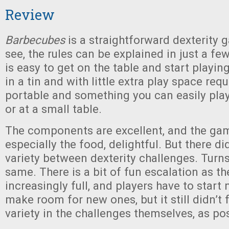
Review
Barbecubes
is a straightforward dexterity 
see, the rules can be explained in just a fe
is easy to get on the table and start playing.
in a tin and with little extra play space requi
portable and something you can easily play
or at a small table.
The components are excellent, and the gam
especially the food, delightful. But there di
variety between dexterity challenges. Turns
same. There is a bit of fun escalation as the
increasingly full, and players have to start
make room for new ones, but it still didn’t 
variety in the challenges themselves, as po