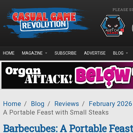
Skip to main content
PLEASE S
HOME
MAGAZINE
SUBSCRIBE
ADVERTISE
BLOG
Home
/
Blog
/
Reviews
/
February 2026
A Portable Feast with Small Steaks
Barbecubes: A Portable Feas