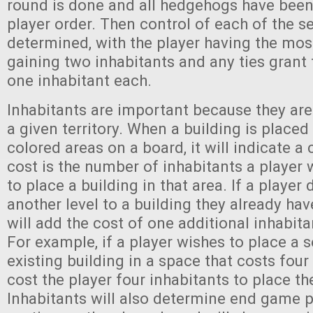
round is done and all hedgehogs have been
player order. Then control of each of the se
determined, with the player having the mos
gaining two inhabitants and any ties grant 
one inhabitant each.
Inhabitants are important because they are 
a given territory. When a building is placed
colored areas on a board, it will indicate a 
cost is the number of inhabitants a player 
to place a building in that area. If a player 
another level to a building they already hav
will add the cost of one additional inhabita
For example, if a player wishes to place a 
existing building in a space that costs four i
cost the player four inhabitants to place th
Inhabitants will also determine end game p