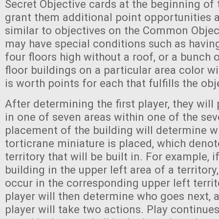
Secret Objective cards at the beginning of 
grant them additional point opportunities 
similar to objectives on the Common Object
may have special conditions such as having 
four floors high without a roof, or a bunch 
floor buildings on a particular area color wi
is worth points for each that fulfills the ob
After determining the first player, they will
in one of seven areas within one of the seve
placement of the building will determine w
torticrane miniature is placed, which denot
territory that will be built in. For example, i
building in the upper left area of a territory,
occur in the corresponding upper left territo
player will then determine who goes next, 
player will take two actions. Play continues