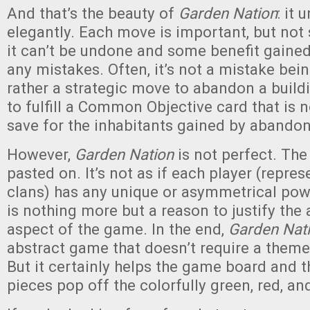
And that’s the beauty of
Garden Nation
: it
elegantly. Each move is important, but not
it can’t be undone and some benefit gaine
any mistakes. Often, it’s not a mistake bei
rather a strategic move to abandon a build
to fulfill a Common Objective card that is 
save for the inhabitants gained by abandon
However,
Garden Nation
is not perfect. The
pasted on. It’s not as if each player (repre
clans) has any unique or asymmetrical powe
is nothing more but a reason to justify the 
aspect of the game. In the end,
Garden Nat
abstract game that doesn’t require a theme
But it certainly helps the game board and 
pieces pop off the colorfully green, red, a