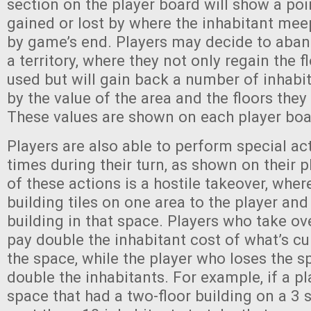
section on the player board will show a poin
gained or lost by where the inhabitant meep
by game’s end. Players may decide to aban
a territory, where they not only regain the f
used but will gain back a number of inhab
by the value of the area and the floors the
These values are shown on each player bo
Players are also able to perform special ac
times during their turn, as shown on their 
of these actions is a hostile takeover, wher
building tiles on one area to the player and
building in that space. Players who take o
pay double the inhabitant cost of what’s c
the space, while the player who loses the s
double the inhabitants. For example, if a pl
space that had a two-floor building on a 3 