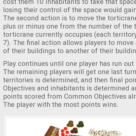
cost them 10 inhabitants to take that space
losing their control of the space would gai
The second action is to move the torticrane
plus or minus one from the number of the t
torticrane currently occupies (each territo
7). The final action allows players to move
of their buildings to another of their buildi
Play continues until one player has run out o
The remaining players will get one last turn
territories is determined, and then final po
Objectives and inhabitants is determined 
points scored from Common Objectives al
The player with the most points wins.