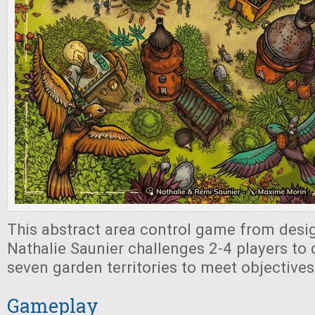
This abstract area control game from des
Nathalie Saunier challenges 2-4 players to
seven garden territories to meet objective
Gameplay