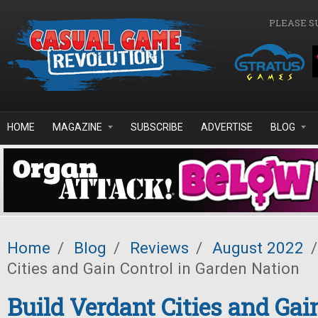
Skip to main content
PLEASE S
HOME
MAGAZINE
SUBSCRIBE
ADVERTISE
BLOG
Home
/
Blog
/
Reviews
/
August 2022
/
Cities and Gain Control in Garden Nation
Build Verdant Cities and Gain