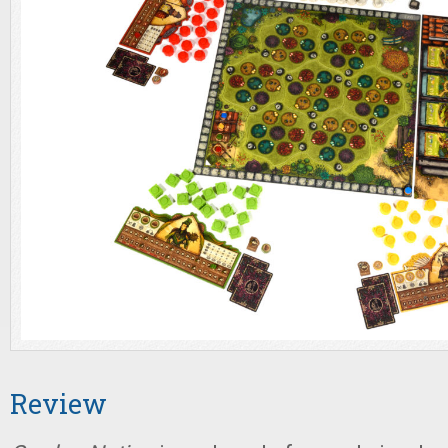
Review