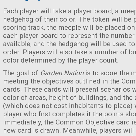
Each player will take a player board, a meep
hedgehog of their color. The token will be 
scoring track, the meeple will be placed on
each player board to represent the number 
available, and the hedgehog will be used t
order. Players will also take a number of bui
color determined by the player count.
The goal of
Garden Nation
is to score the 
meeting the objectives outlined in the Co
cards. These cards will present scenarios 
color of areas, height of buildings, and the 
(which does not cost inhabitants to place) w
player who first completes it the points sho
immediately, the Common Objective card i
new card is drawn. Meanwhile, players will 