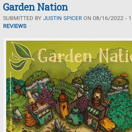
Garden Nation
SUBMITTED BY
JUSTIN SPICER
ON 08/16/2022 - 1
REVIEWS