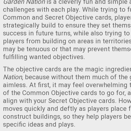
Garden Nation
is a cleverly fun and simple 
challenges with each play. While trying to fu
Common and Secret Objective cards, player
strategically build to ensure they set thems
success in future turns, while also trying to
players from building on areas in territorie
may be tenuous or that may prevent thems
fulfilling wanted objectives.
The objective cards are the magic ingredie
Nation
, because without them much of the
aimless. At first, it may feel overwhelming
of the Common Objective cards to go for, a
align with your Secret Objective cards. Ho
moves quickly and deftly as players place 
construct buildings, so they help players b
specific ideas and plays.