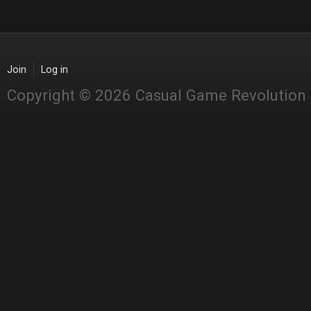
Join
Log in
Copyright © 2026 Casual Game Revolution