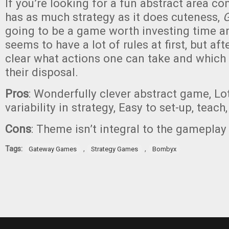
If you’re looking for a fun abstract area co
has as much strategy as it does cuteness,
G
going to be a game worth investing time an
seems to have a lot of rules at first, but after
clear what actions one can take and which 
their disposal.
Pros
: Wonderfully clever abstract game, Lo
variability in strategy, Easy to set-up, teach
Cons
: Theme isn’t integral to the gameplay
Tags:
,
,
Gateway Games
Strategy Games
Bombyx