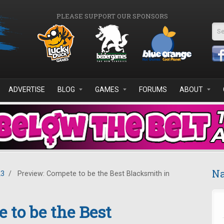
PLEASE SUPPORT OUR SPONSORS
Se
ADVERTISE
BLOG
GAMES
FORUMS
ABOUT
Na
23
/
Preview: Compete to be the Best Blacksmith in
 to be the Best