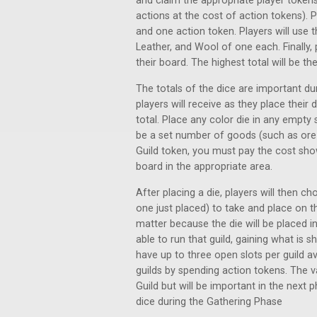
and claim the appropriate player tokens
actions at the cost of action tokens). P
and one action token. Players will use t
Leather, and Wool of one each. Finally, p
their board. The highest total will be the 
The totals of the dice are important du
players will receive as they place their 
total. Place any color die in any empty
be a set number of goods (such as ore o
Guild token, you must pay the cost sho
board in the appropriate area.
After placing a die, players will then c
one just placed) to take and place on th
matter because the die will be placed in
able to run that guild, gaining what is 
have up to three open slots per guild av
guilds by spending action tokens. The v
Guild but will be important in the next ph
dice during the Gathering Phase