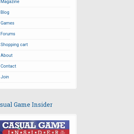
Magazine
Blog
Games
Forums
Shopping cart
About
Contact
Join
sual Game Insider