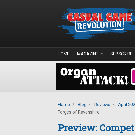
Skip to main content
HOME
MAGAZINE
SUBSCRIBE
Home
/
Blog
/
Reviews
/
April 20
Forges of Ravenshire
Preview: Compete