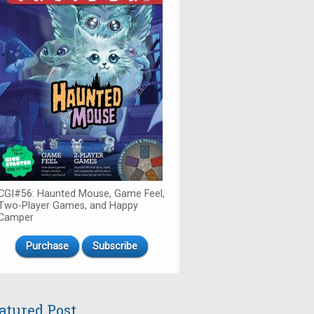
CGI#56: Haunted Mouse, Game Feel,
Two-Player Games, and Happy
Camper
Purchase
Subscribe
atured Post