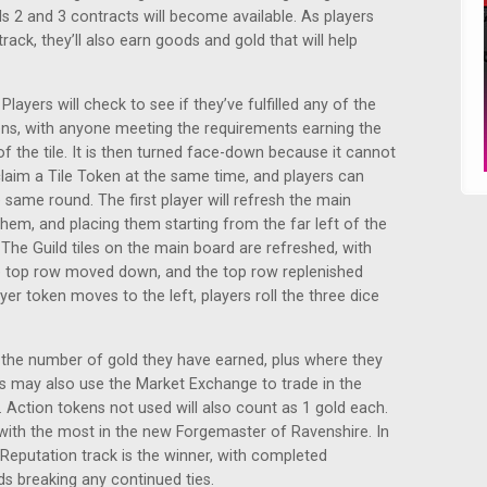
ls 2 and 3 contracts will become available. As players
ack, they’ll also earn goods and gold that will help
layers will check to see if they’ve fulfilled any of the
ens, with anyone meeting the requirements earning the
the tile. It is then turned face-down because it cannot
claim a Tile Token at the same time, and players can
e same round. The first player will refresh the main
g them, and placing them starting from the far left of the
 The Guild tiles on the main board are refreshed, with
 top row moved down, and the top row replenished
er token moves to the left, players roll the three dice
ly the number of gold they have earned, plus where they
rs may also use the Market Exchange to trade in the
 Action tokens not used will also count as 1 gold each.
s with the most in the new Forgemaster of Ravenshire. In
e Reputation track is the winner, with completed
s breaking any continued ties.