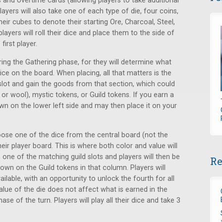
 and overtime cards (allowing players to take additional
layers will also take one of each type of die, four coins,
heir cubes to denote their starting Ore, Charcoal, Steel,
layers will roll their dice and place them to the side of
first player.
ring the Gathering phase, for they will determine what
dice on the board. When placing, all that matters is the
 slot and gain the goods from that section, which could
r wool), mystic tokens, or Guild tokens. If you earn a
wn on the lower left side and may then place it on your
hoose one of the dice from the central board (not the
eir player board. This is where both color and value will
 one of the matching guild slots and players will then be
Re
shown on the Guild tokens in that column. Players will
ailable, with an opportunity to unlock the fourth for all
alue of the die does not affect what is earned in the
ase of the turn. Players will play all their dice and take 3