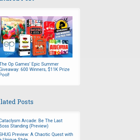
The Op Games' Epic Summer
Giveaway: 600 Winners, $11K Prize
Pool!
lated Posts
Cataclysm Arcade: Be The Last
Boss Standing (Preview)
SHUG Preview: A Chaotic Quest with
a Unique Style