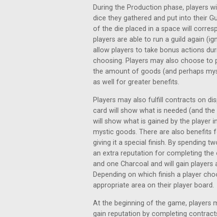
During the Production phase, players wil
dice they gathered and put into their Gu
of the die placed in a space will corres
players are able to run a guild again (i
allow players to take bonus actions dur
choosing. Players may also choose to pl
the amount of goods (and perhaps mys
as well for greater benefits.
Players may also fulfill contracts on di
card will show what is needed (and the q
will show what is gained by the player 
mystic goods. There are also benefits f
giving it a special finish. By spending two
an extra reputation for completing th
and one Charcoal and will gain players 
Depending on which finish a player choos
appropriate area on their player board.
At the beginning of the game, players 
gain reputation by completing contracts o