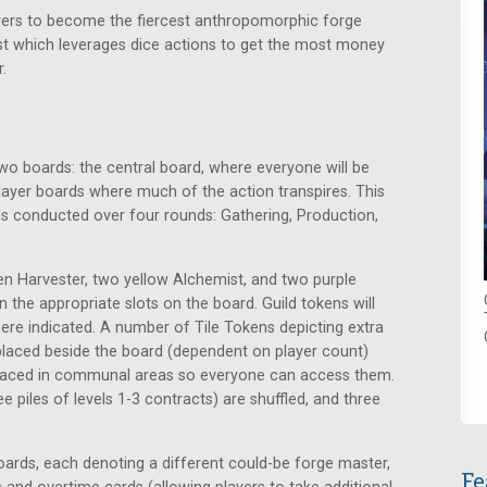
yers to become the fiercest anthropomorphic forge
st which leverages dice actions to get the most money
.
o boards: the central board, where everyone will be
 player boards where much of the action transpires. This
s conducted over four rounds: Gathering, Production,
reen Harvester, two yellow Alchemist, and two purple
 the appropriate slots on the board. Guild tokens will
ere indicated. A number of Tile Tokens depicting extra
nd placed beside the board (dependent on player count)
placed in communal areas so everyone can access them.
 piles of levels 1-3 contracts) are shuffled, and three
oards, each denoting a different could-be forge master,
Fe