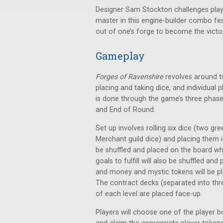
Designer Sam Stockton challenges pla
master in this engine-builder combo fe
out of one’s forge to become the victor
Gameplay
Forges of Ravenshire
revolves around tw
placing and taking dice, and individual
is done through the game’s three phase
and End of Round.
Set up involves rolling six dice (two g
Merchant guild dice) and placing them in
be shuffled and placed on the board wh
goals to fulfill will also be shuffled a
and money and mystic tokens will be 
The contract decks (separated into three
of each level are placed face-up.
Players will choose one of the player b