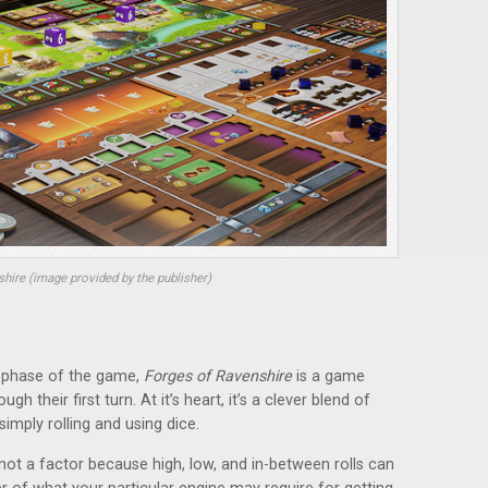
hire (image provided by the publisher)
h phase of the game,
Forges of Ravenshire
is a game
h their first turn. At it’s heart, it’s a clever blend of
simply rolling and using dice.
 not a factor because high, low, and in-between rolls can