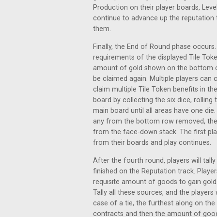
Production on their player boards, Leve
continue to advance up the reputation tr
them.
Finally, the End of Round phase occurs. P
requirements of the displayed Tile Tok
amount of gold shown on the bottom of 
be claimed again. Multiple players can 
claim multiple Tile Token benefits in th
board by collecting the six dice, rollin
main board until all areas have one die.
any from the bottom row removed, the
from the face-down stack. The first play
from their boards and play continues.
After the fourth round, players will tal
finished on the Reputation track. Playe
requisite amount of goods to gain gold.
Tally all these sources, and the player
case of a tie, the furthest along on th
contracts and then the amount of good