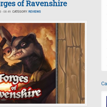
rges of Ravenshire
 - 08:49.
CATEGORY:
REVIEWS
Ca