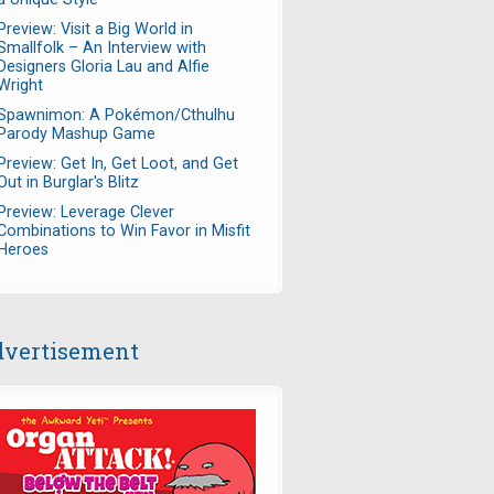
Preview: Visit a Big World in
Smallfolk – An Interview with
Designers Gloria Lau and Alfie
Wright
Spawnimon: A Pokémon/Cthulhu
Parody Mashup Game
Preview: Get In, Get Loot, and Get
Out in Burglar's Blitz
Preview: Leverage Clever
Combinations to Win Favor in Misfit
Heroes
vertisement