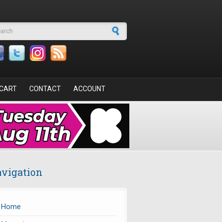
arch form
CART
CONTACT
ACCOUNT
vigation
Home