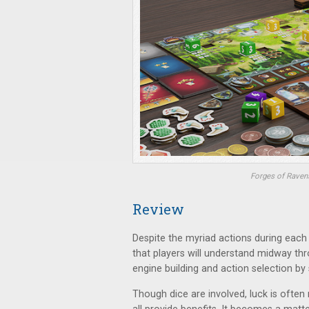
Forges of Ravens
Review
Despite the myriad actions during eac
that players will understand midway throug
engine building and action selection by 
Though dice are involved, luck is often