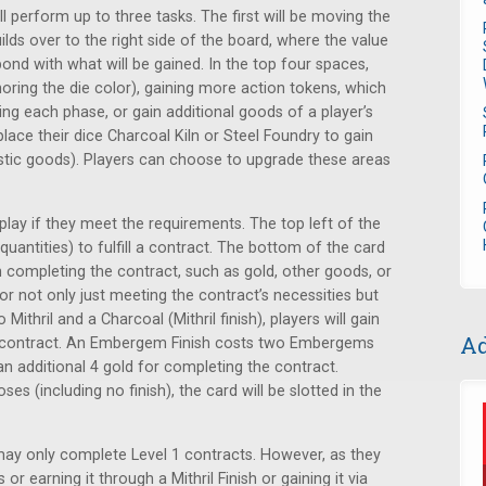
l perform up to three tasks. The first will be moving the
ilds over to the right side of the board, where the value
pond with what will be gained. In the top four spaces,
gnoring the die color), gaining more action tokens, which
ing each phase, or gain additional goods of a player’s
ace their dice Charcoal Kiln or Steel Foundry to gain
tic goods). Players can choose to upgrade these areas
splay if they meet the requirements. The top left of the
uantities) to fulfill a contract. The bottom of the card
in completing the contract, such as gold, other goods, or
or not only just meeting the contract’s necessities but
 Mithril and a Charcoal (Mithril finish), players will gain
Ad
e contract. An Embergem Finish costs two Embergems
an additional 4 gold for completing the contract.
es (including no finish), the card will be slotted in the
may only complete Level 1 contracts. However, as they
r earning it through a Mithril Finish or gaining it via