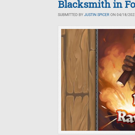
Blacksmith in Fo
SUBMITTED BY
JUSTIN SPICER
ON 04/18/2023