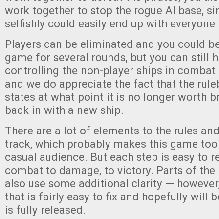
work together to stop the rogue AI base, si
selfishly could easily end up with everyone
Players can be eliminated and you could be 
game for several rounds, but you can still
controlling the non-player ships in combat i
and we do appreciate the fact that the rule
states at what point it is no longer worth b
back in with a new ship.
There are a lot of elements to the rules and 
track, which probably makes this game too
casual audience. But each step is easy to r
combat to damage, to victory. Parts of the
also use some additional clarity — however
that is fairly easy to fix and hopefully will
is fully released.