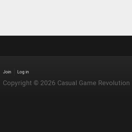
Join
Log in
Copyright © 2026 Casual Game Revolution