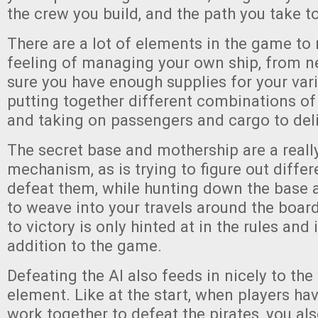
the crew you build, and the path you take to
There are a lot of elements in the game to 
feeling of managing your own ship, from 
sure you have enough supplies for your vari
putting together different combinations 
and taking on passengers and cargo to deli
The secret base and mothership are a reall
mechanism, as is trying to figure out diffe
defeat them, while hunting down the base 
to weave into your travels around the board
to victory is only hinted at in the rules and 
addition to the game.
Defeating the AI also feeds in nicely to th
element. Like at the start, when players ha
work together to defeat the pirates, you al