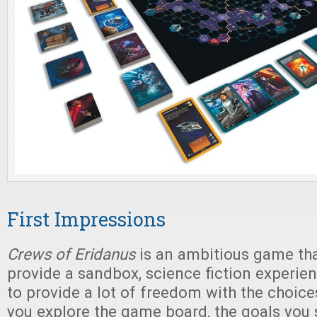
First Impressions
Crews of Eridanus
is an ambitious game that
provide a sandbox, science fiction experie
to provide a lot of freedom with the choic
you explore the game board, the goals you s