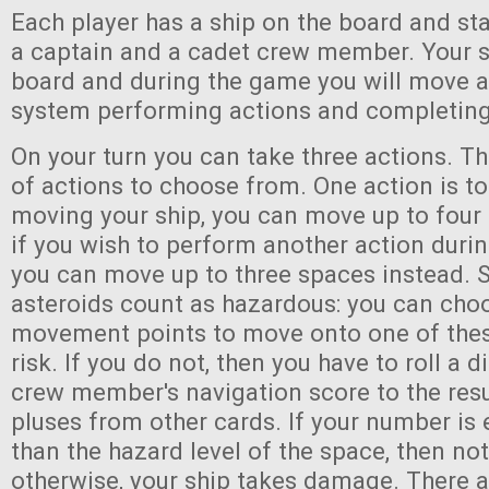
Each player has a ship on the board and st
a captain and a cadet crew member. Your sh
board and during the game you will move a
system performing actions and completing
On your turn you can take three actions. Th
of actions to choose from. One action is 
moving your ship, you can move up to four
if you wish to perform another action dur
you can move up to three spaces instead. 
asteroids count as hazardous: you can cho
movement points to move onto one of thes
risk. If you do not, then you have to roll a 
crew member's navigation score to the resu
pluses from other cards. If your number is 
than the hazard level of the space, then no
otherwise, your ship takes damage. There 