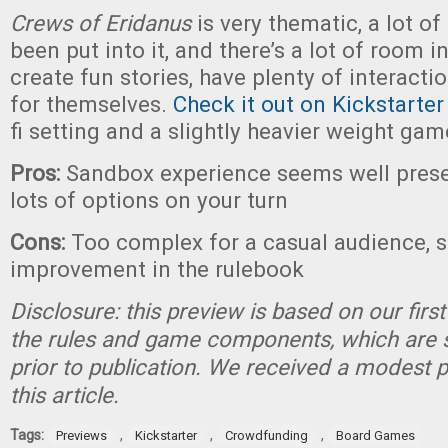
Crews of Eridanus
is very thematic, a lot of
been put into it, and there’s a lot of room in
create fun stories, have plenty of interacti
for themselves.
Check it out on Kickstarter
fi setting and a slightly heavier weight gam
Pros:
Sandbox experience seems well prese
lots of options on your turn
Cons:
Too complex for a casual audience, 
improvement in the rulebook
Disclosure: this preview is based on our firs
the rules and game components, which are 
prior to publication. We received a modest 
this article.
Tags:
,
,
,
Previews
Kickstarter
Crowdfunding
Board Games