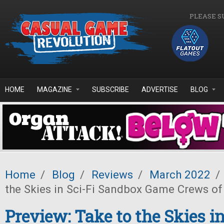
Skip to main content
PLEASE S
HOME
MAGAZINE
SUBSCRIBE
ADVERTISE
BLOG
Home
/
Blog
/
Reviews
/
March 2022
/
the Skies in Sci-Fi Sandbox Game Crews of
Preview: Take to the Skies in