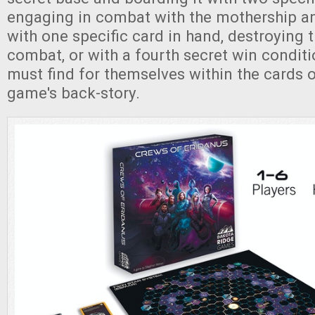
engaging in combat with the mothership an
with one specific card in hand, destroying 
combat, or with a fourth secret win conditi
must find for themselves within the cards o
game's back-story.