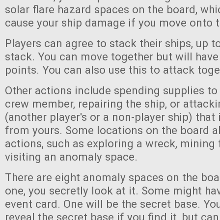
solar flare hazard spaces on the board, wh
cause your ship damage if you move onto 
Players can agree to stack their ships, up to
stack. You can move together but will ha
points. You can also use this to attack toge
Other actions include spending supplies to 
crew member, repairing the ship, or attack
(another player's or a non-player ship) tha
from yours. Some locations on the board a
actions, such as exploring a wreck, mining 
visiting an anomaly space.
There are eight anomaly spaces on the boa
one, you secretly look at it. Some might h
event card. One will be the secret base. Yo
reveal the secret base if you find it, but ca