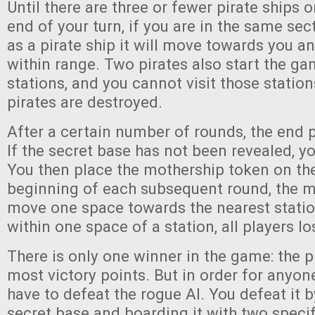
Until there are three or fewer pirate ships o
end of your turn, if you are in the same sec
as a pirate ship it will move towards you 
within range. Two pirates also start the g
stations, and you cannot visit those station
pirates are destroyed.
After a certain number of rounds, the end p
If the secret base has not been revealed, yo
You then place the mothership token on the
beginning of each subsequent round, the m
move one space towards the nearest station
within one space of a station, all players l
There is only one winner in the game: the p
most victory points. But in order for anyone
have to defeat the rogue AI. You defeat it b
secret base and boarding it with two specif