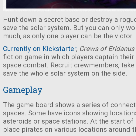
Hunt down a secret base or destroy a rogue
save the solar system. But you can only wo
much, as only one player can be the victor.
Currently on Kickstarter
,
Crews of Eridanus
fiction game in which players captain their
space combat. Recruit crewmembers, take j
save the whole solar system on the side.
Gameplay
The game board shows a series of connec
spaces. Some have icons showing location
asteroids or space stations. At the start of
place pirates on various locations around t