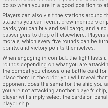
do so when you are in a good position to at
Players can also visit the stations around t
stations you can recruit crew members or 
cards, you can buy and sell cargo, and also
passengers to drop off elsewhere. Players a
morale, which every five rounds can be turn
points, and victory points themselves.
When engaging in combat, the fight lasts a
rounds depending on what you are attacking
the combat you choose one battle card for
place them in the order you will reveal them
opponent does the same for the ship you ar
you are not attacking another player's ship
player will simply select the cards on behal
player ship.