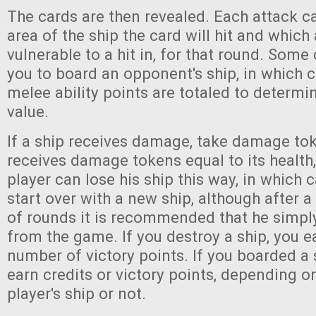
The cards are then revealed. Each attack 
area of the ship the card will hit and which a
vulnerable to a hit in, for that round. Some
you to board an opponent's ship, in which 
melee ability points are totaled to determi
value.
If a ship receives damage, take damage toke
receives damage tokens equal to its health, 
player can lose his ship this way, in which 
start over with a new ship, although after 
of rounds it is recommended that he simpl
from the game. If you destroy a ship, you e
number of victory points. If you boarded a
earn credits or victory points, depending o
player's ship or not.