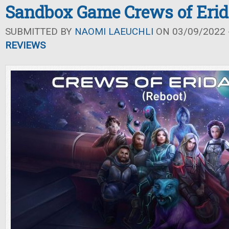
Sandbox Game Crews of Eri
SUBMITTED BY
NAOMI LAEUCHLI
ON 03/09/2022 -
REVIEWS