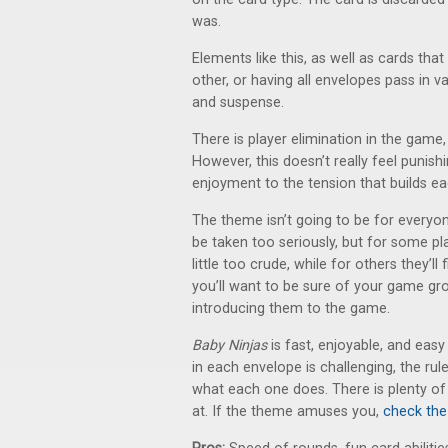
was.
Elements like this, as well as cards th
other, or having all envelopes pass in va
and suspense.
There is player elimination in the game, s
However, this doesn’t really feel punish
enjoyment to the tension that builds 
The theme isn’t going to be for everyon
be taken too seriously, but for some pl
little too crude, while for others they’l
you’ll want to be sure of your game g
introducing them to the game.
Baby Ninjas
is fast, enjoyable, and eas
in each envelope is challenging, the rul
what each one does. There is plenty of
at. If the theme amuses you,
check the