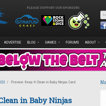
PLEASE SUPPORT OUR SPONSORS
Se
ADVERTISE
BLOG
GAMES
FORUMS
ABOUT
Na
022
/
Preview: Keep It Clean in Baby Ninjas Card
 Clean in Baby Ninjas