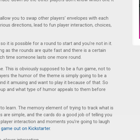
at allow you to swap other players' envelopes with each
rious directions, lead to fun player interaction, choices,
o it is possible for a round to start and you’re not in it.
ing as the rounds are quite fast and there is a certain
each time someone lasts one more round.
e. This is obviously supposed to be a fun game, not to
ayers the humor of the theme is simply going to be a
l find it amusing and want to play it because of that. So
roup and what type of humor appeals to them before
y to learn. The memory element of trying to track what is
es are simple, and the cards do a good job of telling you
 player interaction and moments you’re going to laugh
 game out on Kickstarter
.