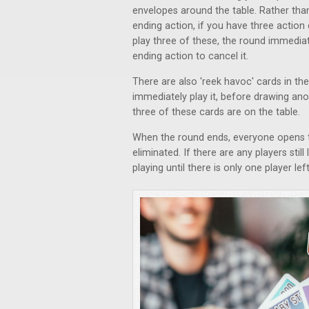
envelopes around the table. Rather tha
ending action, if you have three action
play three of these, the round immedia
ending action to cancel it.
There are also 'reek havoc' cards in t
immediately play it, before drawing anot
three of these cards are on the table.
When the round ends, everyone opens the
eliminated. If there are any players stil
playing until there is only one player le