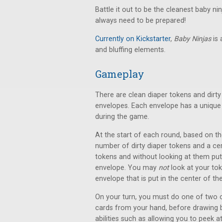
Battle it out to be the cleanest baby n
always need to be prepared!
Currently on Kickstarter
,
Baby Ninjas
is
and bluffing elements.
Gameplay
There are clean diaper tokens and dirt
envelopes. Each envelope has a unique 
during the game.
At the start of each round, based on th
number of dirty diaper tokens and a ce
tokens and without looking at them put
envelope. You may
not
look at your toke
envelope that is put in the center of the
On your turn, you must do one of two op
cards from your hand, before drawing b
abilities such as allowing you to peek 