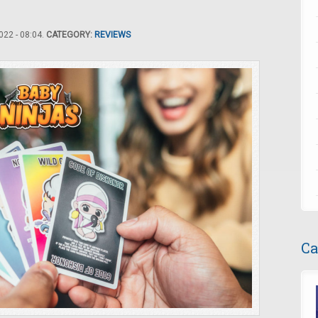
22 - 08:04.
CATEGORY:
REVIEWS
Ca