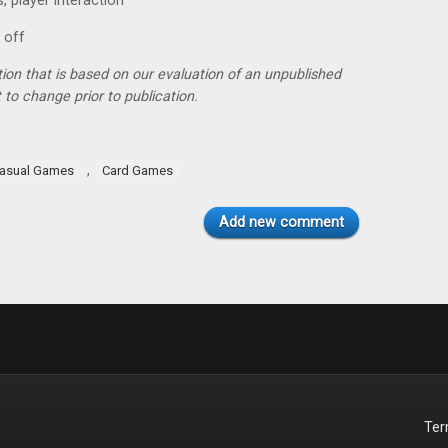
, player interaction
 off
tion that is based on our evaluation of an unpublished
 to change prior to publication.
,
asual Games
Card Games
Add new comment
Te