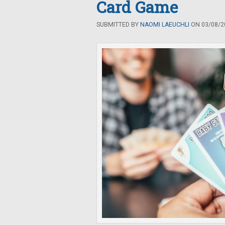
Card Game
SUBMITTED BY
NAOMI LAEUCHLI
ON 03/08/20