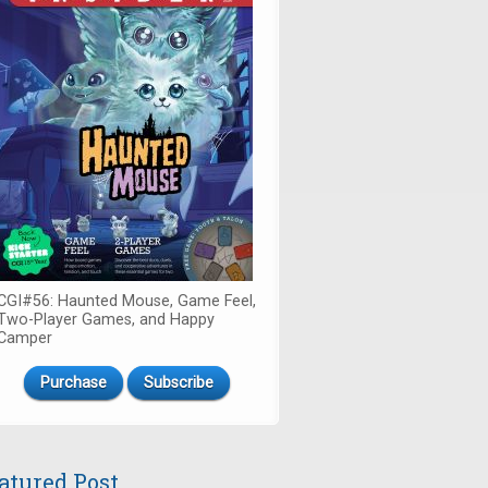
CGI#56: Haunted Mouse, Game Feel,
Two-Player Games, and Happy
Camper
Purchase
Subscribe
atured Post