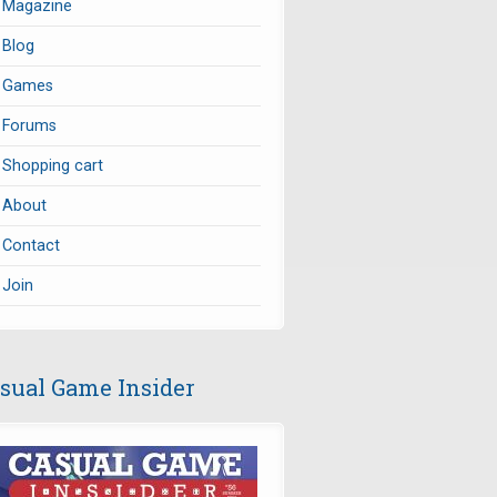
Magazine
Blog
Games
Forums
Shopping cart
About
Contact
Join
sual Game Insider