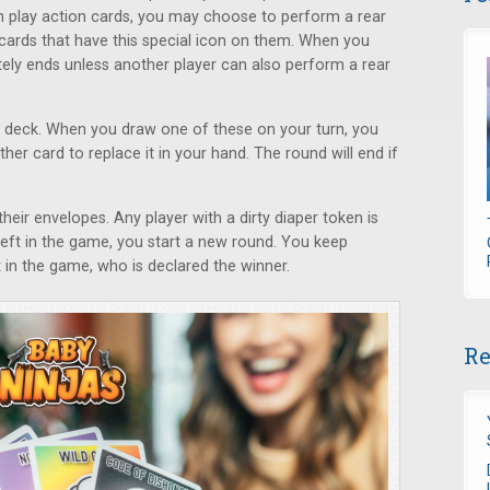
n play action cards, you may choose to perform a rear
 cards that have this special icon on them. When you
tely ends unless another player can also perform a rear
he deck. When you draw one of these on your turn, you
her card to replace it in your hand. The round will end if
ir envelopes. Any player with a dirty diaper token is
l left in the game, you start a new round. You keep
ft in the game, who is declared the winner.
Re