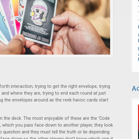
rth interaction, trying to get the right envelope, trying
Ad
nd where they are, trying to end each round at just
g the envelopes around as the reek havoc cards start
 in the deck. The most enjoyable of these are the ‘Code
, which you pass face-down to another player, they look
o question and they must tell the truth or lie depending
d face-down so the other players don’t know which one it