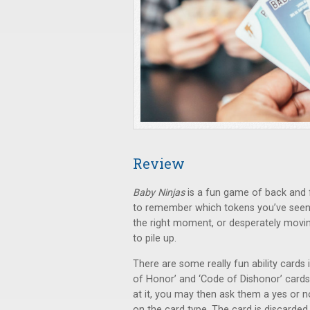
Review
Baby Ninjas
is a fun game of back and fo
to remember which tokens you’ve seen a
the right moment, or desperately movin
to pile up.
There are some really fun ability cards
of Honor’ and ‘Code of Dishonor’ cards
at it, you may then ask them a yes or n
on the card type. The card is discarde