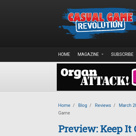
Skip to main content
HOME
MAGAZINE
SUBSCRIBE
Home
/
Blog
/
Reviews
/
March 2
Game
Preview: Keep It