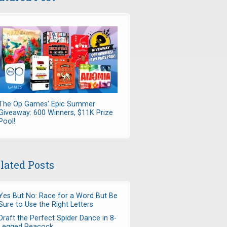
The Op Games' Epic Summer
Giveaway: 600 Winners, $11K Prize
Pool!
lated Posts
Yes But No: Race for a Word But Be
Sure to Use the Right Letters
Draft the Perfect Spider Dance in 8-
Legged Peacock