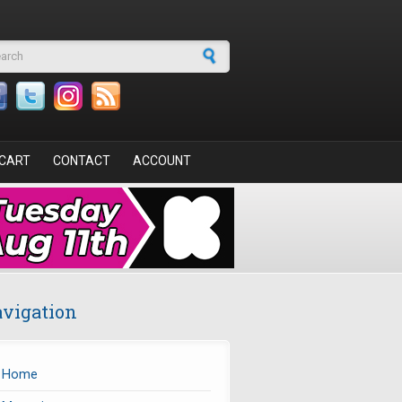
arch form
CART
CONTACT
ACCOUNT
vigation
Home