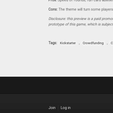
Pros:
Speed of rounds, fun card abilities
Cons:
The theme will turn some players
Disclosure: this preview is a paid promo
prototype of this game, which is subject
Tags:
,
,
Kickstarter
Crowdfunding
C
Join
Log in