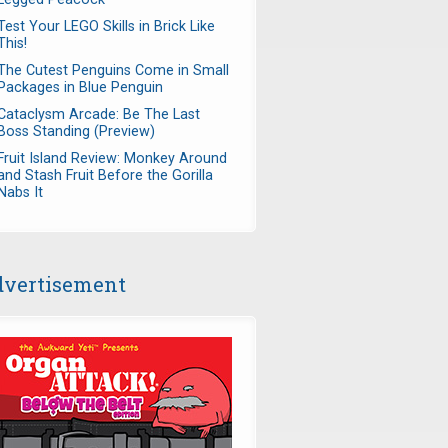
Test Your LEGO Skills in Brick Like
This!
The Cutest Penguins Come in Small
Packages in Blue Penguin
Cataclysm Arcade: Be The Last
Boss Standing (Preview)
Fruit Island Review: Monkey Around
and Stash Fruit Before the Gorilla
Nabs It
vertisement