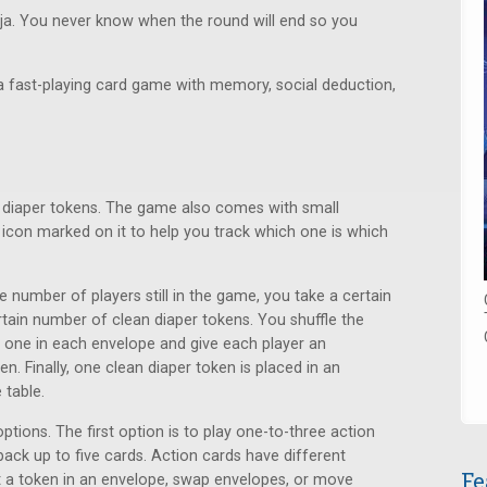
inja. You never know when the round will end so you
 a fast-playing card game with memory, social deduction,
y diaper tokens. The game also comes with small
icon marked on it to help you track which one is which
e number of players still in the game, you take a certain
rtain number of clean diaper tokens. You shuffle the
 one in each envelope and give each player an
n. Finally, one clean diaper token is placed in an
 table.
tions. The first option is to play one-to-three action
ack up to five cards. Action cards have different
Fe
at a token in an envelope, swap envelopes, or move