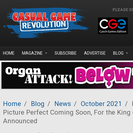
Skip to main content
PLEASE S
HOME
MAGAZINE
SUBSCRIBE
ADVERTISE
BLOG
Home
/
Blog
/
News
/
October 2021
/
Picture Perfect Coming Soon, For the King
Announced