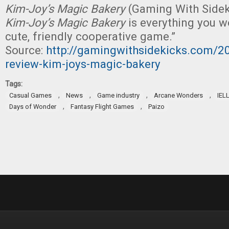
Kim-Joy’s Magic Bakery
(Gaming With Sideki
Kim-Joy’s Magic Bakery
is everything you w
cute, friendly cooperative game.”
Source:
http://gamingwithsidekicks.com/
review-kim-joys-magic-bakery
Tags:
,
,
,
,
Casual Games
News
Game industry
Arcane Wonders
IEL
,
,
Days of Wonder
Fantasy Flight Games
Paizo