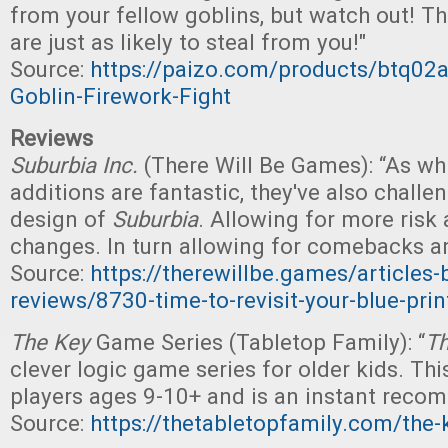
from your fellow goblins, but watch out! Th
are just as likely to steal from you!"
Source:
https://paizo.com/products/btq02a
Goblin-Firework-Fight
Reviews
Suburbia Inc.
(There Will Be Games): “As whi
additions are fantastic, they've also challen
design of
Suburbia
. Allowing for more risk
changes. In turn allowing for comebacks a
Source:
https://therewillbe.games/articles
reviews/8730-time-to-revisit-your-blue-prin
The Key
Game Series (Tabletop Family): “
Th
clever logic game series for older kids. This
players ages 9-10+ and is an instant reco
Source:
https://thetabletopfamily.com/the