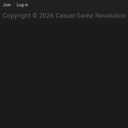
Join
Log in
Copyright © 2026 Casual Game Revolution