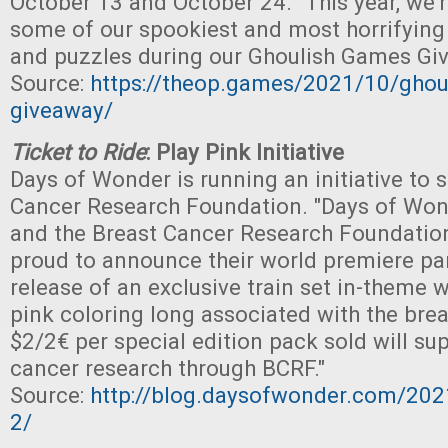
October 13 and October 24. "This year, we’
some of our spookiest and most horrifyin
and puzzles during our Ghoulish Games Gi
Source:
https://theop.games/2021/10/ghou
giveaway/
Ticket to Ride
: Play Pink Initiative
Days of Wonder is running an initiative to 
Cancer Research Foundation. "Days of Wo
and the Breast Cancer Research Foundatio
proud to announce their world premiere par
release of an exclusive train set in-theme w
pink coloring long associated with the bre
$2/2€ per special edition pack sold will su
cancer research through BCRF."
Source:
http://blog.daysofwonder.com/202
2/