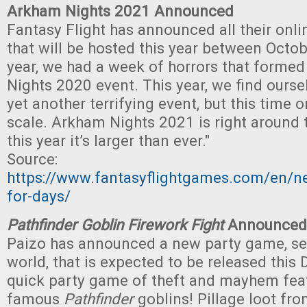
Arkham Nights 2021 Announced
Fantasy Flight has announced all their onli
that will be hosted this year between Octob
year, we had a week of horrors that forme
Nights 2020 event. This year, we find ourse
yet another terrifying event, but this time 
scale. Arkham Nights 2021 is right around 
this year it’s larger than ever."
Source:
https://www.fantasyflightgames.com/en/n
for-days/
Pathfinder Goblin Firework Fight
Announced
Paizo has announced a new party game, se
world, that is expected to be released this
quick party game of theft and mayhem feat
famous
Pathfinder
goblins! Pillage loot fr