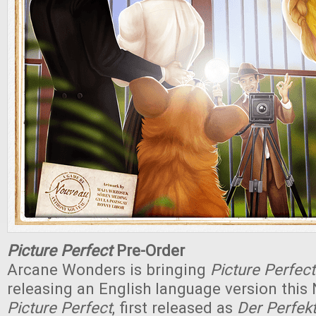
Picture Perfect
Pre-Order
Arcane Wonders is bringing
Picture Perfect
releasing an English language version this
Picture Perfect
, first released as
Der Perfe