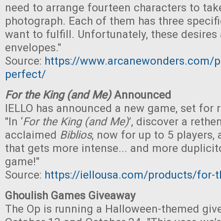
need to arrange fourteen characters to tak
photograph. Each of them has three specifi
want to fulfill. Unfortunately, these desires
envelopes."
Source:
https://www.arcanewonders.com/pr
perfect/
For the King (and Me)
Announced
IELLO has announced a new game, set for rel
"In ‘
For the King (and Me)
’, discover a rethe
acclaimed
Biblios
, now for up to 5 players
that gets more intense... and more duplicit
game!"
Source:
https://iellousa.com/products/for-
Ghoulish Games Giveaway
The Op is running a Halloween-themed gi