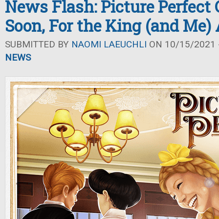
News Flash: Picture Perfect
Soon, For the King (and Me
SUBMITTED BY
NAOMI LAEUCHLI
ON 10/15/2021 -
NEWS