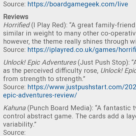
Source:
https://boardgamegeek.com/live
Reviews
Horrified
(I Play Red): “A great family-frien
similar in weight to many other co-operati
however, the theme really shines through wi
Source:
https://iplayred.co.uk/games/horri
Unlock! Epic Adventures
(Just Push Stop): 
as the perceived difficulty rose,
Unlock! Epi
from strength to strength.”
Source:
https://www.justpushstart.com/20
epic-adventures-review/
Kahuna
(Punch Board Media): “A fantastic 
control abstract game. The cards add a laye
variability.”
Source: