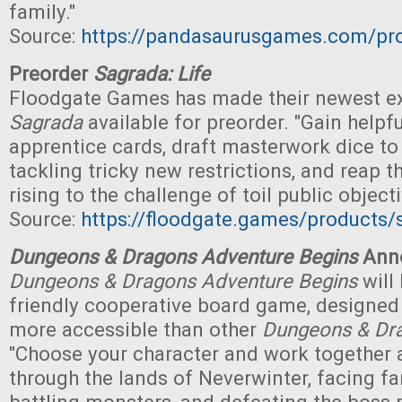
family."
Source:
https://pandasaurusgames.com/pro
Preorder
Sagrada: Life
Floodgate Games has made their newest e
Sagrada
available for preorder. "Gain helpfu
apprentice cards, draft masterwork dice to 
tackling tricky new restrictions, and reap t
rising to the challenge of toil public objecti
Source:
https://floodgate.games/products/s
Dungeons & Dragons Adventure Begins
Ann
Dungeons & Dragons Adventure Begins
will 
friendly cooperative board game, designed
more accessible than other
Dungeons & Dr
"Choose your character and work together 
through the lands of Neverwinter, facing fa