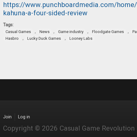
https://www.punchboardmedia.com/home/2
kahuna-a-four-sided-review
Tags:
,
,
,
,
Casual Games
News
Game industry
Floodgate Games
Pa
,
,
Hasbro
Lucky Duck Games
Looney Labs
Join
Log in
Copyright © 2026 Casual Game Revolution