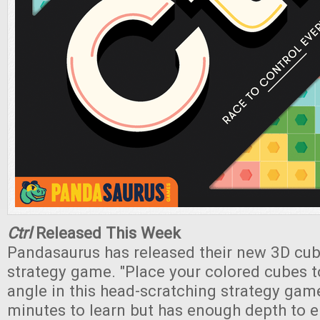
Ctrl
Released This Week
Pandasaurus has released their new 3D cub
strategy game. "Place your colored cubes t
angle in this head-scratching strategy game
minutes to learn but has enough depth to 