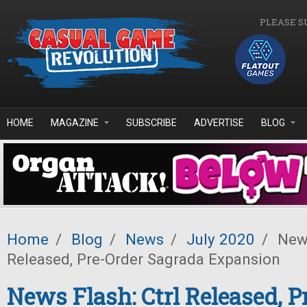
Skip to main content
PLEASE S
HOME
MAGAZINE
SUBSCRIBE
ADVERTISE
BLOG
Home
/
Blog
/
News
/
July 2020
/
News
Released, Pre-Order Sagrada Expansion
News Flash: Ctrl Released, P