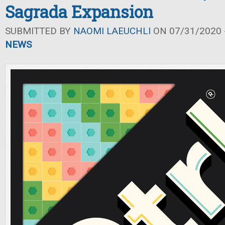
Sagrada Expansion
SUBMITTED BY
NAOMI LAEUCHLI
ON 07/31/2020 -
NEWS