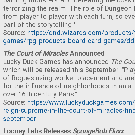
battling monsters, and defeating the boss
terrorizing the realm. The role of Dungeon
from player to player with each turn, so ev
part of the storytelling."
Source:
https://dnd.wizards.com/products/
games/rpg-products-board-card-games/dd
The Court of Miracles
Announced
Lucky Duck Games has announced
The Cou
which will be released this September. "Pla
of Rogues using worker placement and area
for the influence of neighborhoods in an a
over 16th century Paris."
Source:
https://www.luckyduckgames.com/
reign-supreme-in-the-court-of-miracles-find
september
Looney Labs Releases
SpongeBob Fluxx