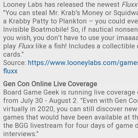
Looney Labs has released the newest
Fluxx
"You can steal Mr. Krab’s Money or Squidwar
a Krabby Patty to Plankton – you could even
Invisible Boatmobile! So, if nautical nons
you wish, you don’t have to use your imaaaa
play
Fluxx
like a fish! Includes a collectibl
cards."
Source:
https://www.looneylabs.com/game
fluxx
Gen Con Online Live Coverage
Board Game Geek is running live coverage
from July 30 - August 2. "Even with Gen Co
virtually in 2020, you can still discover ne
games that would have been available at t
the BGG livestream for four days of game
interviews."