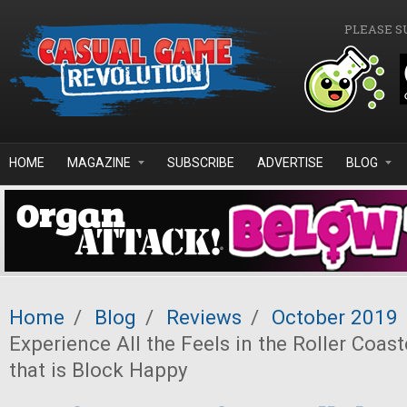
Skip to main content
PLEASE S
HOME
MAGAZINE
SUBSCRIBE
ADVERTISE
BLOG
Home
/
Blog
/
Reviews
/
October 2019
Experience All the Feels in the Roller Coas
that is Block Happy