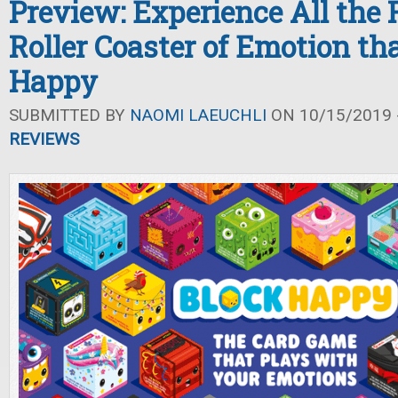
Preview: Experience All the F
Roller Coaster of Emotion tha
Happy
SUBMITTED BY
NAOMI LAEUCHLI
ON 10/15/2019 -
REVIEWS