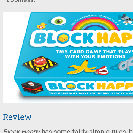
Review
Block Happy
has some fairly simple rules, b