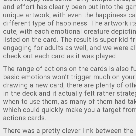
and effort has clearly been put into the g
unique artwork, with even the happiness ca
different type of happiness. The artwork its
cute, with each emotional creature depicti
listed on the card. The result is super kid f
engaging for adults as well, and we were a
check out each card as it was played.
The range of actions on the cards is also f
basic emotions won’t trigger much on your 
drawing a new card, there are plenty of ot
in the deck and it actually felt rather strat
when to use them, as many of them had ta
which could quickly make you a target from
actions cards.
There was a pretty clever link between the