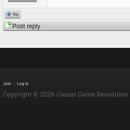
Top
Post reply
Join
Log in
Copyright © 2026 Casual Game Revolution