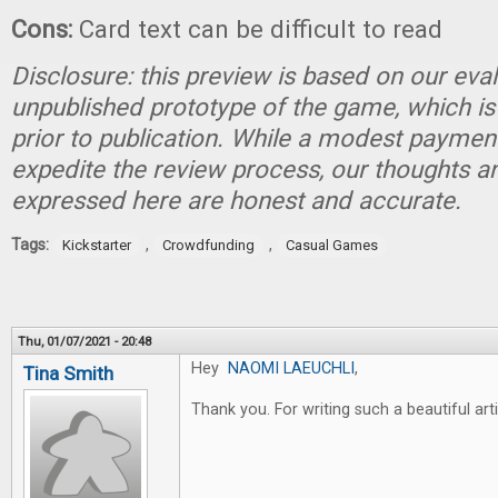
Cons:
Card text can be difficult to read
Disclosure: this preview is based on our eva
unpublished prototype of the game, which is
prior to publication. While a modest paymen
expedite the review process, our thoughts a
expressed here are honest and accurate.
Tags:
,
,
Kickstarter
Crowdfunding
Casual Games
Thu, 01/07/2021 - 20:48
Hey
NAOMI LAEUCHLI
,
Tina Smith
Thank you. For writing such a beautiful art