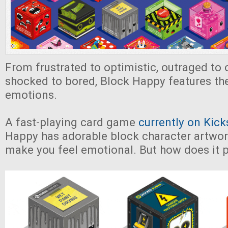
From frustrated to optimistic, outraged to 
shocked to bored, Block Happy features th
emotions.
A fast-playing card game
currently on Kick
Happy has adorable block character artwork 
make you feel emotional. But how does it 