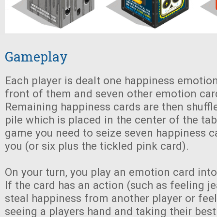
Gameplay
Each player is dealt one happiness emotion
front of them and seven other emotion card
Remaining happiness cards are then shuffl
pile which is placed in the center of the tab
game you need to seize seven happiness ca
you (or six plus the tickled pink card).
On your turn, you play an emotion card into 
If the card has an action (such as feeling j
steal happiness from another player or fee
seeing a players hand and taking their best 