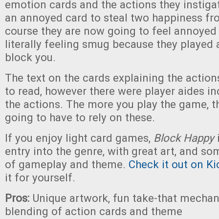
emotion cards and the actions they instiga
an annoyed card to steal two happiness f
course they are now going to feel annoyed 
literally feeling smug because they played
block you.
The text on the cards explaining the actions 
to read, however there were player aides in
the actions. The more you play the game, th
going to have to rely on these.
If you enjoy light card games,
Block Happy
entry into the genre, with great art, and s
of gameplay and theme.
Check it out on Ki
it for yourself.
Pros:
Unique artwork, fun take-that mechan
blending of action cards and theme