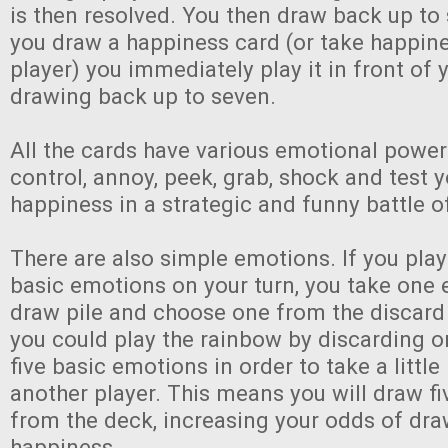
is then resolved. You then draw back up to 
you draw a happiness card (or take happin
player) you immediately play it in front of 
drawing back up to seven.
All the cards have various emotional power
control, annoy, peek, grab, shock and test
happiness in a strategic and funny battle 
There are also simple emotions. If you pla
basic emotions on your turn, you take one
draw pile and choose one from the discard 
you could play the rainbow by discarding o
five basic emotions in order to take a littl
another player. This means you will draw f
from the deck, increasing your odds of dr
happiness.