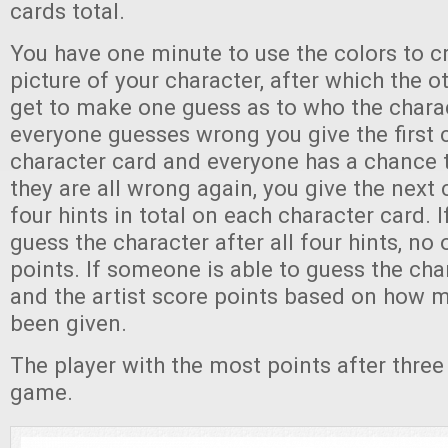
cards total.
You have one minute to use the colors to c
picture of your character, after which the o
get to make one guess as to who the charact
everyone guesses wrong you give the first c
character card and everyone has a chance t
they are all wrong again, you give the next 
four hints in total on each character card. 
guess the character after all four hints, no
points. If someone is able to guess the cha
and the artist score points based on how 
been given.
The player with the most points after thre
game.