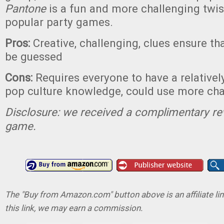
Pantone
is a fun and more challenging twi
popular party games.
Pros:
Creative, challenging, clues ensure th
be guessed
Cons:
Requires everyone to have a relatively
pop culture knowledge, could use more cha
Disclosure: we received a complimentary re
game.
The "Buy from Amazon.com" button above is an affiliate lin
this link, we may earn a commission.