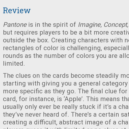
Review
Pantone
is in the spirit of
Imagine, Concept
but requires players to be a bit more creati
outside the box. Creating characters with n
rectangles of color is challenging, especiall
rounds as the number of colors you are a
limited.
The clues on the cards become steadily mo
starting with giving you a general catego
more specific as they go. The final clue fo
card, for instance, is ‘Apple’. This means th
usually only ever be really stuck if it’s a c
they’ve never heard of. There’s a certain sa
creating a difficult, abstract image of a ch