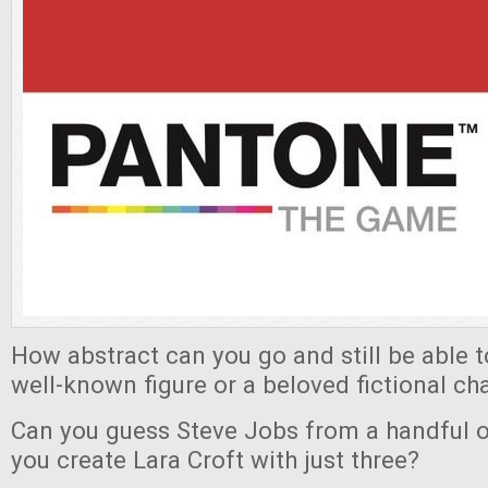
How abstract can you go and still be able 
well-known figure or a beloved fictional ch
Can you guess Steve Jobs from a handful o
you create Lara Croft with just three?