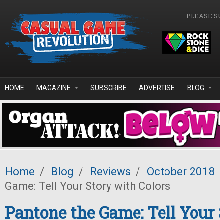
Skip to main content
PLEASE S
HOME
MAGAZINE
SUBSCRIBE
ADVERTISE
BLOG
Home
/
Blog
/
Reviews
/
October 2018
Game: Tell Your Story with Colors
Pantone the Game: Tell Your