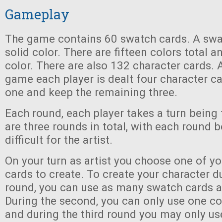
Gameplay
The game contains 60 swatch cards. A swa
solid color. There are fifteen colors total a
color. There are also 132 character cards. A
game each player is dealt four character ca
one and keep the remaining three.
Each round, each player takes a turn being t
are three rounds in total, with each round
difficult for the artist.
On your turn as artist you choose one of yo
cards to create. To create your character du
round, you can use as many swatch cards a
During the second, you can only use one co
and during the third round you may only us