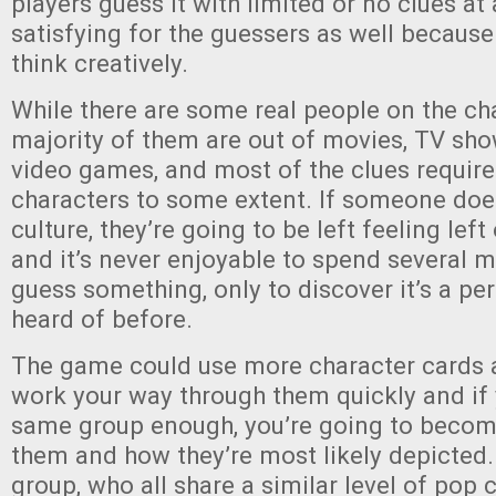
players guess it with limited or no clues at a
satisfying for the guessers as well because
think creatively.
While there are some real people on the cha
majority of them are out of movies, TV sho
video games, and most of the clues requir
characters to some extent. If someone do
culture, they’re going to be left feeling left
and it’s never enjoyable to spend several m
guess something, only to discover it’s a pe
heard of before.
The game could use more character cards a
work your way through them quickly and if 
same group enough, you’re going to become
them and how they’re most likely depicted. 
group, who all share a similar level of pop