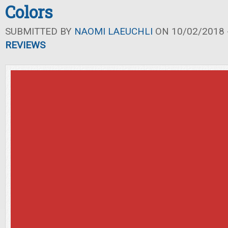
Colors
SUBMITTED BY
NAOMI LAEUCHLI
ON 10/02/2018 -
REVIEWS