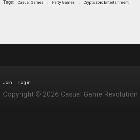
Tags:
,
,
Casual Games
Party Games
Cryptozoic Entertainment
Join
Log in
Copyright © 2026 Casual Game Revolution