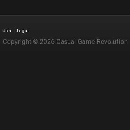
Join
Log in
Copyright © 2026 Casual Game Revolution