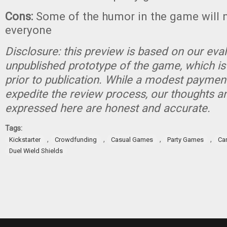
Cons:
Some of the humor in the game will n
everyone
Disclosure: this preview is based on our eva
unpublished prototype of the game, which is
prior to publication. While a modest paymen
expedite the review process, our thoughts a
expressed here are honest and accurate.
Tags:
,
,
,
,
Kickstarter
Crowdfunding
Casual Games
Party Games
Ca
Duel Wield Shields