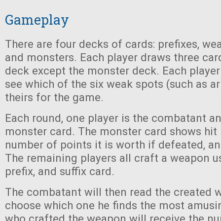
Gameplay
There are four decks of cards: prefixes, wea
and monsters. Each player draws three car
deck except the monster deck. Each player t
see which of the six weak spots (such as ar
theirs for the game.
Each round, one player is the combatant a
monster card. The monster card shows hit p
number of points it is worth if defeated, an
The remaining players all craft a weapon 
prefix, and suffix card.
The combatant will then read the created
choose which one he finds the most amusin
who crafted the weapon will receive the n