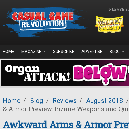
Skip to main content
PLEASE S
HOME
MAGAZINE
SUBSCRIBE
ADVERTISE
BLOG
Home
/
Blog
/
Reviews
/
August 2018
/
& Armor Preview: Bizarre Weapons and Qui
Awkward Arms & Armor Pre