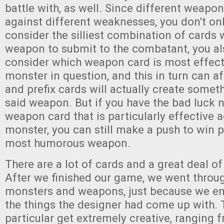
battle with, as well. Since different weapo
against different weaknesses, you don't on
consider the silliest combination of cards
weapon to submit to the combatant, you al
consider which weapon card is most effect
monster in question, and this in turn can af
and prefix cards will actually create some
said weapon. But if you have the bad luck 
weapon card that is particularly effective a
monster, you can still make a push to win p
most humorous weapon.
There are a lot of cards and a great deal of
After we finished our game, we went throu
monsters and weapons, just because we enj
the things the designer had come up with.
particular get extremely creative, ranging 