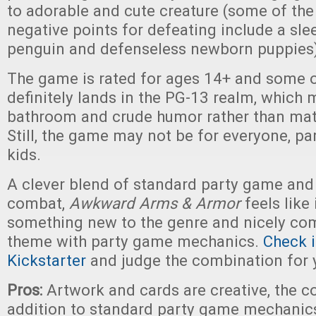
to adorable and cute creature (some of th
negative points for defeating include a sl
penguin and defenseless newborn puppies
The game is rated for ages 14+ and some 
definitely lands in the PG-13 realm, which 
bathroom and crude humor rather than mat
Still, the game may not be for everyone, pa
kids.
A clever blend of standard party game and 
combat,
Awkward Arms & Armor
feels like 
something new to the genre and nicely com
theme with party game mechanics.
Check i
Kickstarter
and judge the combination for y
Pros:
Artwork and cards are creative, the c
addition to standard party game mechanic