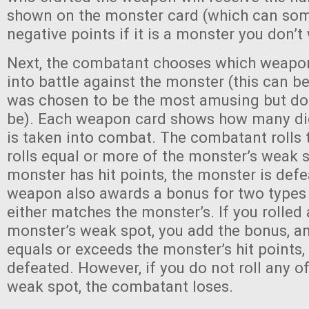
shown on the monster card (which can so
negative points if it is a monster you don’t
Next, the combatant chooses which weapon 
into battle against the monster (this can b
was chosen to be the most amusing but do
be). Each weapon card shows how many dice 
is taken into combat. The combatant rolls t
rolls equal or more of the monster’s weak 
monster has hit points, the monster is def
weapon also awards a bonus for two types 
either matches the monster’s. If you rolled 
monster’s weak spot, you add the bonus, and
equals or exceeds the monster’s hit points,
defeated. However, if you do not roll any o
weak spot, the combatant loses.