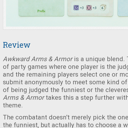
Review
Awkward Arms & Armor
is a unique blend. 
of party games where one player is the jud
and the remaining players select one or mo
submit anonymously to meet some kind of c
of being judged the funniest or the clevere
Arms & Armor
takes this a step further wi
theme.
The combatant doesn't merely pick the one
the funniest, but actually has to choose a 