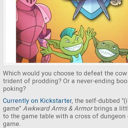
Which would you choose to defeat the cow 
trident of prodding? Or a never-ending bo
poking?
Currently on Kickstarter
, the self-dubbed "
game"
Awkward Arms & Armor
brings a lit
to the game table with a cross of dungeon 
game.