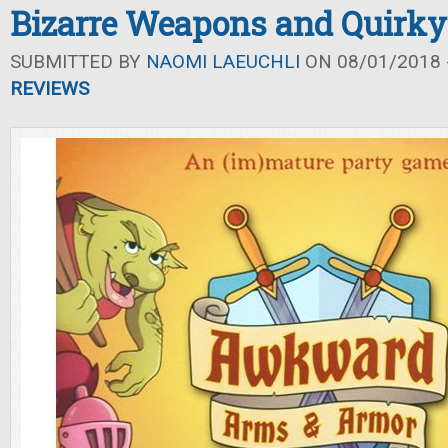
Bizarre Weapons and Quirk
SUBMITTED BY
NAOMI LAEUCHLI
ON 08/01/2018 -
REVIEWS