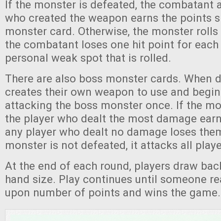
If the monster is defeated, the combatant 
who created the weapon earns the points 
monster card. Otherwise, the monster rolls 
the combatant loses one hit point for each 
personal weak spot that is rolled.
There are also boss monster cards. When d
creates their own weapon to use and begins
attacking the boss monster once. If the mo
the player who dealt the most damage earn
any player who dealt no damage loses them
monster is not defeated, it attacks all playe
At the end of each round, players draw back 
hand size. Play continues until someone r
upon number of points and wins the game.