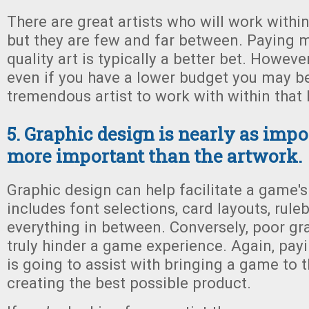
There are great artists who will work withi
but they are few and far between. Paying m
quality art is typically a better bet. However
even if you have a lower budget you may be
tremendous artist to work with within that 
5. Graphic design is nearly as impor
more important than the artwork.
Graphic design can help facilitate a game's
includes font selections, card layouts, rul
everything in between. Conversely, poor gr
truly hinder a game experience. Again, pay
is going to assist with bringing a game to t
creating the best possible product.