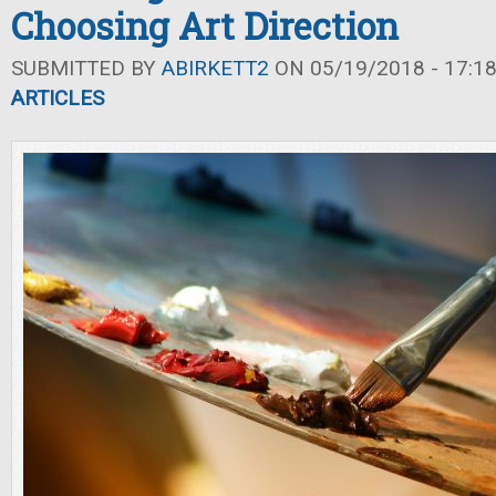
Choosing Art Direction
SUBMITTED BY
ABIRKETT2
ON 05/19/2018 - 17:1
ARTICLES