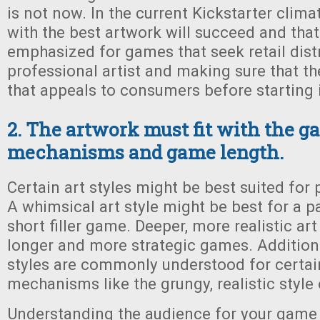
is not now. In the current Kickstarter clim
with the best artwork will succeed and that 
emphasized for games that seek retail dist
professional artist and making sure that the
that appeals to consumers before starting i
2. The artwork must fit with the 
mechanisms and game length.
Certain art styles might be best suited for
A whimsical art style might be best for a p
short filler game. Deeper, more realistic art
longer and more strategic games. Additiona
styles are commonly understood for certai
mechanisms like the grungy, realistic style
Understanding the audience for your game w