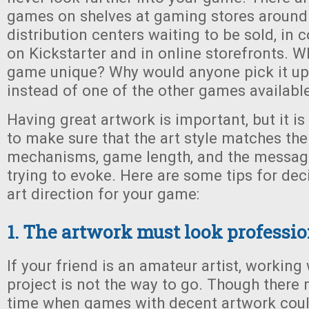
games on shelves at gaming stores around 
distribution centers waiting to be sold, in
on Kickstarter and in online storefronts. 
game unique? Why would anyone pick it up
instead of one of the other games availabl
Having great artwork is important, but it is
to make sure that the art style matches th
mechanisms, game length, and the messag
trying to evoke. Here are some tips for dec
art direction for your game:
1. The artwork must look professio
If your friend is an amateur artist, working
project is not the way to go. Though there
time when games with decent artwork could