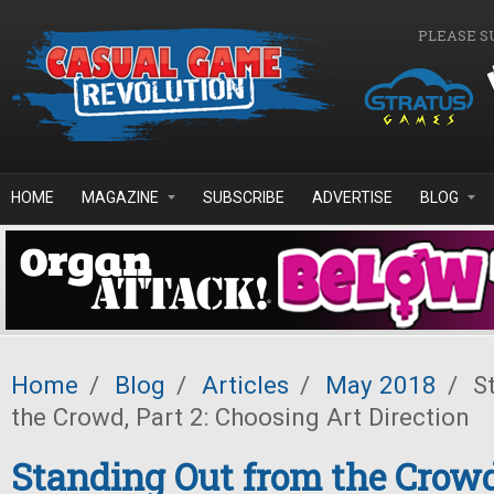
Skip to main content
PLEASE S
HOME
MAGAZINE
SUBSCRIBE
ADVERTISE
BLOG
Home
/
Blog
/
Articles
/
May 2018
/
St
the Crowd, Part 2: Choosing Art Direction
Standing Out from the Crowd,