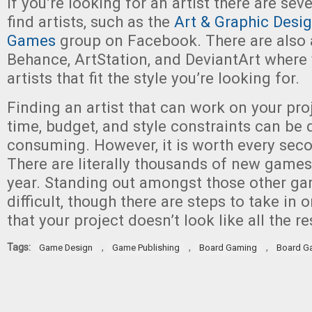
If you’re looking for an artist there are sev
find artists, such as the
Art & Graphic Desig
Games
group on Facebook. There are also ar
Behance, ArtStation, and DeviantArt where 
artists that fit the style you’re looking for.
Finding an artist that can work on your pro
time, budget, and style constraints can be d
consuming. However, it is worth every seco
There are literally thousands of new game
year. Standing out amongst those other ga
difficult, though there are steps to take in
that your project doesn’t look like all the re
Tags:
,
,
,
Game Design
Game Publishing
Board Gaming
Board G