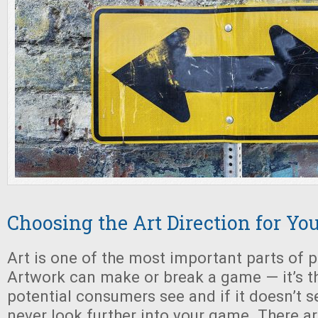
Choosing the Art Direction for Y
Art is one of the most important parts of 
Artwork can make or break a game — it’s the
potential consumers see and if it doesn’t se
never look further into your game. There ar