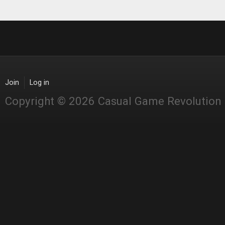
Join
Log in
Copyright © 2026 Casual Game Revolution