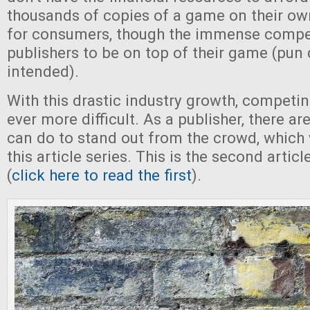
thousands of copies of a game on their own
for consumers, though the immense competi
publishers to be on top of their game (pun 
intended).
With this drastic industry growth, competi
ever more difficult. As a publisher, there a
can do to stand out from the crowd, which w
this article series. This is the second articl
(
click here to read the first
).