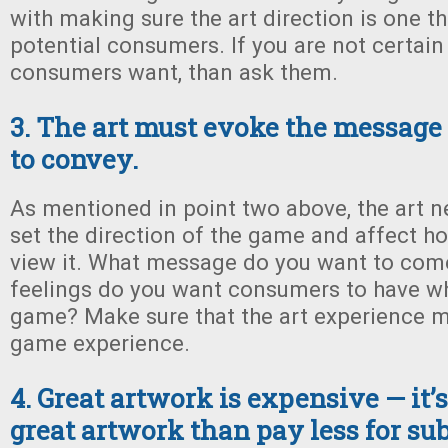
with making sure the art direction is one t
potential consumers. If you are not certain
consumers want, than ask them.
3. The art must evoke the message 
to convey.
As mentioned in point two above, the art nee
set the direction of the game and affect 
view it. What message do you want to com
feelings do you want consumers to have wh
game? Make sure that the art experience m
game experience.
4. Great artwork is expensive — it’s
great artwork than pay less for sub