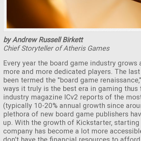
by Andrew Russell Birkett
Chief Storyteller of Atheris Games
Every year the board game industry grows 
more and more dedicated players. The last
been termed the "board game renaissance," 
ways it truly is the best era in gaming thus 
industry magazine ICv2 reports of the most
(typically 10-20% annual growth since aro
plethora of new board game publishers hav
up. With the growth of Kickstarter, starting
company has become a lot more accessible
don't have the financial resources to afford