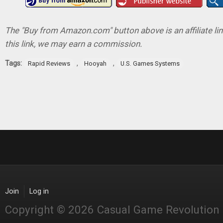
The "Buy from Amazon.com" button above is an affiliate lin
this link, we may earn a commission.
Tags:
,
,
Rapid Reviews
Hooyah
U.S. Games Systems
Join
Log in
Copyright © 2026 Casual Game Revolution