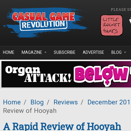
Skip to main content
PLEASE S
HOME
MAGAZINE
SUBSCRIBE
ADVERTISE
BLOG
Home
/
Blog
/
Reviews
/
December 201
Review of Hooyah
A Rapid Review of Hooyah