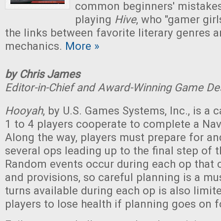
common beginners' mistake
playing
Hive
, who "gamer girls
the links between favorite literary genres
mechanics.
More »
by Chris James
Editor-in-Chief and Award-Winning Game De
Hooyah
, by U.S. Games Systems, Inc., is a
1 to 4 players cooperate to complete a Na
Along the way, players must prepare for an
several ops leading up to the final step of 
Random events occur during each op that c
and provisions, so careful planning is a m
turns available during each op is also limit
players to lose health if planning goes on f