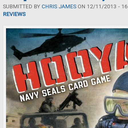
SUBMITTED BY
CHRIS JAMES
ON 12/11/2013 - 16
REVIEWS