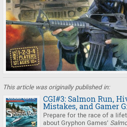
This article was originally published in:
CGI#3: Salmon Run, Hi
Mistakes, and Gamer Gi
Prepare for the race of a life
about Gryphon Games’
Salmo