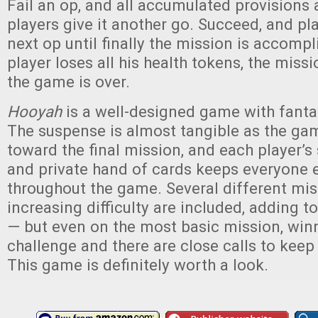
Fail an op, and all accumulated provisions
players give it another go. Succeed, and pl
next op until finally the mission is accompl
player loses all his health tokens, the miss
the game is over.
Hooyah
is a well-designed game with fant
The suspense is almost tangible as the ga
toward the final mission, and each player’s 
and private hand of cards keeps everyone
throughout the game. Several different mis
increasing difficulty are included, adding to
— but even on the most basic mission, winn
challenge and there are close calls to kee
This game is definitely worth a look.