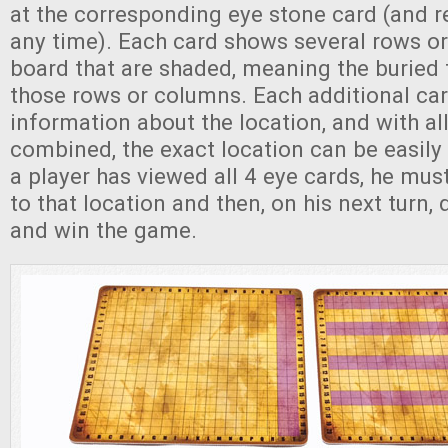
at the corresponding eye stone card (and re
any time). Each card shows several rows o
board that are shaded, meaning the buried t
those rows or columns. Each additional ca
information about the location, and with al
combined, the exact location can be easily
a player has viewed all 4 eye cards, he mu
to that location and then, on his next turn, 
and win the game.