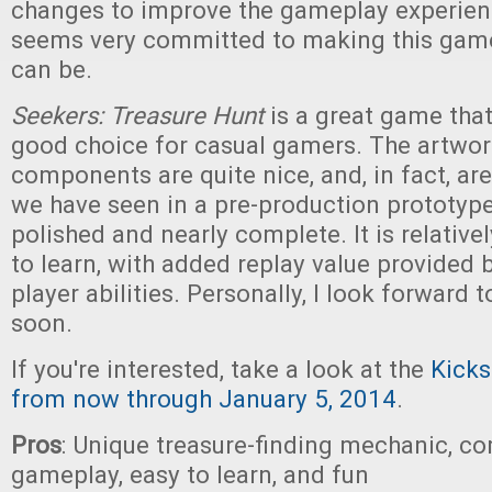
changes to improve the gameplay experien
seems very committed to making this game 
can be.
Seekers: Treasure Hunt
is a great game that 
good choice for casual gamers. The artwo
components are quite nice, and, in fact, ar
we have seen in a pre-production prototyp
polished and nearly complete. It is relative
to learn, with added replay value provided b
player abilities. Personally, I look forward t
soon.
If you're interested, take a look at the
Kicks
from now through January 5, 2014
.
Pros
: Unique treasure-finding mechanic, co
gameplay, easy to learn, and fun