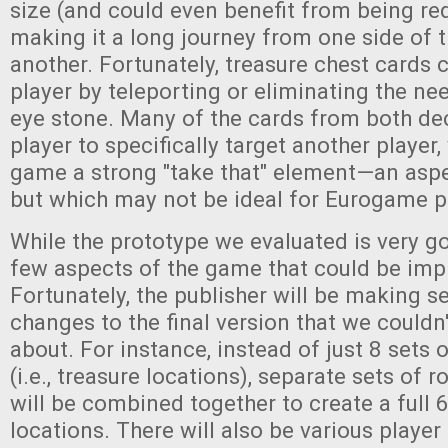
size (and could even benefit from being red
making it a long journey from one side of 
another. Fortunately, treasure chest cards c
player by teleporting or eliminating the nee
eye stone. Many of the cards from both dec
player to specifically target another player,
game a strong "take that" element—an asp
but which may not be ideal for Eurogame pu
While the prototype we evaluated is very g
few aspects of the game that could be im
Fortunately, the publisher will be making s
changes to the final version that we couldn
about. For instance, instead of just 8 sets 
(i.e., treasure locations), separate sets of
will be combined together to create a full 
locations. There will also be various playe