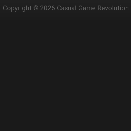
Copyright © 2026 Casual Game Revolution