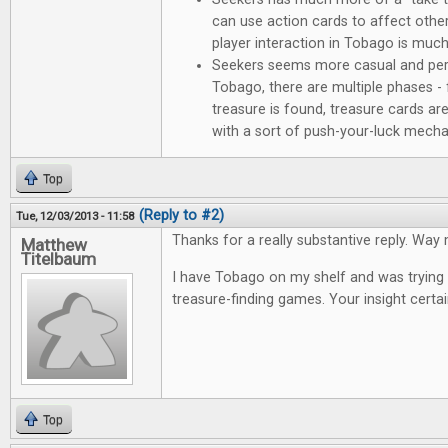
can use action cards to affect other 
player interaction in Tobago is much 
Seekers seems more casual and perha
Tobago, there are multiple phases - 
treasure is found, treasure cards ar
with a sort of push-your-luck mech
Top
(Reply to #2)
Tue, 12/03/2013 - 11:58
Thanks for a really substantive reply. Way 
Matthew
Titelbaum
I have Tobago on my shelf and was trying t
treasure-finding games. Your insight certai
Top