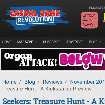
Skip to main content
PLEASE S
HOME
MAGAZINE
SUBSCRIBE
ADVERTISE
BLOG
Home
/
Blog
/
Reviews
/
November 20
Treasure Hunt - A Kickstarter Preview
Seekers: Treasure Hunt - A K