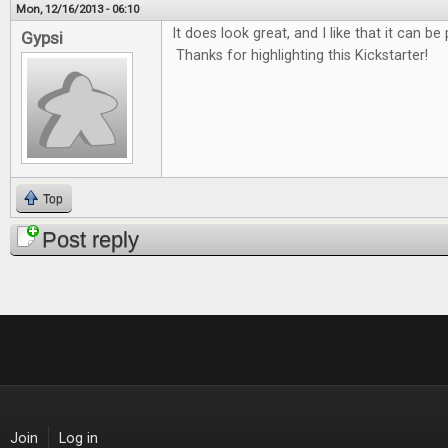
Mon, 12/16/2013 - 06:10
It does look great, and I like that it can be
Gypsi
Thanks for highlighting this Kickstarter!
Top
Post reply
Join
Log in