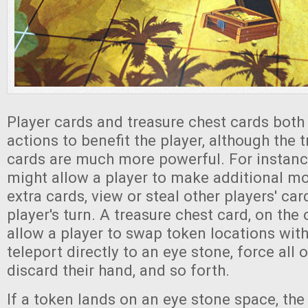
Player cards and treasure chest cards both 
actions to benefit the player, although the 
cards are much more powerful. For instance
might allow a player to make additional 
extra cards, view or steal other players' car
player's turn. A treasure chest card, on the
allow a player to swap token locations with
teleport directly to an eye stone, force all 
discard their hand, and so forth.
If a token lands on an eye stone space, the