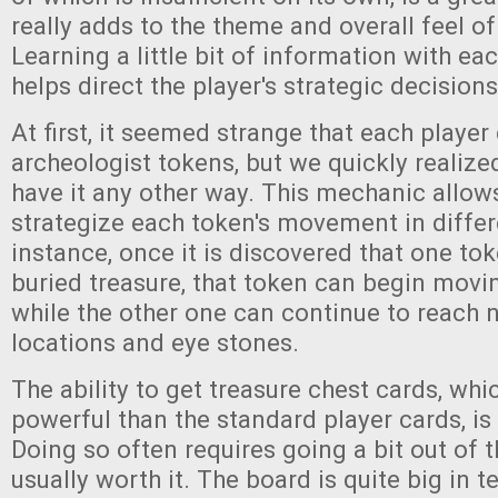
really adds to the theme and overall feel o
Learning a little bit of information with ea
helps direct the player's strategic decisions
At first, it seemed strange that each player
archeologist tokens, but we quickly realize
have it any other way. This mechanic allows
strategize each token's movement in differ
instance, once it is discovered that one tok
buried treasure, that token can begin movin
while the other one can continue to reach 
locations and eye stones.
The ability to get treasure chest cards, wh
powerful than the standard player cards, is 
Doing so often requires going a bit out of th
usually worth it. The board is quite big in t