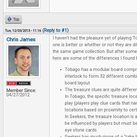
Top
(Reply to #1)
Tue, 12/03/2013 - 11:16
I haven't had the pleasure yet of playing T
Chris James
one is better or whether or not they are d
the same game collection. But after som
here are some of the differences I found
Tobago has a modular board compri
interlock to form 32 different comb
board layout.
The treasure clues are quite differ
Member Since:
04/27/2012
In Tobago, the specific treasure loc
play (players play clue cards that n
locations based on proximity to cert
In Seekers, the treasure location is 
be influenced by players but must b
eye stone cards.
Seekers has much more of a "take th