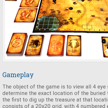
Gameplay
The object of the game is to view all 4 eye
determine the exact location of the buried 
the first to dig up the treasure at that loca
consists of a 20x20 grid, with 4 numbered