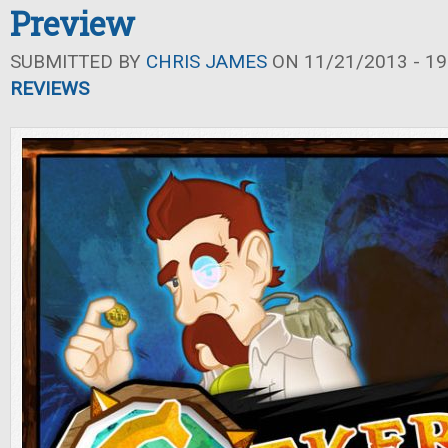
Preview
SUBMITTED BY
CHRIS JAMES
ON 11/21/2013 - 19
REVIEWS