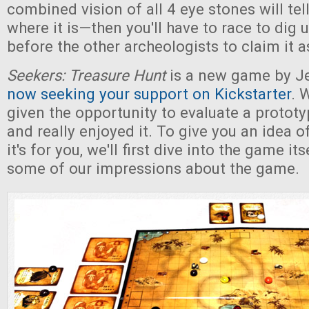
combined vision of all 4 eye stones will tel
where it is—then you'll have to race to dig 
before the other archeologists to claim it 
Seekers: Treasure Hunt
is a new game by Je
now seeking your support on Kickstarter
. 
given the opportunity to evaluate a protot
and really enjoyed it. To give you an idea o
it's for you, we'll first dive into the game i
some of our impressions about the game.