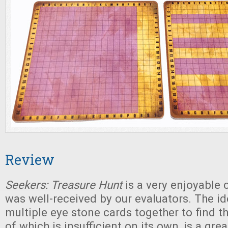
Review
Seekers: Treasure Hunt
is a very enjoyable 
was well-received by our evaluators. The i
multiple eye stone cards together to find t
of which is insufficient on its own, is a gre