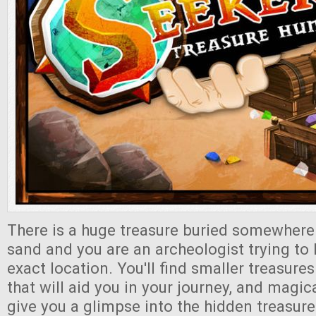
There is a huge treasure buried somewhere 
sand and you are an archeologist trying to 
exact location. You'll find smaller treasure
that will aid you in your journey, and magic
give you a glimpse into the hidden treasure