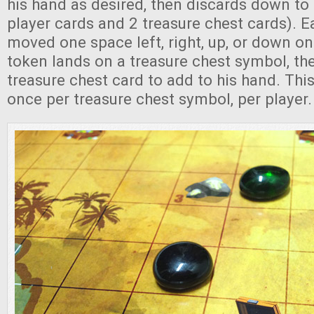
his hand as desired, then discards down to 
player cards and 2 treasure chest cards). 
moved one space left, right, up, or down on 
token lands on a treasure chest symbol, th
treasure chest card to add to his hand. Thi
once per treasure chest symbol, per player.