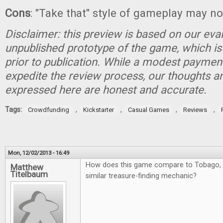
Cons
: "Take that" style of gameplay may no
Disclaimer: this preview is based on our eva
unpublished prototype of the game, which is
prior to publication. While a modest paymen
expedite the review process, our thoughts a
expressed here are honest and accurate.
Tags:
,
,
,
,
Crowdfunding
Kickstarter
Casual Games
Reviews
Mon, 12/02/2013 - 16:49
How does this game compare to Tobago, 
Matthew
Titelbaum
similar treasure-finding mechanic?