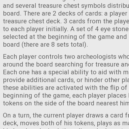
and several treasure chest symbols distrib
board. There are 2 decks of cards: a player
treasure chest deck. 3 cards from the playe
to each player initially. A set of 4 eye ston
selected at the beginning of the game and 
board (there are 8 sets total).
Each player controls two archeologists w
around the board searching for treasure and
Each one has a special ability to aid with 
provide additional cards, or hinder other p
these abilities are activated with the flip of
beginning of the game, each player places 
tokens on the side of the board nearest him
On a turn, the current player draws a card 
deck, moves both of his tokens, plays as 