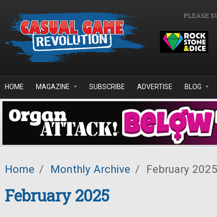
Skip to main content
PLEASE S
HOME
MAGAZINE
SUBSCRIBE
ADVERTISE
BLOG
Home
/
Monthly Archive
/
February 202
February 2025