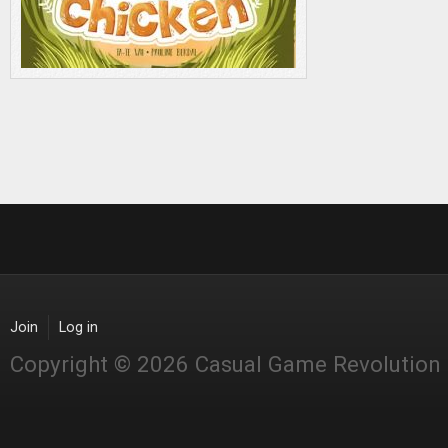
Join
Log in
Copyright © 2026 Casual Game Revolution