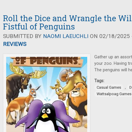
Roll the Dice and Wrangle the Wil
Fistful of Penguins
SUBMITTED BY
NAOMI LAEUCHLI
ON 02/18/2025 -
REVIEWS
Gather up an assort
your zoo. Having t
The penguins will he
Tags:
,
Casual Games
D
Wattsalpoag Games