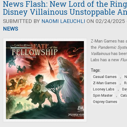
News Flash: New Lord of the Rin
Disney Villainous Unstoppable 
SUBMITTED BY
NAOMI LAEUCHLI
ON 02/24/2025 -
NEWS
Z-Man Games has a
the
Pandemic Syst
Vaillainous
has been
Labs has a new
Flu
Tags:
,
Casual Games
N
,
Z-Man Games
R
,
Looney Labs
Da
,
Spin Master
Cat
Osprey Games