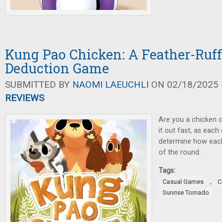
Kung Pao Chicken: A Feather-Ruff
Deduction Game
SUBMITTED BY
NAOMI LAEUCHLI
ON 02/18/2025 -
REVIEWS
Are you a chicken o
it out fast, as each 
determine how each
of the round.
Tags:
,
Casual Games
C
Sunrise Tornado