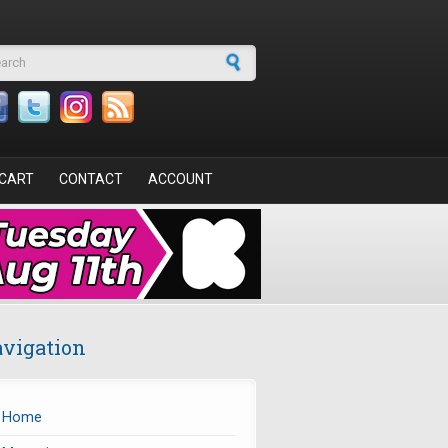
arch form
CART
CONTACT
ACCOUNT
vigation
Home