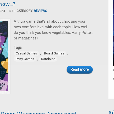
ow...?
24 - 14:41.
CATEGORY:
REVIEWS
A trivia game that’s all about choosing your
own comfort level with each topic. How well
do you think you know vegetables, Harry Potter,
or magazines?
Tags:
,
,
Casual Games
Board Games
,
Party Games
Randolph
Read more
Ad
e-Order, Wyrmspan Announced