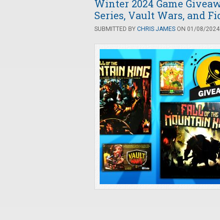
Winter 2024 Game Giveawa
Series, Vault Wars, and Fi
SUBMITTED BY
CHRIS JAMES
ON 01/08/2024 