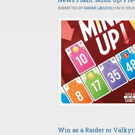
SUBMITTED BY
NAOMI LAEUCHLI
ON 01/05/20
Win as a Raider or Valky