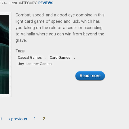
24 - 11:28.
CATEGORY:
REVIEWS
Combat, speed, and a good eye combine in this
light card game of speed and luck, which has
you taking on the role of a raider or ascending
to Valhalla where you can win from beyond the
grave.
Tags:
,
,
Casual Games
Card Games
Joy Hammer Games
Read more
st
‹ previous
1
2