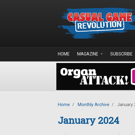
Skip to main content
HOME
MAGAZINE
SUBSCRIBE
Home
/
Monthly Archive
/
January 
January 2024