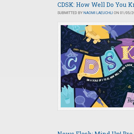
CDSK: How Well Do You Kn
SUBMITTED BY
NAOMI LAEUCHLI
ON 01/05/20
News Flash: Mind Up! Pr