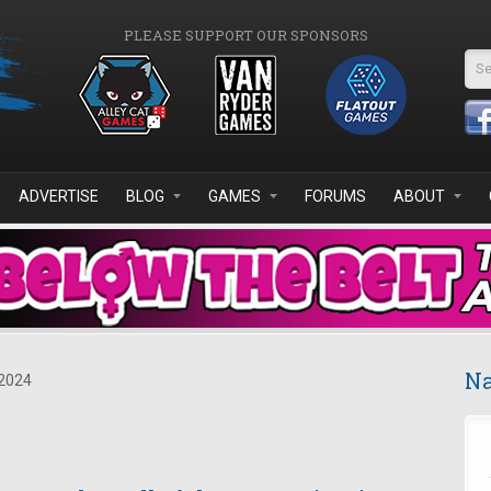
PLEASE SUPPORT OUR SPONSORS
Se
ADVERTISE
BLOG
GAMES
FORUMS
ABOUT
Na
2024