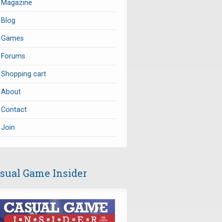
Magazine
Blog
Games
Forums
Shopping cart
About
Contact
Join
sual Game Insider