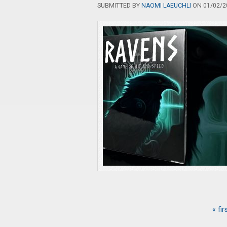
SUBMITTED BY
NAOMI LAEUCHLI
ON 01/02/20
« fir
Pages