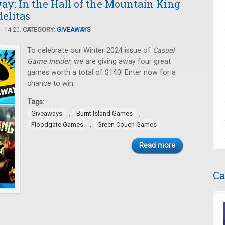
y: In the Hall of the Mountain King
delitas
- 14:20.
CATEGORY:
GIVEAWAYS
To celebrate our Winter 2024 issue of
Casual
Game Insider
, we are giving away four great
games worth a total of $140! Enter now for a
chance to win.
Tags:
,
,
Giveaways
Burnt Island Games
,
Floodgate Games
Green Couch Games
Read more
Ca