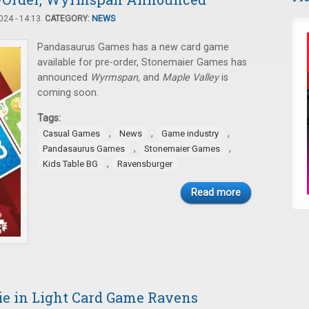
24 - 14:13.
CATEGORY:
NEWS
Pandasaurus Games has a new card game
available for pre-order, Stonemaier Games has
announced
Wyrmspan,
and
Maple Valley
is
coming soon.
Tags:
,
,
,
Casual Games
News
Game industry
,
,
Pandasaurus Games
Stonemaier Games
,
Kids Table BG
Ravensburger
Read more
rie in Light Card Game Ravens