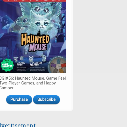
CGI#56: Haunted Mouse, Game Feel,
Two-Player Games, and Happy
Camper
Purchase
Subscribe
vertisement