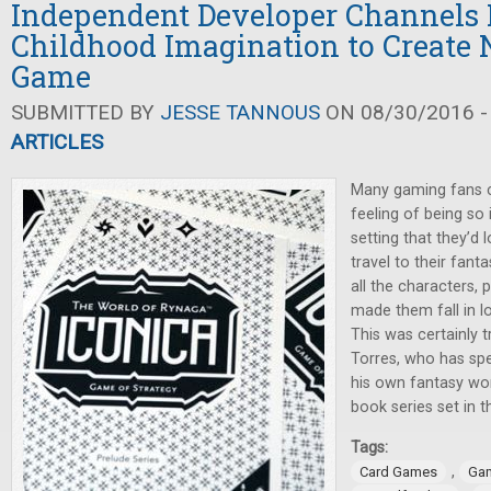
Independent Developer Channels 
Childhood Imagination to Create
Game
SUBMITTED BY
JESSE TANNOUS
ON 08/30/2016 -
ARTICLES
Many gaming fans c
feeling of being so 
setting that they’d
travel to their fant
all the characters, 
made them fall in lov
This was certainly 
Torres, who has spe
his own fantasy wor
book series set in 
Tags:
,
Card Games
Gam