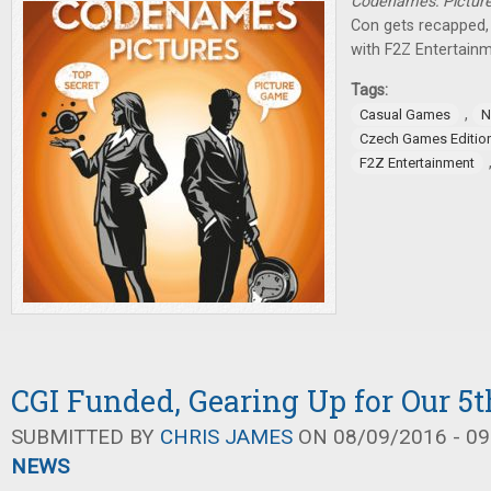
Codenames: Pictur
Con gets recapped,
with F2Z Entertainm
Tags:
,
Casual Games
N
Czech Games Editio
F2Z Entertainment
CGI Funded, Gearing Up for Our 5t
SUBMITTED BY
CHRIS JAMES
ON 08/09/2016 - 09
NEWS