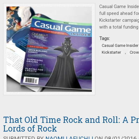
Casual Game Insider
full speed ahead fo
Kickstarter campai
with a total fundin
Tags:
Casual Game Insider
,
Kickstarter
Crow
That Old Time Rock and Roll: A P
Lords of Rock
SUBMITTED BY
NAOMI LAEUCHLI
ON 08/01/2016 -