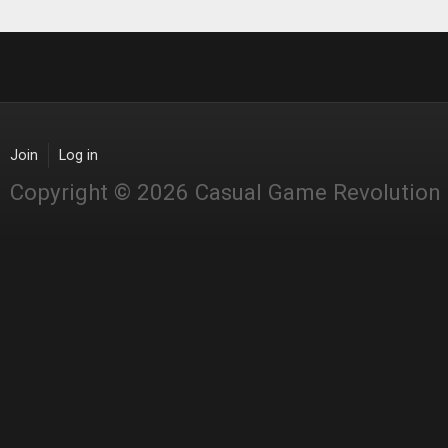
Join
Log in
Copyright © 2026 Casual Game Revolution