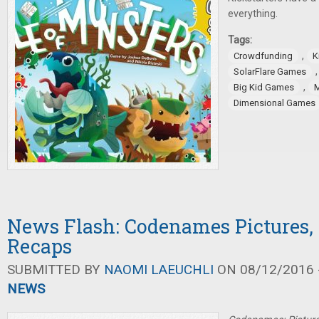
everything.
Tags:
,
Crowdfunding
K
SolarFlare Games
,
Big Kid Games
Dimensional Games
News Flash: Codenames Pictures,
Recaps
SUBMITTED BY
NAOMI LAEUCHLI
ON 08/12/2016 -
NEWS