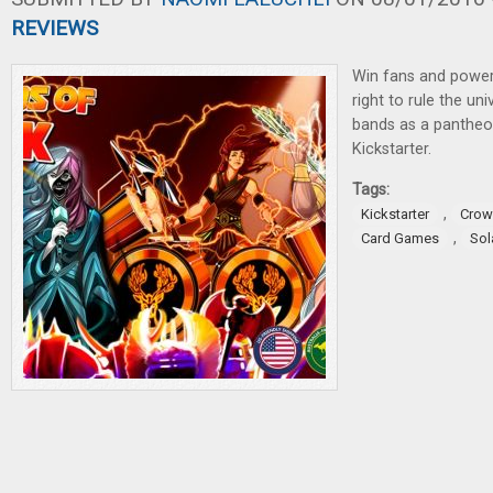
REVIEWS
Win fans and power
right to rule the uni
bands as a panthe
Kickstarter.
Tags:
,
Kickstarter
Crow
,
Card Games
Sol