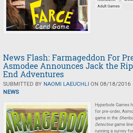
Adult Games
News Flash: Farmageddon For Pre
Asmodee Announces Jack the Rip
End Adventures
SUBMITTED BY
NAOMI LAEUCHLI
ON 08/18/2016 -
NEWS
Hyperbole Games h
for pre-order, As
game in the
Sherlo
Detective
game line
running a survey for