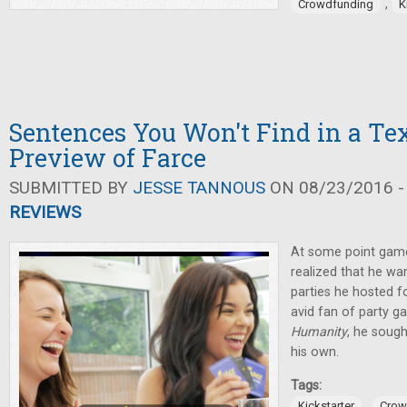
,
Crowdfunding
K
Sentences You Won't Find in a Te
Preview of Farce
SUBMITTED BY
JESSE TANNOUS
ON 08/23/2016 -
REVIEWS
At some point game
realized that he wan
parties he hosted fo
avid fan of party g
Humanity
, he soug
his own.
Tags:
,
Kickstarter
Crow