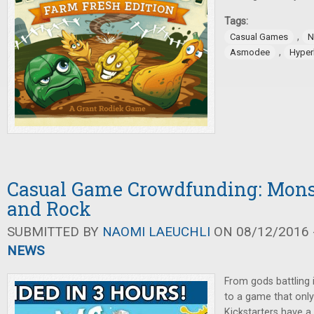
Tags:
,
Casual Games
N
,
Asmodee
Hyper
Casual Game Crowdfunding: Monst
and Rock
SUBMITTED BY
NAOMI LAEUCHLI
ON 08/12/2016 -
NEWS
From gods battling i
to a game that only 
Kickstarters have a 