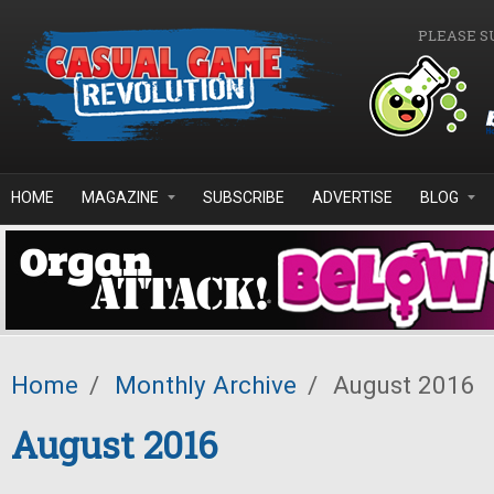
Skip to main content
PLEASE S
HOME
MAGAZINE
SUBSCRIBE
ADVERTISE
BLOG
Home
/
Monthly Archive
/
August 2016
August 2016