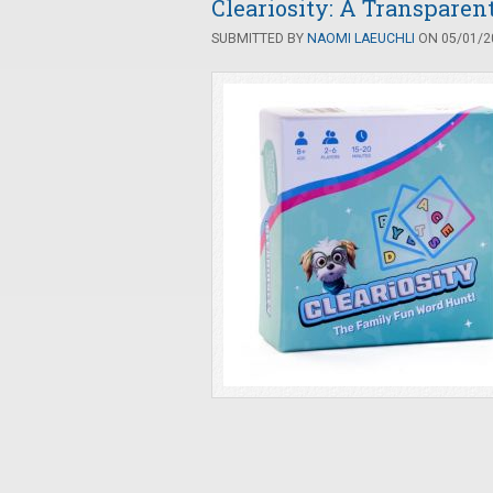
Cleariosity: A Transpare
SUBMITTED BY
NAOMI LAEUCHLI
ON 05/01/20