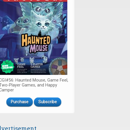
CGI#56: Haunted Mouse, Game Feel,
Two-Player Games, and Happy
Camper
Purchase
Subscribe
vertisement