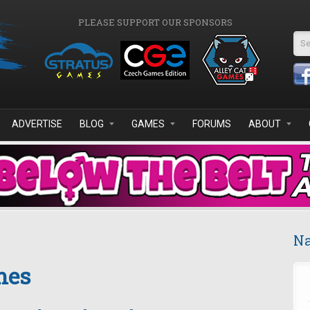
PLEASE SUPPORT OUR SPONSORS
Se
ADVERTISE
BLOG
GAMES
FORUMS
ABOUT
Na
mes