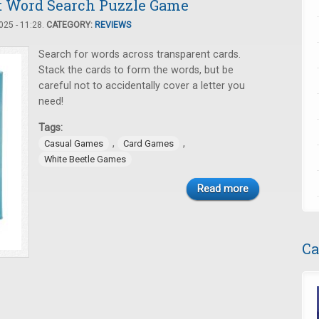
nt Word Search Puzzle Game
25 - 11:28.
CATEGORY:
REVIEWS
Search for words across transparent cards.
Stack the cards to form the words, but be
careful not to accidentally cover a letter you
need!
Tags:
,
,
Casual Games
Card Games
White Beetle Games
Read more
Ca