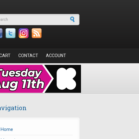
arch form
CART
CONTACT
ACCOUNT
vigation
Home