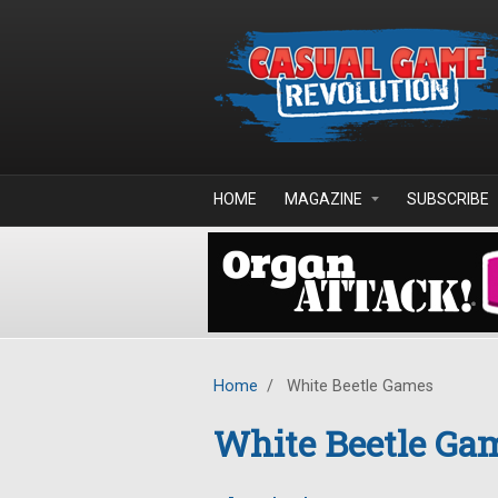
Skip to main content
HOME
MAGAZINE
SUBSCRIBE
Home
/
White Beetle Games
White Beetle Ga