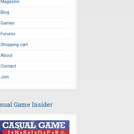
Magazine
Blog
Games
Forums
Shopping cart
About
Contact
Join
sual Game Insider