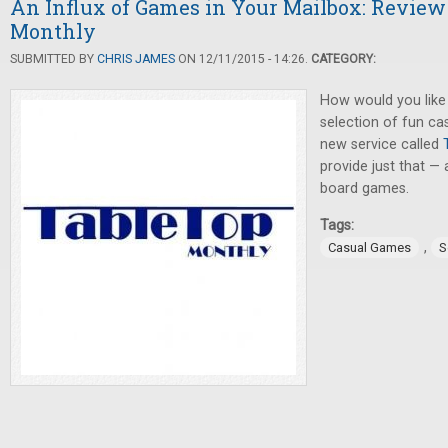
An Influx of Games in Your Mailbox: Review
Monthly
SUBMITTED BY
CHRIS JAMES
ON 12/11/2015 - 14:26.
CATEGORY:
How would you like 
selection of fun c
new service called
provide just that — 
board games.
Tags:
,
Casual Games
S