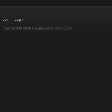
Join
Log in
Copyright © 2026 Casual Game Revolution