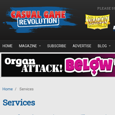
Skip to main content
PLEASE S
HOME
MAGAZINE
SUBSCRIBE
ADVERTISE
BLOG
Home
/
Services
Services