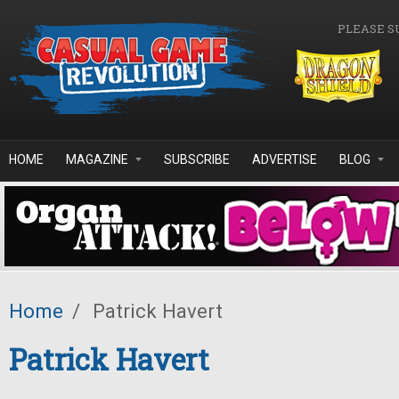
Skip to main content
PLEASE S
HOME
MAGAZINE
SUBSCRIBE
ADVERTISE
BLOG
Home
/
Patrick Havert
Patrick Havert