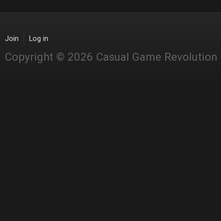
Join
Log in
Copyright © 2026 Casual Game Revolution