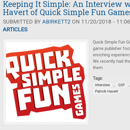
Keeping It Simple: An Interview w
Havert of Quick Simple Fun Game
SUBMITTED BY
ABIRKETT2
ON 11/20/2018 - 11:0
ARTICLES
Quick Simple Fun G
game publisher foc
enriching experien
We recently had the
them.
Tags:
,
Interview
QSF
Patrick Havert