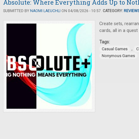
Absolute: Where Everything Adds Up to Not
SUBMITTED BY
NAOMI LAEUCHLI
ON 04/08/2026 - 10:57.
CATEGORY:
REVIEW
Create sets, rearra
cards, all in a ques
Tags:
,
Casual Games
C
Nonymous Games