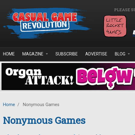
Skip to main content
PLEASE S
HOME
MAGAZINE
SUBSCRIBE
ADVERTISE
BLOG
Home
/
Nonymous Games
Nonymous Games