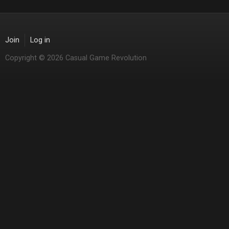
Join
Log in
Copyright © 2026 Casual Game Revolution