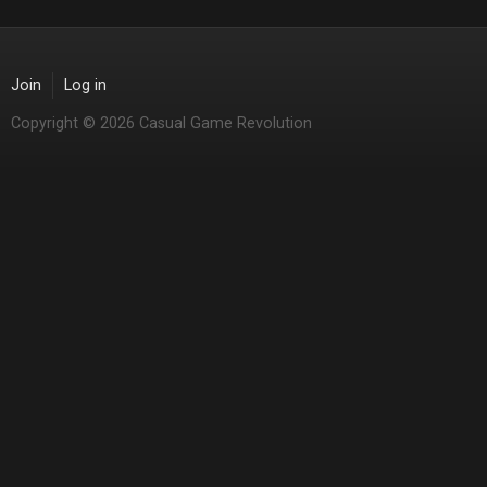
Join
Log in
Copyright © 2026 Casual Game Revolution