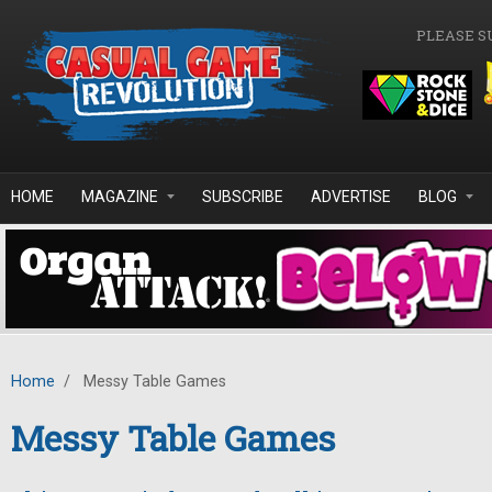
Skip to main content
PLEASE S
HOME
MAGAZINE
SUBSCRIBE
ADVERTISE
BLOG
Home
/
Messy Table Games
Messy Table Games