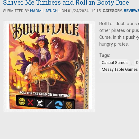
Shiver Me Timbers and Roll in Booty Dice
SUBMITTED BY
NAOMI LAEUCHLI
ON 01/24/2024 - 10:15.
CATEGORY:
REVIEW
Roll for doubloons 
other pirates or pus
Curse, in this push
hungry pirates.
Tags:
,
Casual Games
D
Messy Table Games