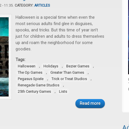
 - 11:35.
CATEGORY:
ARTICLES
Halloween is a special time when even the
most serious adults find glee in disguises,
spooks, and tricks. But this time of year isn’t
just for children and adults to dress themselves
up and roam the neighborhood for some
goodies.
Tags:
,
,
,
Halloween
Holidays
Bezier Games
,
,
The Op Games
Greater Than Games
,
,
Pegasus Spiele
Trick or Treat Studios
,
Renegade Game Studios
,
25th Century Games
Lists
Read more
Ad