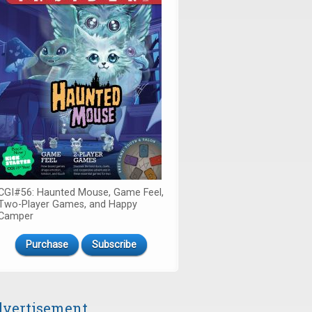
CGI#56: Haunted Mouse, Game Feel,
Two-Player Games, and Happy
Camper
Purchase
Subscribe
vertisement