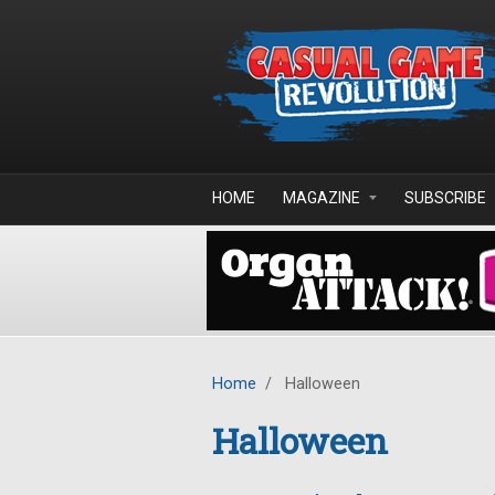
Skip to main content
HOME
MAGAZINE
SUBSCRIBE
Home
/
Halloween
Halloween