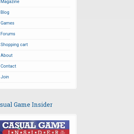
Magazine
Blog
Games
Forums
Shopping cart
About
Contact
Join
sual Game Insider