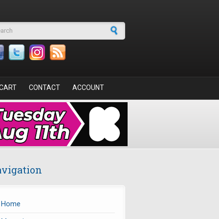
arch form
CART
CONTACT
ACCOUNT
vigation
Home