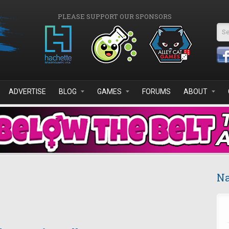
PLEASE SUPPORT OUR SPONSORS
Se
ADVERTISE
BLOG
GAMES
FORUMS
ABOUT
Na