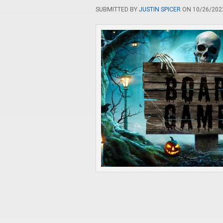
SUBMITTED BY
JUSTIN SPICER
ON 10/26/2022