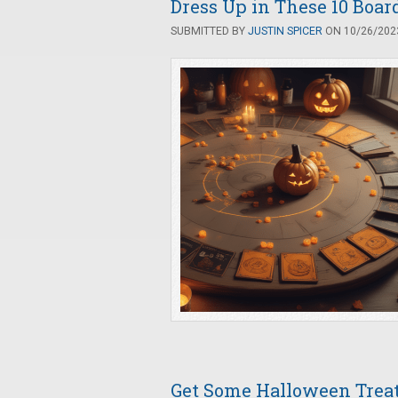
Dress Up in These 10 Boa
SUBMITTED BY
JUSTIN SPICER
ON 10/26/2023
Get Some Halloween Trea