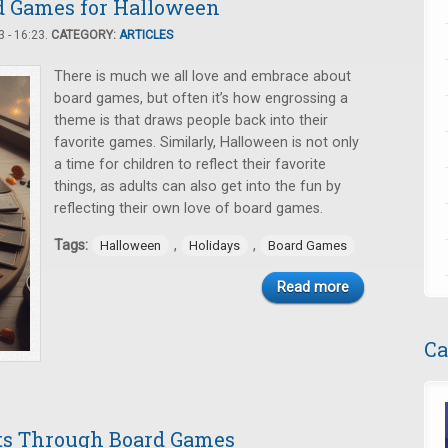
rd Games for Halloween
 - 16:23.
CATEGORY:
ARTICLES
There is much we all love and embrace about
board games, but often it’s how engrossing a
theme is that draws people back into their
favorite games. Similarly, Halloween is not only
a time for children to reflect their favorite
things, as adults can also get into the fun by
reflecting their own love of board games.
Tags:
,
,
Halloween
Holidays
Board Games
Read more
Ca
ts Through Board Games