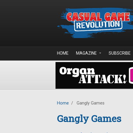
Skip to main content
HOME
MAGAZINE
SUBSCRIBE
Home
/
Gangly Games
Gangly Games