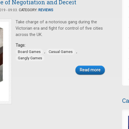
e of Negotiation and Deceit
19 - 09:03.
CATEGORY:
REVIEWS
Take charge of a notorious gang during the
Victorian era and fight for control of five cities
across the UK.
Tags:
,
,
Board Games
Casual Games
Gangly Games
Read more
Ca