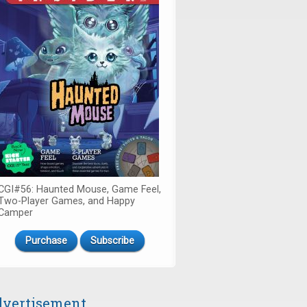
CGI#56: Haunted Mouse, Game Feel,
Two-Player Games, and Happy
Camper
Purchase
Subscribe
vertisement