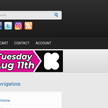
arch form
CART
CONTACT
ACCOUNT
vigation
Home