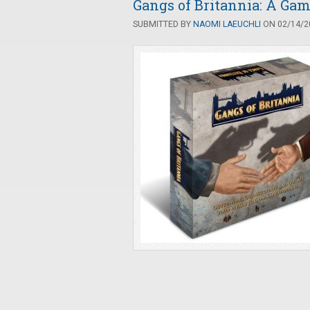
Gangs of Britannia: A Gam
SUBMITTED BY
NAOMI LAEUCHLI
ON 02/14/20