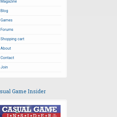
Magazine
Blog
Games
Forums
Shopping cart
About
Contact
Join
sual Game Insider