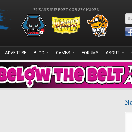
PLEASE SUPPORT OUR SPONSORS
Se
ADVERTISE
BLOG
GAMES
FORUMS
ABOUT
Na