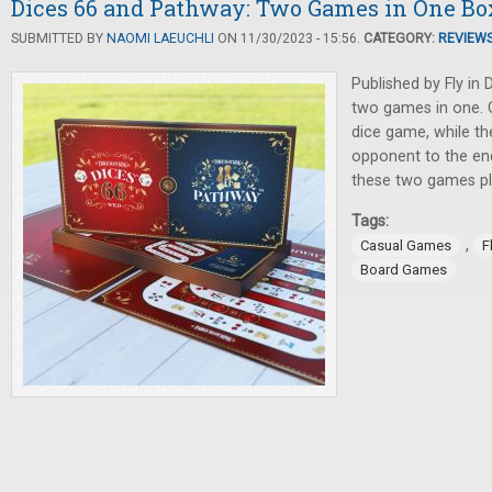
Dices 66 and Pathway: Two Games in One Bo
SUBMITTED BY
NAOMI LAEUCHLI
ON 11/30/2023 - 15:56.
CATEGORY:
REVIEW
Published by Fly in 
two games in one. O
dice game, while th
opponent to the en
these two games pla
Tags:
,
Casual Games
F
Board Games