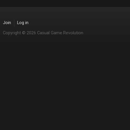
Join
Log in
Copyright © 2026 Casual Game Revolution