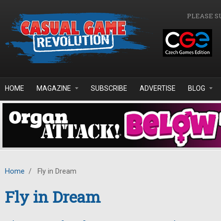
Skip to main content
PLEASE S
HOME
MAGAZINE
SUBSCRIBE
ADVERTISE
BLOG
Home
/
Fly in Dream
Fly in Dream