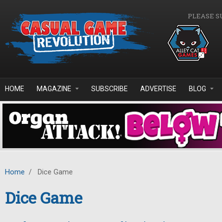
Skip to main content
PLEASE S
HOME
MAGAZINE
SUBSCRIBE
ADVERTISE
BLOG
Home
/
Dice Game
Dice Game