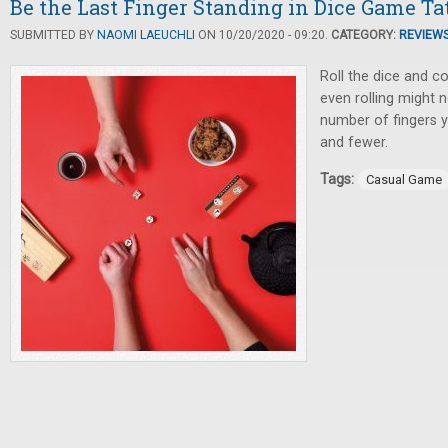
Be the Last Finger Standing in Dice Game T
SUBMITTED BY
NAOMI LAEUCHLI
ON 10/20/2020 - 09:20.
CATEGORY:
REVIEW
Roll the dice and co
even rolling might n
number of fingers
and fewer.
Tags:
Casual Game