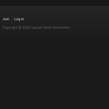
Join
Log in
Copyright © 2026 Casual Game Revolution