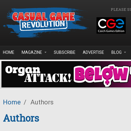
Skip to main content
PLEASE S
HOME
MAGAZINE
SUBSCRIBE
ADVERTISE
BLOG
Home
/
Authors
Authors