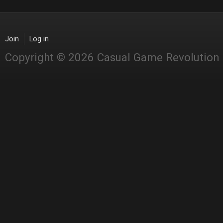
Join
Log in
Copyright © 2026 Casual Game Revolution