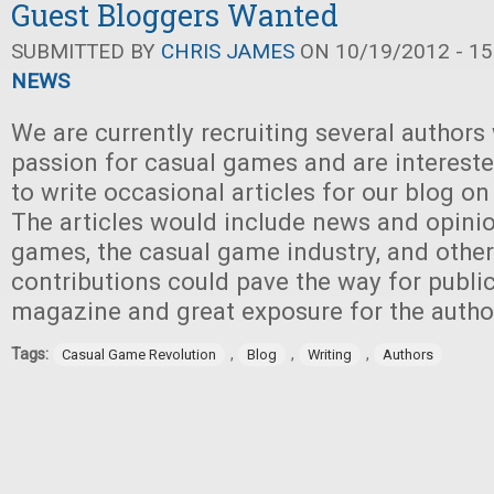
Guest Bloggers Wanted
SUBMITTED BY
CHRIS JAMES
ON 10/19/2012 - 15
NEWS
We are currently recruiting several authors
passion for casual games and are intereste
to write occasional articles for our blog on
The articles would include news and opini
games, the casual game industry, and other
contributions could pave the way for public
magazine and great exposure for the autho
Tags:
,
,
,
Casual Game Revolution
Blog
Writing
Authors