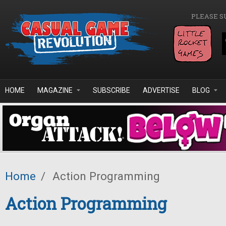
Skip to main content
PLEASE S
HOME
MAGAZINE
SUBSCRIBE
ADVERTISE
BLOG
Home
/
Action Programming
Action Programming