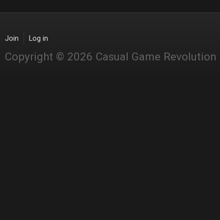
Join
Log in
Copyright © 2026 Casual Game Revolution