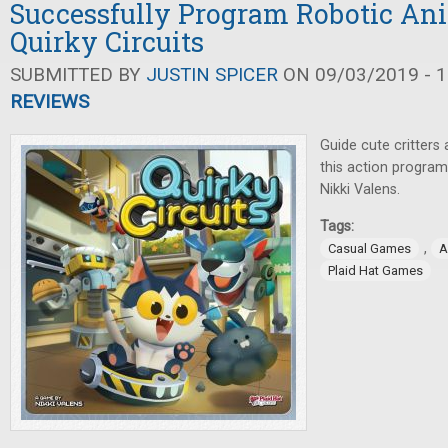
Successfully Program Robotic An
Quirky Circuits
SUBMITTED BY
JUSTIN SPICER
ON 09/03/2019 - 1
REVIEWS
Guide cute critters
this action progra
Nikki Valens.
Tags:
,
Casual Games
A
Plaid Hat Games