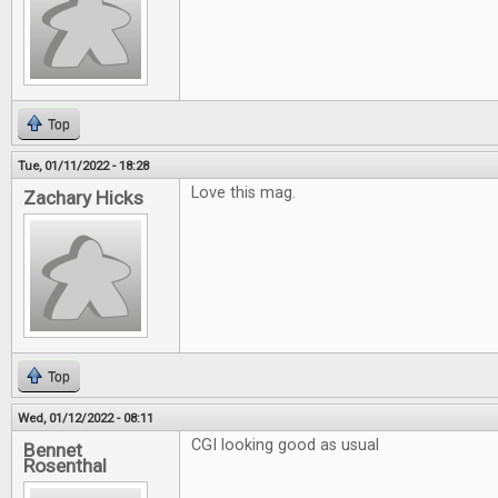
Top
Tue, 01/11/2022 - 18:28
Love this mag.
Zachary Hicks
Top
Wed, 01/12/2022 - 08:11
CGI looking good as usual
Bennet
Rosenthal