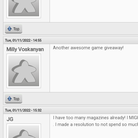
Top
Tue, 01/11/2022 - 14:55
Another awesome game giveaway!
Milly Voskanyan
Top
Tue, 01/11/2022 - 15:32
I have too many magazines already! I MIGH
JG
. I made a resolution to not spend so much th