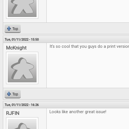
Top
Tue, 01/11/2022 - 15:50
It's so cool that you guys do a print versio
McKnight
Top
Tue, 01/11/2022 - 16:26
Looks like another great issue!
RJFIN