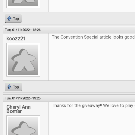
Top
Tue, 01/11/2022 - 12:26
The Convention Special article looks good
kcozz21
Top
Tue, 01/11/2022 - 13:25
Thanks for the giveaway!! We love to play
Cheryl Ann
Bomar