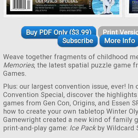
Buy PDF Only ($3.99)
Print Versi
Subscribe
More Info
Weave together fragments of childhood m
Memories
, the latest spatial puzzle game 
Games.
Plus: our largest convention issue, ever! In
Convention Special, discover the highlights
games from Gen Con, Origins, and Essen SP
how to create your own tabletop Winter Ol
Gamewright created a new kind of family 
print-and-play game:
Ice Pack
by Wildcard 