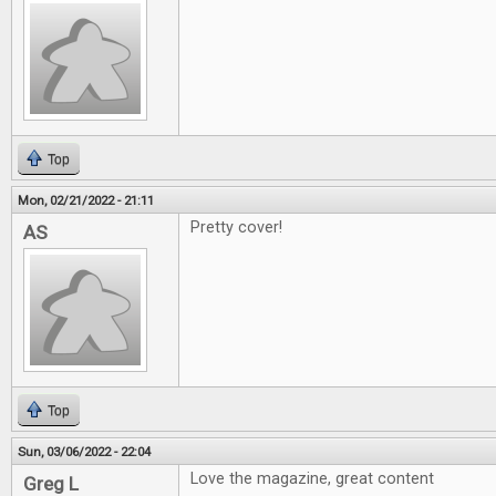
Top
Mon, 02/21/2022 - 21:11
Pretty cover!
AS
Top
Sun, 03/06/2022 - 22:04
Love the magazine, great content
Greg L