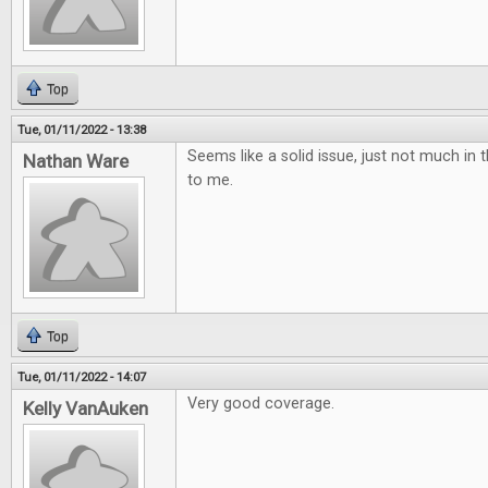
Top
Tue, 01/11/2022 - 13:38
Seems like a solid issue, just not much in t
Nathan Ware
to me.
Top
Tue, 01/11/2022 - 14:07
Very good coverage.
Kelly VanAuken