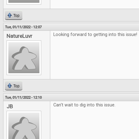
Top
Tue, 01/11/2022 - 12:07
Looking forward to getting into this issue!
NatureLuvr
Top
Tue, 01/11/2022 - 12:10
Can't wait to dig into this issue.
JB