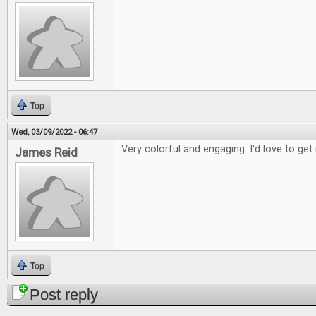
Top
Wed, 03/09/2022 - 06:47
Very colorful and engaging. I'd love to get 
James Reid
Top
Post reply