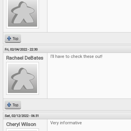
Top
Fri, 02/04/2022 - 22:30
I'll have to check these out!
Rachael DeBates
Top
Sat, 02/12/2022 - 06:31
Very informative
Cheryl Wilson