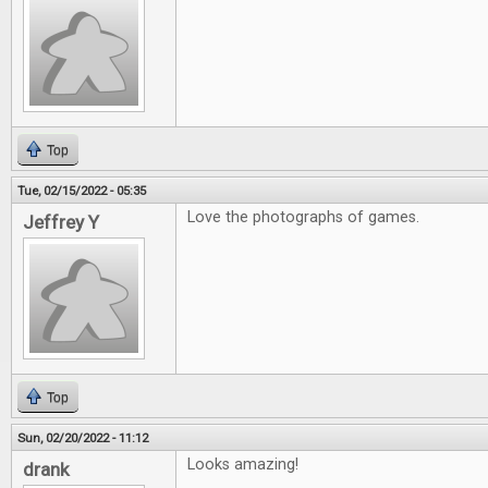
Top
Tue, 02/15/2022 - 05:35
Love the photographs of games.
Jeffrey Y
Top
Sun, 02/20/2022 - 11:12
Looks amazing!
drank