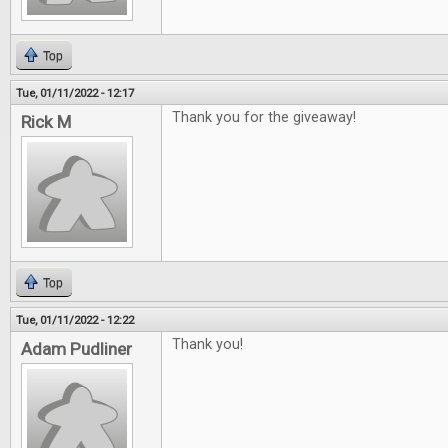
Top
Tue, 01/11/2022 - 12:17
Thank you for the giveaway!
Rick M
Top
Tue, 01/11/2022 - 12:22
Thank you!
Adam Pudliner