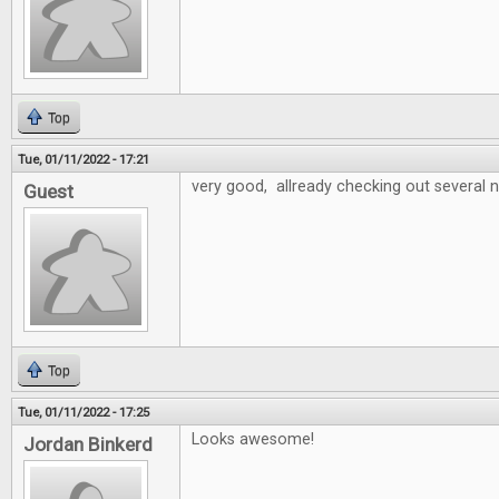
Top
Tue, 01/11/2022 - 17:21
very good, allready checking out several
Guest
Top
Tue, 01/11/2022 - 17:25
Looks awesome!
Jordan Binkerd