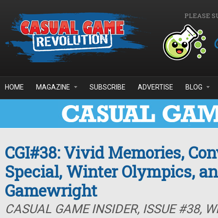
Skip to main content
PLEASE S
HOME
MAGAZINE
SUBSCRIBE
ADVERTISE
BLOG
CGI#38: Vivid Memories, Con
Special, Winter Olympics, a
Gamewright
CASUAL GAME INSIDER, ISSUE #38, W