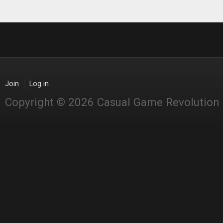
Join
Log in
Copyright © 2026 Casual Game Revolution