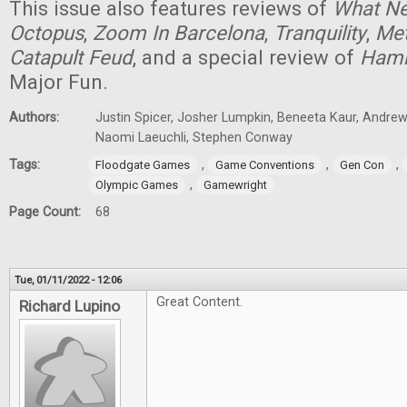
This issue also features reviews of
What Ne
Octopus
,
Zoom In Barcelona
,
Tranquility
,
Met
Catapult Feud
, and a special review of
Ham
Major Fun.
Authors:
Justin Spicer, Josher Lumpkin, Beneeta Kaur, Andrew
Naomi Laeuchli, Stephen Conway
Tags:
,
,
,
Floodgate Games
Game Conventions
Gen Con
,
Olympic Games
Gamewright
Page Count:
68
Tue, 01/11/2022 - 12:06
Great Content.
Richard Lupino