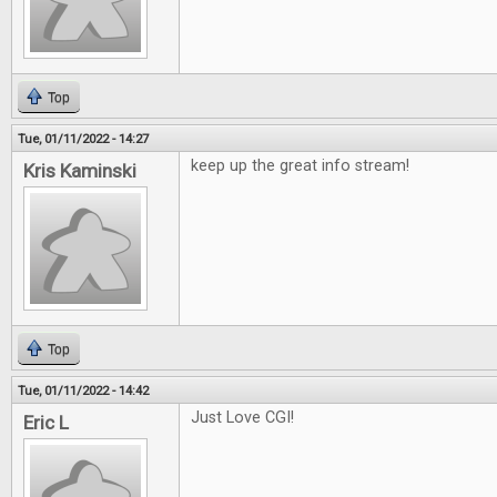
Top
Tue, 01/11/2022 - 14:27
keep up the great info stream!
Kris Kaminski
Top
Tue, 01/11/2022 - 14:42
Just Love CGI!
Eric L