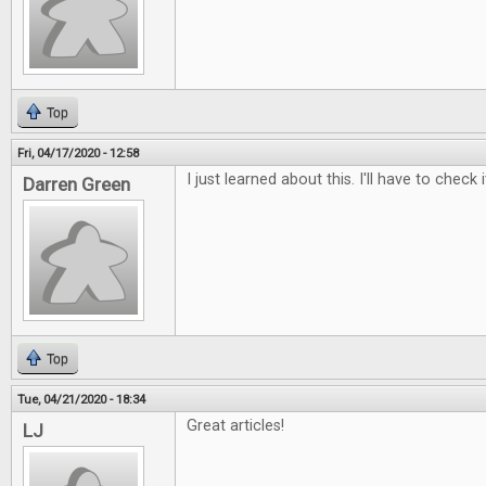
Top
Fri, 04/17/2020 - 12:58
I just learned about this. I'll have to check i
Darren Green
Top
Tue, 04/21/2020 - 18:34
Great articles!
LJ