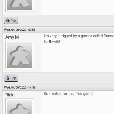
Top
Wed, 04/08/2020 - 07:53
I'm very intrigued by a games called Banned
Amy M
forthwith!
Top
Wed, 04/08/2020 - 14:33
So excited for this free game!
Ricki