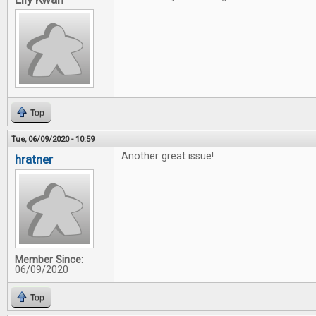
Top
Tue, 06/09/2020 - 10:59
Another great issue!
hratner
Member Since:
06/09/2020
Top