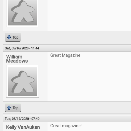
Top
Sat, 05/16/2020 - 11:44
Great Magazine
William
Meadows
Top
Tue, 05/19/2020 - 07:40
Great magazine!
Kelly VanAuken