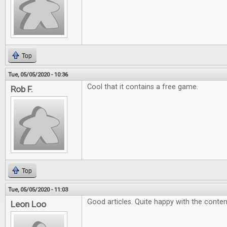
Top
Tue, 05/05/2020 - 10:36
Cool that it contains a free game.
Rob F.
Top
Tue, 05/05/2020 - 11:03
Good articles. Quite happy with the conten
Leon Loo