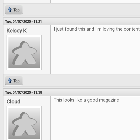
Top
Tue, 04/07/2020 - 11:21
I just found this and I’m loving the content
Kelsey K
Top
Tue, 04/07/2020 - 11:38
This looks like a good magazine
Cloud