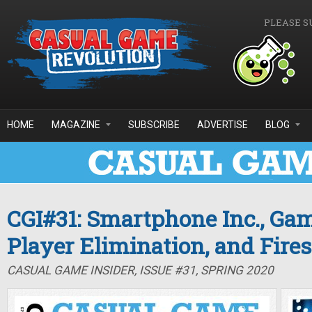
Skip to main content
PLEASE S
HOME
MAGAZINE
SUBSCRIBE
ADVERTISE
BLOG
CGI#31: Smartphone Inc., Ga
Player Elimination, and Fire
CASUAL GAME INSIDER, ISSUE #31, SPRING 2020