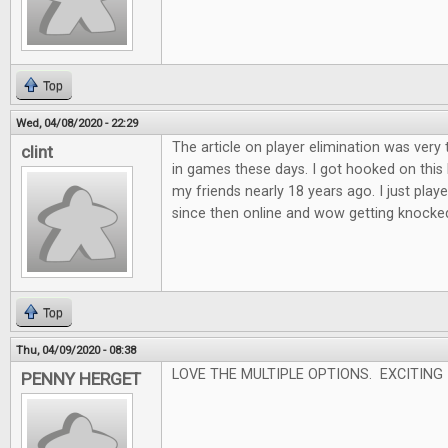
Top
Wed, 04/08/2020 - 22:29
The article on player elimination was very 
clint
in games these days. I got hooked on this
my friends nearly 18 years ago. I just played
since then online and wow getting knocked o
Top
Thu, 04/09/2020 - 08:38
LOVE THE MULTIPLE OPTIONS. EXCITING
PENNY HERGET