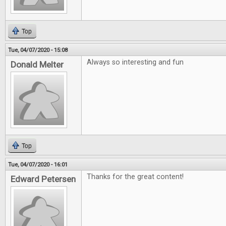
Top
Tue, 04/07/2020 - 15:08
Always so interesting and fun
Donald Melter
Top
Tue, 04/07/2020 - 16:01
Thanks for the great content!
Edward Petersen