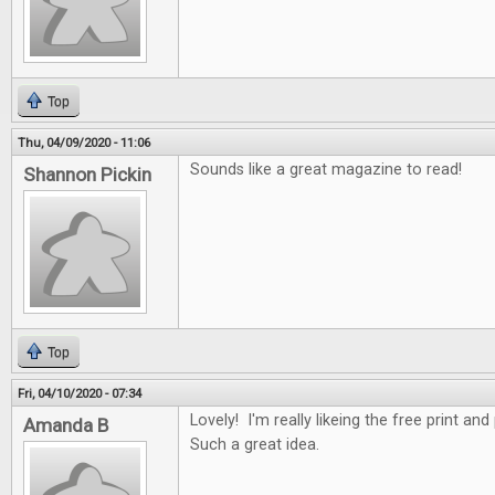
Top
Thu, 04/09/2020 - 11:06
Sounds like a great magazine to read!
Shannon Pickin
Top
Fri, 04/10/2020 - 07:34
Lovely! I'm really likeing the free print an
Amanda B
Such a great idea.