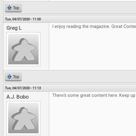
Top
Tue, 04/07/2020 - 11:00
I enjoy reading the magazine. Great Conte
Greg L
Top
Tue, 04/07/2020 - 11:13
There's some great content here. Keep up
A.J. Bobo