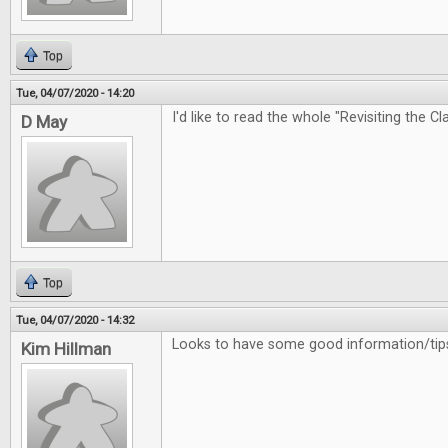
Top
Tue, 04/07/2020 - 14:20
I'd like to read the whole "Revisiting the Cl
D May
Top
Tue, 04/07/2020 - 14:32
Looks to have some good information/tips
Kim Hillman