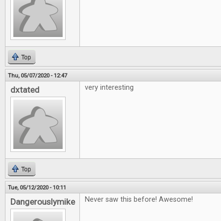
Top
Thu, 05/07/2020 - 12:47
very interesting
dxtated
Top
Tue, 05/12/2020 - 10:11
Never saw this before! Awesome!
Dangerouslymike