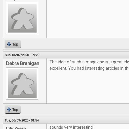
Top
Sun, 06/07/2020 - 09:29
The idea of such a magazine is a great ide
Debra Branigan
excellent. You had interesting articles in t
Top
Tue, 06/09/2020 - 01:54
sounds very interesting!
Lily Kwan