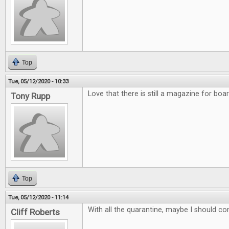
Top
Tue, 05/12/2020 - 10:33
Love that there is still a magazine for bo
Tony Rupp
Top
Tue, 05/12/2020 - 11:14
With all the quarantine, maybe I should co
Cliff Roberts