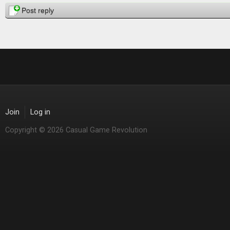
Post reply
Join
Log in
Copyright © 2026 Casual Game Revolution