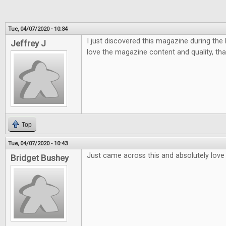
Tue, 04/07/2020 - 10:34
I just discovered this magazine during the la
Jeffrey J
love the magazine content and quality, tha
Top
Tue, 04/07/2020 - 10:43
Just came across this and absolutely love i
Bridget Bushey