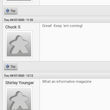
Top
Tue, 04/07/2020 - 11:55
Great! Keep 'em coming!
Chuck S
Top
Tue, 04/07/2020 - 12:12
What an informative magazine
Shirley Younger