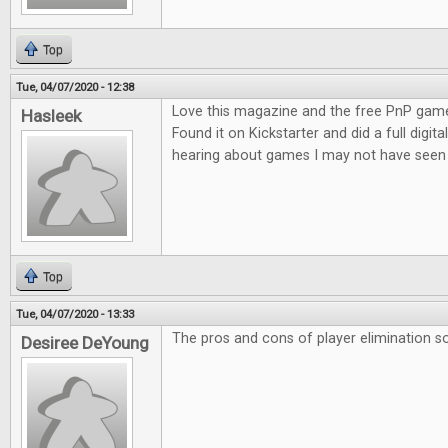
Top
Tue, 04/07/2020 - 12:38
Love this magazine and the free PnP game
Hasleek
Found it on Kickstarter and did a full digita
hearing about games I may not have seen 
Top
Tue, 04/07/2020 - 13:33
The pros and cons of player elimination so
Desiree DeYoung