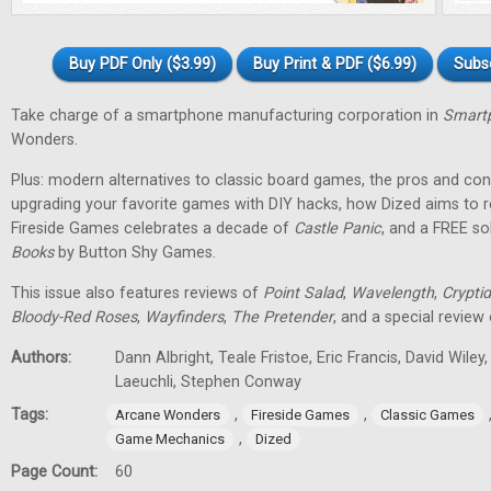
Buy PDF Only ($3.99)
Buy Print & PDF ($6.99)
Subs
Take charge of a smartphone manufacturing corporation in
Smartp
Wonders.
Plus: modern alternatives to classic board games, the pros and cons
upgrading your favorite games with DIY hacks, how Dized aims to r
Fireside Games celebrates a decade of
Castle Panic
, and a FREE s
Books
by Button Shy Games.
This issue also features reviews of
Point Salad
,
Wavelength
,
Cryptid
Bloody-Red Roses
,
Wayfinders
,
The Pretender
, and a special review
Authors:
Dann Albright, Teale Fristoe, Eric Francis, David Wiley
Laeuchli, Stephen Conway
Tags:
,
,
Arcane Wonders
Fireside Games
Classic Games
,
Game Mechanics
Dized
Page Count:
60