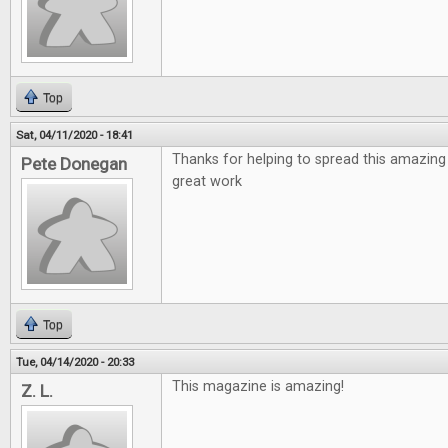
Top
Sat, 04/11/2020 - 18:41
Thanks for helping to spread this amazing
Pete Donegan
great work
Top
Tue, 04/14/2020 - 20:33
This magazine is amazing!
Z. L.