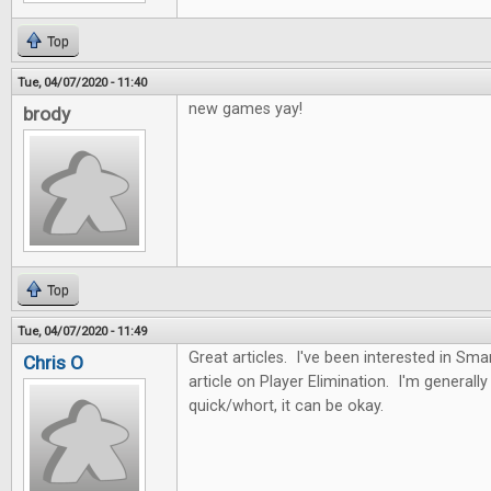
Top
Tue, 04/07/2020 - 11:40
new games yay!
brody
Top
Tue, 04/07/2020 - 11:49
Great articles. I've been interested in Sma
Chris O
article on Player Elimination. I'm generally n
quick/whort, it can be okay.