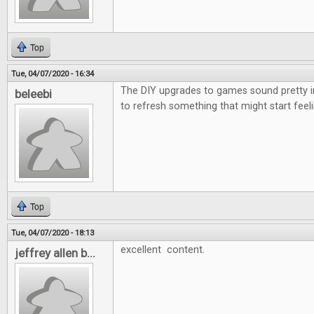
Top
Tue, 04/07/2020 - 16:34
The DIY upgrades to games sound pretty i
beleebi
to refresh something that might start feeli
Top
Tue, 04/07/2020 - 18:13
excellent content.
jeffrey allen b...