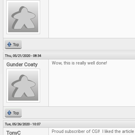
Top
Thu, 05/21/2020 - 08:34
Wow, this is really well done!
Gunder Coaty
Top
Tue, 05/26/2020 - 10:07
Proud subscriber of CGI! I liked the article
TonyC