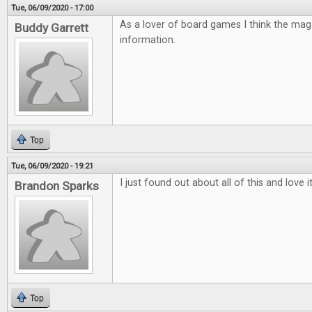
Tue, 06/09/2020 - 17:00
As a lover of board games I think the mag
Buddy Garrett
information.
Top
Tue, 06/09/2020 - 19:21
I just found out about all of this and love 
Brandon Sparks
Top