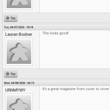
Top
Tue, 04/07/2020 - 18:18
This looks good!
Lauren Bodner
Top
Wed, 04/08/2020 - 06:19
It's a great magazine from cover to cover.
URNMYWY