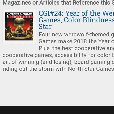
Magazines or Articles that Reference this
CGI#24: Year of the We
Games, Color Blindness
Star
Four new werewolf-themed g
Games make 2018 the Year o
Plus: the best cooperative an
cooperative games, accessibility for color b
art of winning (and losing), board gaming 
riding out the storm with North Star Games