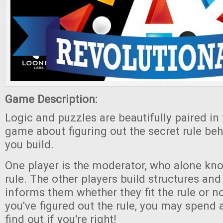
Game Description:
Logic and puzzles are beautifully paired in 
game about figuring out the secret rule beh
you build.
One player is the moderator, who alone kn
rule. The other players build structures an
informs them whether they fit the rule or n
you've figured out the rule, you may spend 
find out if you're right!