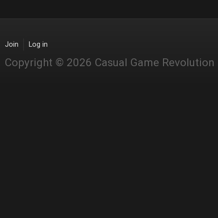
Join
Log in
Copyright © 2026 Casual Game Revolution