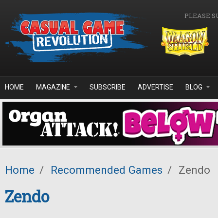
Skip to main content
PLEASE S
HOME
MAGAZINE
SUBSCRIBE
ADVERTISE
BLOG
Home
/
Recommended Games
/
Zendo
Zendo