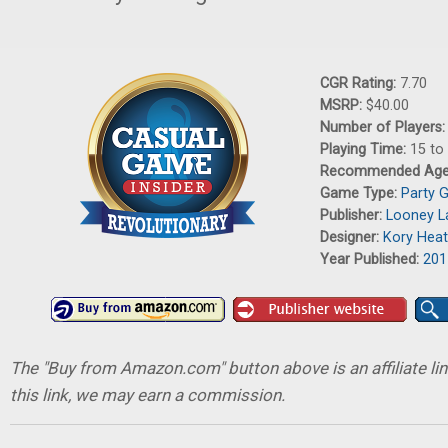
CGR Rating:
7.70
MSRP:
$40.00
Number of Players
Playing Time:
15 to
Recommended Ag
Game Type:
Party 
Publisher:
Looney L
Designer:
Kory Hea
Year Published:
201
The "Buy from Amazon.com" button above is an affiliate lin
this link, we may earn a commission.