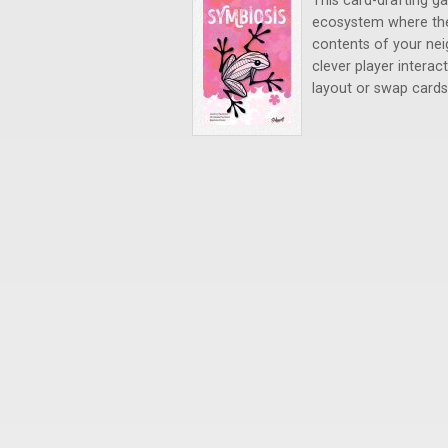
This card-drafting g
ecosystem where the
contents of your nei
clever player intera
layout or swap cards 