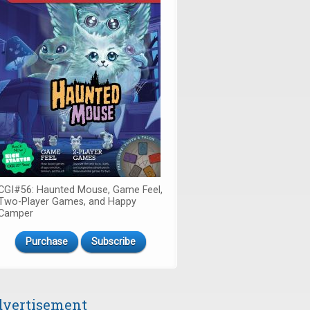
CGI#56: Haunted Mouse, Game Feel,
Two-Player Games, and Happy
Camper
Purchase
Subscribe
vertisement