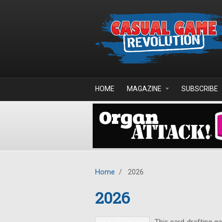
Skip to main content
HOME
MAGAZINE
SUBSCRIBE
Home
/
2026
2026