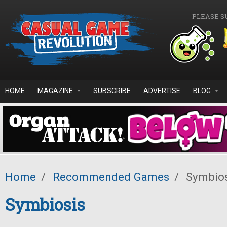
Skip to main content
PLEASE S
HOME
MAGAZINE
SUBSCRIBE
ADVERTISE
BLOG
Home
/
Recommended Games
/
Symbios
Symbiosis