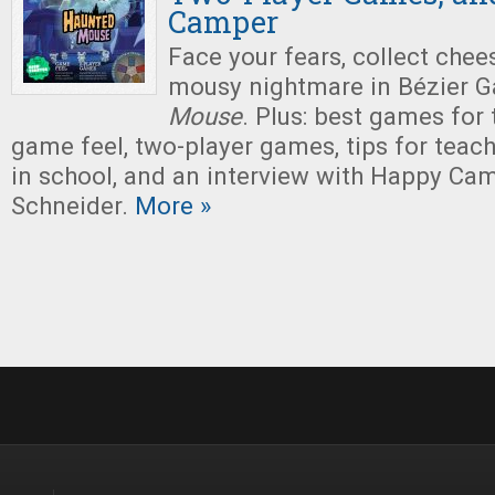
Camper
Face your fears, collect chee
mousy nightmare in Bézier 
Mouse
. Plus: best games for
game feel, two-player games, tips for tea
in school, and an interview with Happy Ca
Schneider.
More »