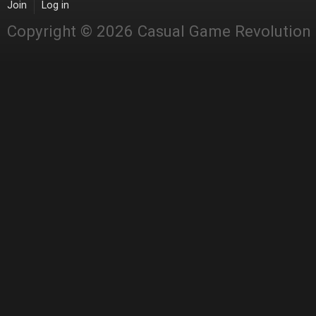
Join
Log in
Copyright © 2026 Casual Game Revolution