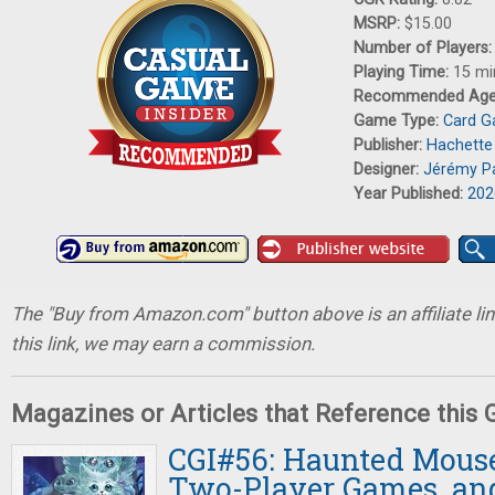
MSRP:
$15.00
Number of Players
Playing Time:
15 mi
Recommended Ag
Game Type:
Card 
Publisher:
Hachett
Designer:
Jérémy Pa
Year Published:
202
The "Buy from Amazon.com" button above is an affiliate lin
this link, we may earn a commission.
Magazines or Articles that Reference this
CGI#56: Haunted Mouse
Two-Player Games, an