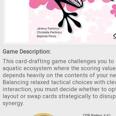
Game Description:
This card-drafting game challenges you to 
aquatic ecosystem where the scoring value
depends heavily on the contents of your ne
Balancing relaxed tactical choices with cle
interaction, you must decide whether to o
layout or swap cards strategically to disru
synergy.
CGR Rating:
8.82