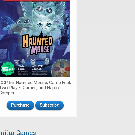
CGI#56: Haunted Mouse, Game Feel,
Two-Player Games, and Happy
Camper
Purchase
Subscribe
milar Games