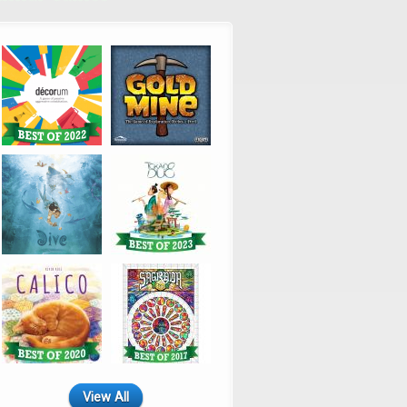
View All