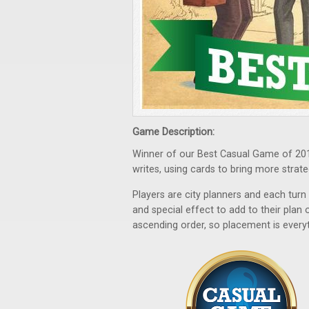
Game Description:
Winner of our Best Casual Game of 20
writes, using cards to bring more strate
Players are city planners and each tu
and special effect to add to their pla
ascending order, so placement is everyt