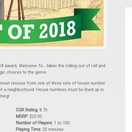
18 award,
Welcome To…
takes the rolling out of roll and
gic choices to the genre.
rn must choose from one of three sets of house number
n of a neighborhood. House numbers must be lined up in
hing!
CGR Rating:
8.70
MSRP:
$25.00
Number of Players:
1 to 100
Playing Time:
25 minutes