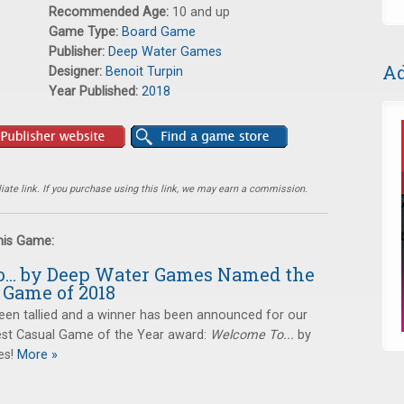
Recommended Age:
10 and up
Game Type:
Board Game
Publisher:
Deep Water Games
Ad
Designer:
Benoit Turpin
Year Published:
2018
ate link. If you purchase using this link, we may earn a commission.
this Game:
... by Deep Water Games Named the
 Game of 2018
een tallied and a winner has been announced for our
st Casual Game of the Year award:
Welcome To...
by
s!
More »