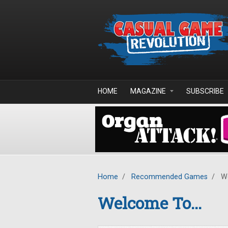
Skip to main content
HOME
MAGAZINE
SUBSCRIBE
Home
/
Recommended Games
/
We
Welcome To...