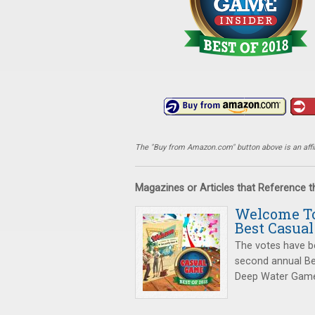
The "Buy from Amazon.com" button above is an affili
Magazines or Articles that Reference 
Welcome To
Best Casual
The votes have b
second annual Be
Deep Water Game