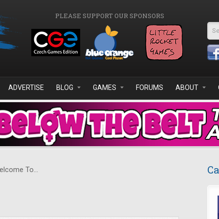
PLEASE SUPPORT OUR SPONSORS
Se
ADVERTISE
BLOG
GAMES
FORUMS
ABOUT
Ca
lcome To...