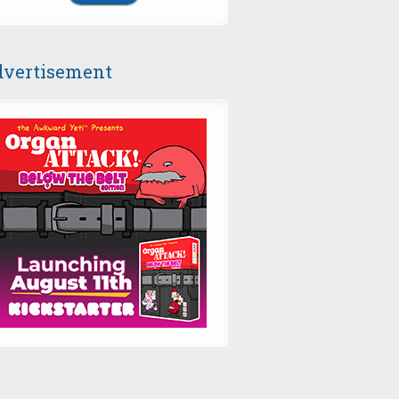
vertisement