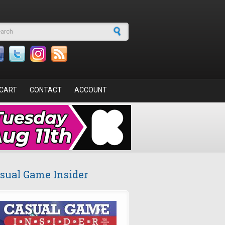
arch form
CART
CONTACT
ACCOUNT
sual Game Insider