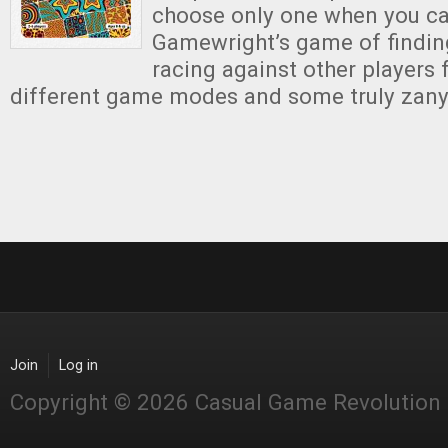
choose only one when you can
Gamewright’s game of findi
racing against other players 
different game modes and some truly zany
Join
Log in
Copyright © 2026 Casual Game Revolution