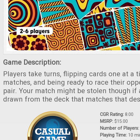
Game Description:
Players take turns, flipping cards one at a t
matches, and being ready to race their opp
pair. Your match might be stolen though if a
drawn from the deck that matches that des
CGR Rating:
8.00
MSRP:
$15.00
Number of Players
Playing Time:
10 mi