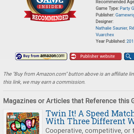
Recommended Ag
Game Type:
Party 
Publisher:
Gamewri
Designer:
Nathalie Saunier
,
Ré
Vuarchex
Year Published:
201
The "Buy from Amazon.com" button above is an affiliate lin
this link, we may earn a commission.
Magazines or Articles that Reference this
Twin It! A Speed Mat
With Three Different W
Cooperative, competitive, or