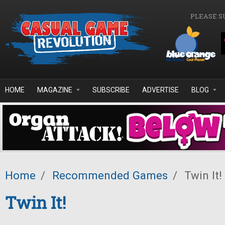
Skip to main content
PLEASE S
HOME
MAGAZINE
SUBSCRIBE
ADVERTISE
BLOG
Home
/
Recommended Games
/
Twin It!
Twin It!