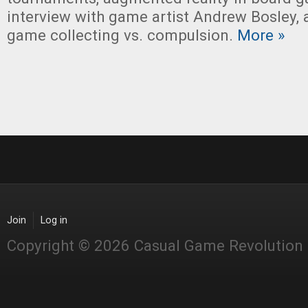
interview with game artist Andrew Bosley,
game collecting vs. compulsion.
More »
Join
Log in
Copyright © 2026 Casual Game Revolution