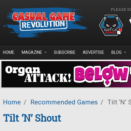
Skip to main content
PLEASE S
HOME
MAGAZINE
SUBSCRIBE
ADVERTISE
BLOG
Home
/
Recommended Games
/
Tilt ‘N’ 
Tilt ‘N’ Shout