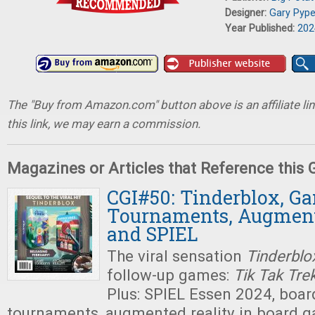
Designer:
Gary Pype
Year Published:
202
The "Buy from Amazon.com" button above is an affiliate lin
this link, we may earn a commission.
Magazines or Articles that Reference this
CGI#50: Tinderblox, G
Tournaments, Augment
and SPIEL
The viral sensation
Tinderblo
follow-up games:
Tik Tak Tre
Plus: SPIEL Essen 2024, boa
tournaments, augmented reality in board g