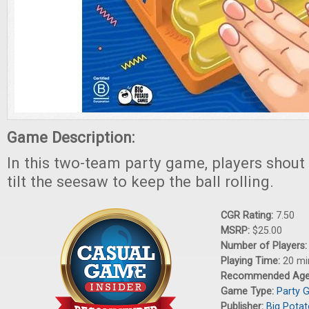
Game Description:
In this two-team party game, players shout
tilt the seesaw to keep the ball rolling.
CGR Rating:
7.50
MSRP:
$25.00
Number of Players
Playing Time:
20 mi
Recommended Ag
Game Type:
Party 
Publisher:
Big Pota