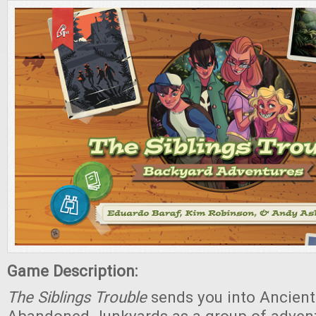
Game Description:
The Siblings Trouble
sends you into Ancient