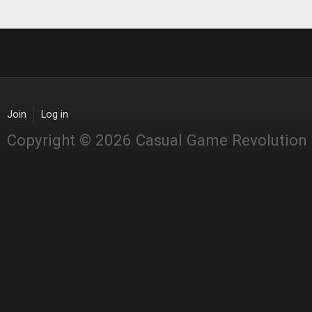
Join
Log in
Copyright © 2026 Casual Game Revolution