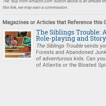
The "Buy from Amazon.com" button above is an affiliate lin
this link, we may earn a commission.
Magazines or Articles that Reference this
The Siblings Trouble: 
Role-playing and Story
The Siblings Trouble
sends you
Forests and Abandoned Junk
of adventurous kids. Can you
of Atlantis or the Bloated Sp