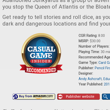
Abandoned Junkyards as a group of advent
you stop the Queen of Atlantis or the Bloat
Get ready to tell stories and roll dice, as y
dark and dangerous locations and find yo
CGR Rating:
8.00
MSRP:
$30.00
Number of Players
Playing Time:
30 mi
Recommended Ag
Game Type:
Card 
Publisher:
Pencil Fi
Designer:
Andy Ashcraft
,
Edu
Year Published:
201