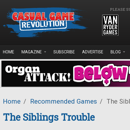
Skip to main content
PLEASE S
HOME
MAGAZINE
SUBSCRIBE
ADVERTISE
BLOG
Home
/
Recommended Games
/
The Sibl
The Siblings Trouble