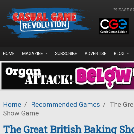
Skip to main content
PLEASE S
HOME
MAGAZINE
SUBSCRIBE
ADVERTISE
BLOG
Home
/
Recommended Games
/
The Grea
Show Game
The Great British Baking S