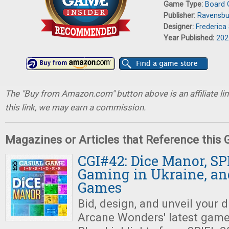
Game Type:
Board
Publisher:
Ravensbu
Designer:
Frederica 
Year Published:
202
The "Buy from Amazon.com" button above is an affiliate lin
this link, we may earn a commission.
Magazines or Articles that Reference this
CGI#42: Dice Manor, SP
Gaming in Ukraine, an
Games
Bid, design, and unveil your
Arcane Wonders' latest gam