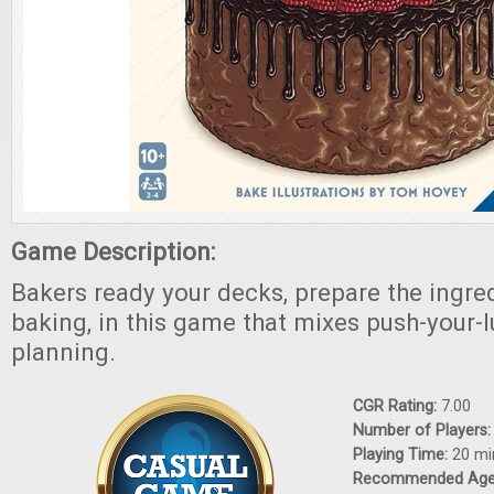
Game Description:
Bakers ready your decks, prepare the ingre
baking, in this game that mixes push-your-l
planning.
CGR Rating:
7.00
Number of Players
Playing Time:
20 mi
Recommended Ag