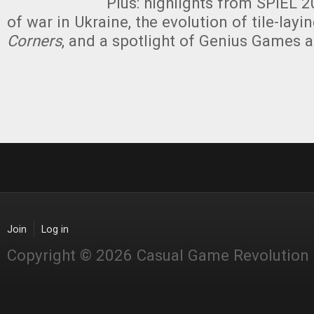
Plus: highlights from SPIEL 
of war in Ukraine, the evolution of tile-lay
Corners
, and a spotlight of Genius Games 
Join
Log in
Copyright © 2026 Casual Game Revolution