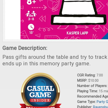
Game Description:
Pass gifts around the table and try to trac
ends up in this memory party game.
CGR Rating:
7.00
MSRP:
$10.00
Number of Players
Playing Time:
15 mi
Recommended Ag
Game Type:
Party 
Publisher:
Ravensbu