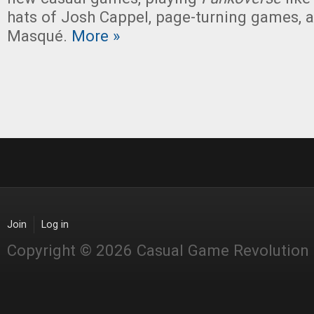
hats of Josh Cappel, page-turning games, 
Masqué.
More »
Join
Log in
Copyright © 2026 Casual Game Revolution