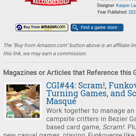
Designer:
Kasper L
Year Published:
202
The "Buy from Amazon.com" button above is an affiliate lin
this link, we may earn a commission.
Magazines or Articles that Reference this
CGI#44: Scram!, Funkov
Turning Games, and S
Masqué
Work together to manage an 
campsite critters in Bezier 
based card game,
Scram!.
Pl
new casual games, playing
Funkoverse
like