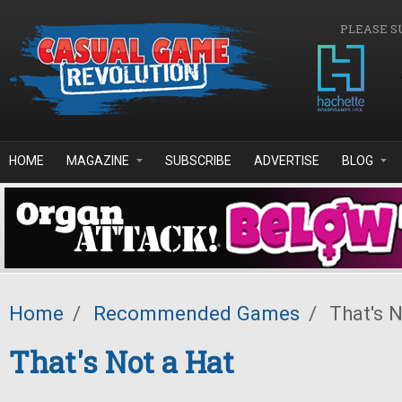
Skip to main content
PLEASE S
HOME
MAGAZINE
SUBSCRIBE
ADVERTISE
BLOG
Home
/
Recommended Games
/
That's N
That's Not a Hat