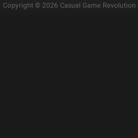
Copyright © 2026 Casual Game Revolution