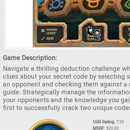
Game Description:
Navigate a thrilling deduction challenge w
clues about your secret code by selecting 
an opponent and checking them against a 
guide. Strategically manage the informatio
your opponents and the knowledge you gain
first to successfully crack two unique code
CGR Rating:
7.25
MSRP:
$20.00