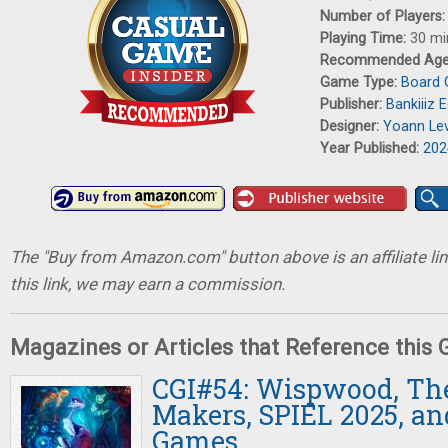
Number of Players
Playing Time:
30 mi
Recommended Ag
Game Type:
Board
Publisher:
Bankiiiz E
Designer:
Yoann Le
Year Published:
202
The "Buy from Amazon.com" button above is an affiliate lin
this link, we may earn a commission.
Magazines or Articles that Reference this
CGI#54: Wispwood, T
Makers, SPIEL 2025, an
Games