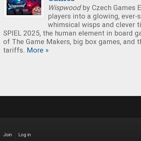
Wispwood
by Czech Games Ed
players into a glowing, ever-s
whimsical wisps and clever til
SPIEL 2025, the human element in board g
of The Game Makers, big box games, and t
tariffs.
More »
Join
Log in