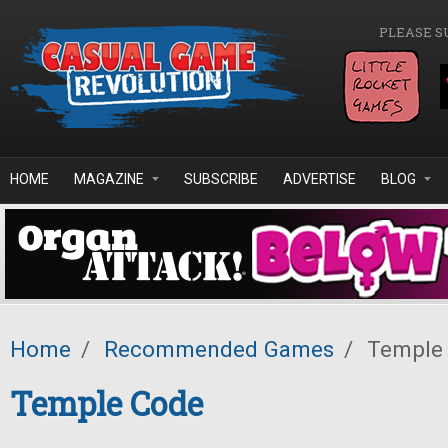
Skip to main content
PLEASE S
HOME
MAGAZINE
SUBSCRIBE
ADVERTISE
BLOG
Home
/
Recommended Games
/
Temple
Temple Code