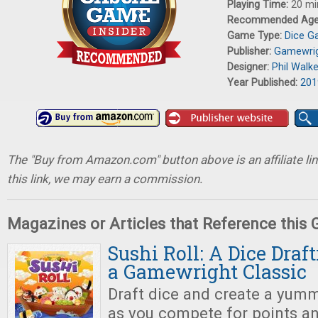
Playing Time:
20 mi
Recommended Ag
Game Type:
Dice 
Publisher:
Gamewri
Designer:
Phil Walk
Year Published:
201
The "Buy from Amazon.com" button above is an affiliate lin
this link, we may earn a commission.
Magazines or Articles that Reference this
Sushi Roll: A Dice Draf
a Gamewright Classic
Draft dice and create a yumm
as you compete for points an