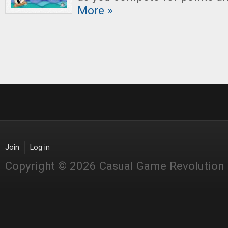
More »
Join
Log in
Copyright © 2026 Casual Game Revolution