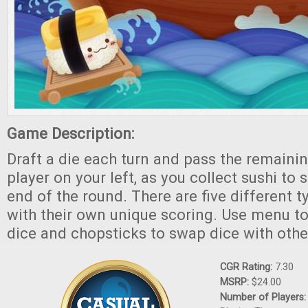
Game Description:
Draft a die each turn and pass the remainin
player on your left, as you collect sushi to 
end of the round. There are five different t
with their own unique scoring. Use menu to
dice and chopsticks to swap dice with othe
CGR Rating:
7.30
MSRP:
$24.00
Number of Players