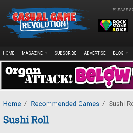
Skip to main content
PLEASE S
HOME
MAGAZINE
SUBSCRIBE
ADVERTISE
BLOG
Home
/
Recommended Games
/
Sushi Ro
Sushi Roll