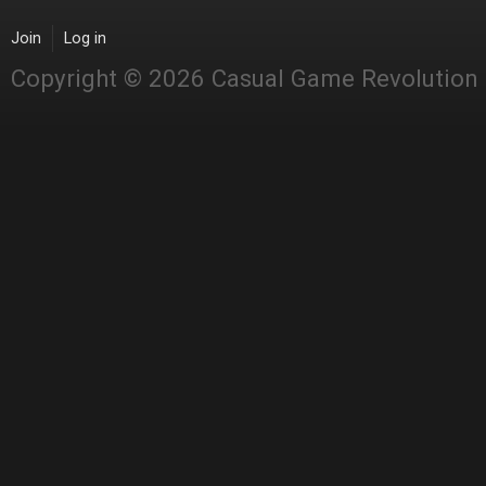
Join
Log in
Copyright © 2026 Casual Game Revolution