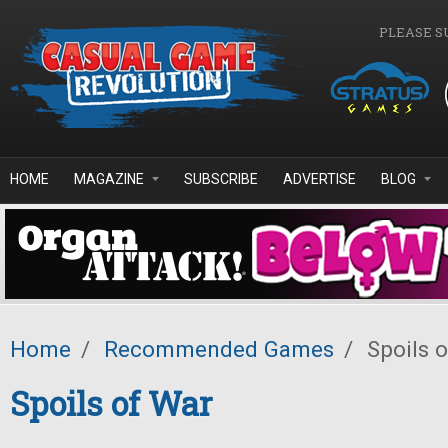
Skip to main content
PLEASE S
HOME
MAGAZINE
SUBSCRIBE
ADVERTISE
BLOG
Home
/
Recommended Games
/
Spoils 
Spoils of War