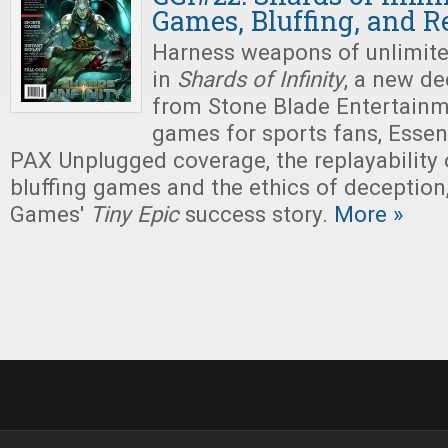
Games, Bluffing, and R
Harness weapons of unlimit
in
Shards of Infinity
, a new d
from Stone Blade Entertainm
games for sports fans, Esse
PAX Unplugged coverage, the replayability 
bluffing games and the ethics of deceptio
Games'
Tiny
Epic
success story.
More »