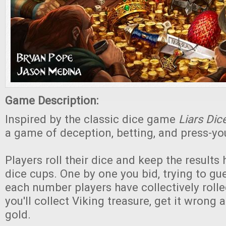
Game Description:
Inspired by the classic dice game
Liars Dic
a game of deception, betting, and press-you
Players roll their dice and keep the results
dice cups. One by one you bid, trying to g
each number players have collectively rolled
you'll collect Viking treasure, get it wrong a
gold.