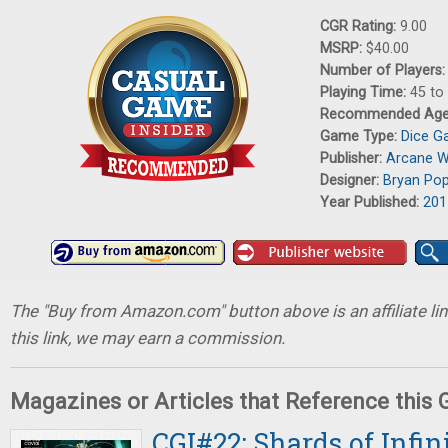
CGR Rating:
9.00
MSRP:
$40.00
Number of Players
Playing Time:
45 to
Recommended Ag
Game Type:
Dice 
Publisher:
Arcane 
Designer:
Bryan Po
Year Published:
201
The "Buy from Amazon.com" button above is an affiliate lin
this link, we may earn a commission.
Magazines or Articles that Reference this
CGI#22: Shards of Infin