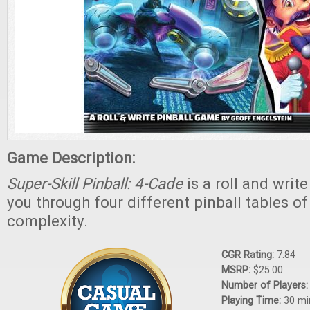
Game Description:
Super-Skill Pinball: 4-Cade
is a roll and writ
you through four different pinball tables of
complexity.
CGR Rating:
7.84
MSRP:
$25.00
Number of Players
Playing Time:
30 mi