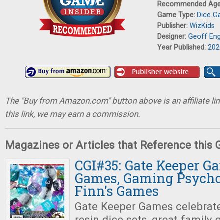
Recommended Ag
Game Type:
Dice 
Publisher:
WizKids
Designer:
Geoff Eng
Year Published:
202
The "Buy from Amazon.com" button above is an affiliate lin
this link, we may earn a commission.
Magazines or Articles that Reference this
CGI#35: Gate Keeper G
Games, Gaming Psychol
Finn's Games
Gate Keeper Games celebrat
resin dice sets, great family