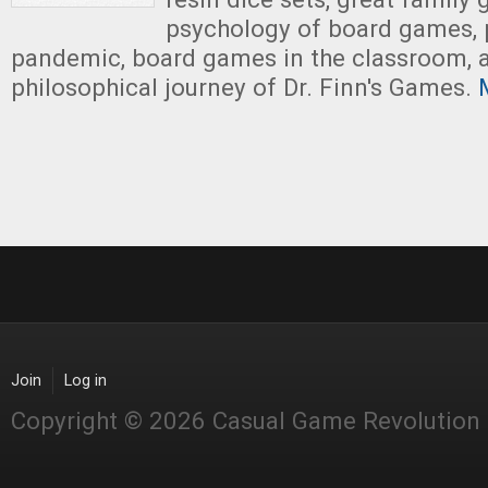
psychology of board games, 
pandemic, board games in the classroom, 
philosophical journey of Dr. Finn's Games.
M
Join
Log in
Copyright © 2026 Casual Game Revolution