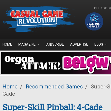
Skip to main content
PLEASE S
HOME
MAGAZINE
SUBSCRIBE
ADVERTISE
BLOG
Home
/
Recommended Games
/
Super-Ski
Cade
Super-Skill Pinball: 4-Cade