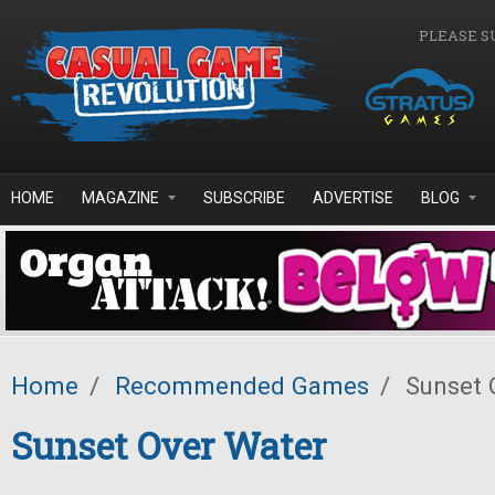
Skip to main content
PLEASE S
HOME
MAGAZINE
SUBSCRIBE
ADVERTISE
BLOG
Home
/
Recommended Games
/
Sunset 
Sunset Over Water