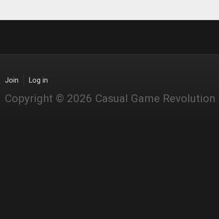
Join
Log in
Copyright © 2026 Casual Game Revolution