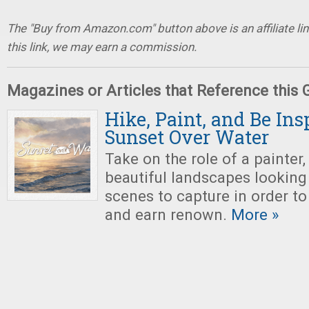
The "Buy from Amazon.com" button above is an affiliate lin
this link, we may earn a commission.
Magazines or Articles that Reference this
Hike, Paint, and Be Ins
Sunset Over Water
Take on the role of a painter,
beautiful landscapes looking 
scenes to capture in order to
and earn renown.
More »