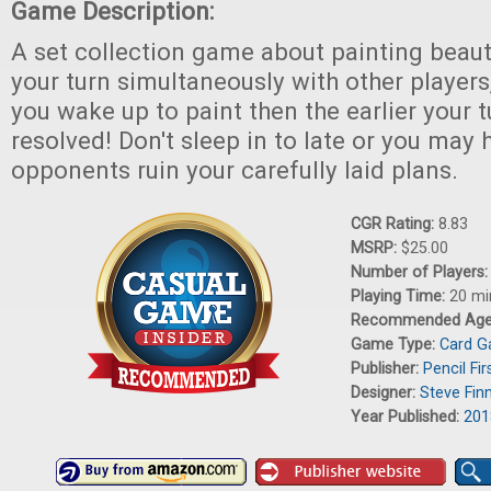
Game Description:
A set collection game about painting beauti
your turn simultaneously with other players,
you wake up to paint then the earlier your t
resolved! Don't sleep in to late or you may
opponents ruin your carefully laid plans.
CGR Rating:
8.83
MSRP:
$25.00
Number of Players
Playing Time:
20 mi
Recommended Ag
Game Type:
Card 
Publisher:
Pencil Fi
Designer:
Steve Fin
Year Published:
201