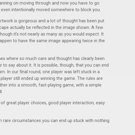
anning on moving through and now you have to go
 even intentionally moved somewhere to block you.
artwork is gorgeous and a lot of thought has been put
cape actually be reflected in the image shown. A few
hough it’s not nearly as many as you would expect. It
happen to have the same image appearing twice in the
mes where so much care and thought has clearly been
ive to say about it. It is possible, though, that you can end
urn. In our final round, one player was left stuck in a
t player still ended up winning the game. The rules are
her into a smooth, fast-playing game, with a simple
l.
 of great player choices, good player interaction, easy
 in rare circumstances you can end up stuck with nothing