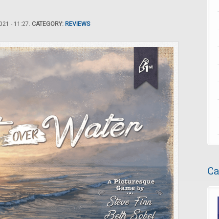
21 - 11:27.
CATEGORY:
REVIEWS
Ca