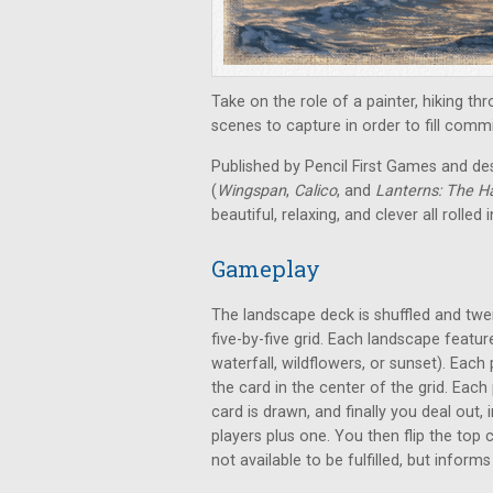
Take on the role of a painter, hiking th
scenes to capture in order to fill com
Published by Pencil First Games and de
(
Wingspan
,
Calico
, and
Lanterns: The Ha
beautiful, relaxing, and clever all rolled 
Gameplay
The landscape deck is shuffled and twent
five-by-five grid. Each landscape featu
waterfall, wildflowers, or sunset). Each
the card in the center of the grid. Each
card is drawn, and finally you deal out
players plus one. You then flip the top
not available to be fulfilled, but inform