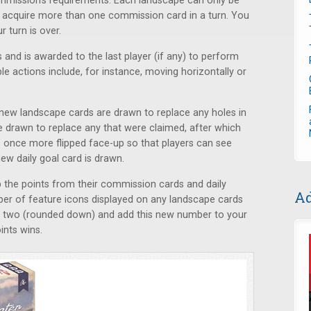
mmission’s requirements. Each landscape can only be
acquire more than one commission card in a turn. You
 turn is over.
 and is awarded to the last player (if any) to perform
ble actions include, for instance, moving horizontally or
s, new landscape cards are drawn to replace any holes in
 drawn to replace any that were claimed, after which
 once more flipped face-up so that players can see
new daily goal card is drawn.
p the points from their commission cards and daily
Ad
ber of feature icons displayed on any landscape cards
by two (rounded down) and add this new number to your
ints wins.