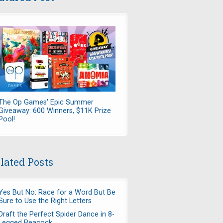
The Op Games' Epic Summer
Giveaway: 600 Winners, $11K Prize
Pool!
lated Posts
Yes But No: Race for a Word But Be
Sure to Use the Right Letters
Draft the Perfect Spider Dance in 8-
Legged Peacock