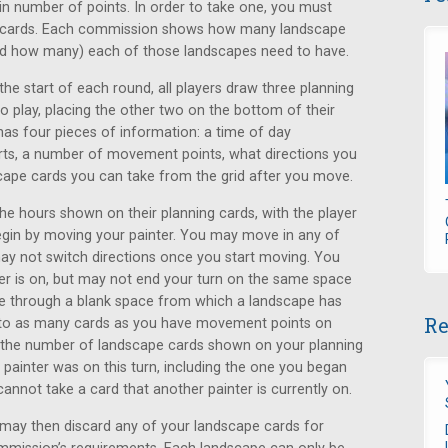
n number of points. In order to take one, you must
e cards. Each commission shows how many landscape
and how many) each of those landscapes need to have.
the start of each round, all players draw three planning
 play, placing the other two on the bottom of their
has four pieces of information: a time of day
arts, a number of movement points, what directions you
ape cards you can take from the grid after you move.
the hours shown on their planning cards, with the player
 begin by moving your painter. You may move in any of
ay not switch directions once you start moving. You
r is on, but may not end your turn on the same space
e through a blank space from which a landscape has
Re
to as many cards as you have movement points on
 the number of landscape cards shown on your planning
painter was on this turn, including the one you began
nnot take a card that another painter is currently on.
u may then discard any of your landscape cards for