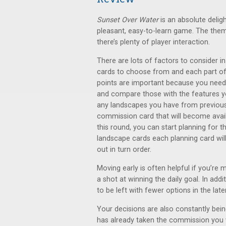
Sunset Over Water
is an absolute delig
pleasant, easy-to-learn game. The them
there’s plenty of player interaction.
There are lots of factors to consider i
cards to choose from and each part of 
points are important because you need
and compare those with the features yo
any landscapes you have from previous 
commission card that will become avail
this round, you can start planning for 
landscape cards each planning card will
out in turn order.
Moving early is often helpful if you’re m
a shot at winning the daily goal. In addit
to be left with fewer options in the late
Your decisions are also constantly be
has already taken the commission you 