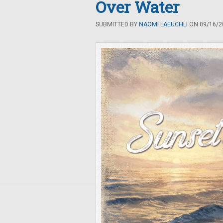
Over Water
SUBMITTED BY
NAOMI LAEUCHLI
ON 09/16/20