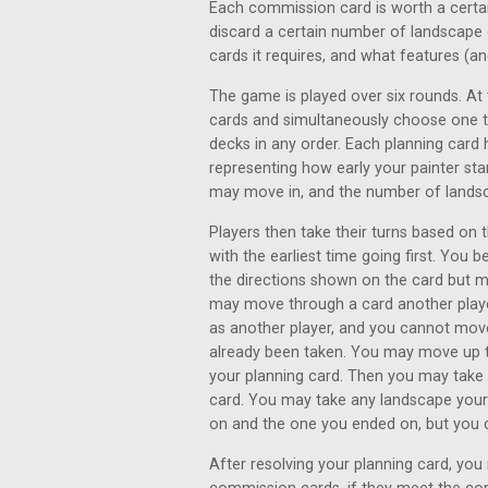
Each commission card is worth a certai
discard a certain number of landscap
cards it requires, and what features (
The game is played over six rounds. At 
cards and simultaneously choose one to
decks in any order. Each planning card 
representing how early your painter st
may move in, and the number of landsc
Players then take their turns based on 
with the earliest time going first. You
the directions shown on the card but m
may move through a card another playe
as another player, and you cannot mov
already been taken. You may move up 
your planning card. Then you may take
card. You may take any landscape your 
on and the one you ended on, but you ca
After resolving your planning card, yo