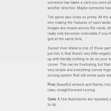
someone has taken a card you were pl
another direction. Maybe someone has
The game also looks so pretty. All the 
into making the features of each lands
images are reused across the cards, alt
really only becomes noticeable if you 
grid at the same time.
Sunset Over Water
is one of those ga
put into it, that there’s very little negat
up with literally nothing to do on your t
corner. This can be frustrating, but tha
very simple and everything comes toget
scoring system that still works quite wel
Pros:
Beautiful artwork and theme, lots
rules, straightforward scoring
Cons:
A few illustrations are repeated,
to do