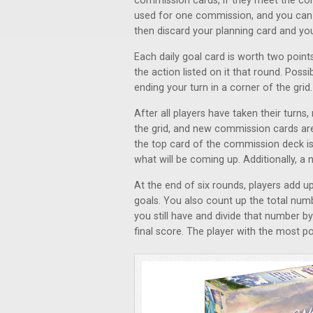
commission cards, if they meet the co
used for one commission, and you can 
then discard your planning card and your
Each daily goal card is worth two points
the action listed on it that round. Possi
ending your turn in a corner of the grid.
After all players have taken their turn
the grid, and new commission cards are
the top card of the commission deck is
what will be coming up. Additionally, a 
At the end of six rounds, players add u
goals. You also count up the total num
you still have and divide that number 
final score. The player with the most po