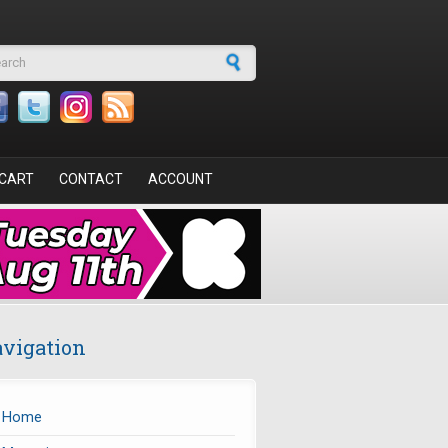
arch form
CART
CONTACT
ACCOUNT
vigation
Home