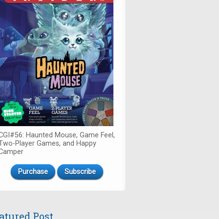
CGI#56: Haunted Mouse, Game Feel,
Two-Player Games, and Happy
Camper
Purchase
Subscribe
atured Post