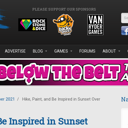
PLEASE SUPPORT OUR SPONSORS
Se
ADVERTISE
BLOG
GAMES
FORUMS
ABOUT
Na
er 2021
/
Hike, Paint, and Be Inspired in Sunset Over
Be Inspired in Sunset