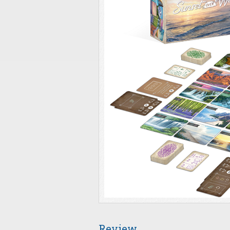
Review