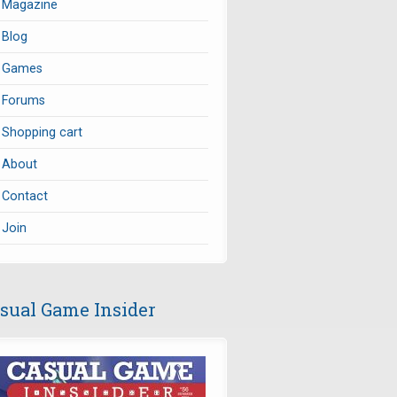
Magazine
Blog
Games
Forums
Shopping cart
About
Contact
Join
sual Game Insider