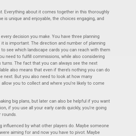
ht. Everything about it comes together in this thoroughly
e is unique and enjoyable, the choices engaging, and
n every decision you make. You have three planning
it is important. The direction and number of planning
 to see which landscape cards you can reach with them
u need to fulfill commissions, while also considering
turns. The fact that you can always see the next
able also means that even if there’s nothing you can do
the next. But you also need to look at how many
 allow you to collect and where you’re likely to come
aking big plans, but later can also be helpful if you want
ion, if you use all your early cards quickly, you’re going
r rounds.
ing influenced by what other players do. Maybe someone
were aiming for and now you have to pivot. Maybe