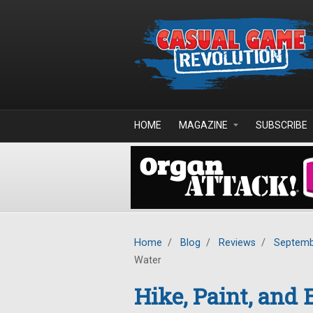
Skip to main content
HOME
MAGAZINE
SUBSCRIBE
Home
/
Blog
/
Reviews
/
Septemb
Water
Hike, Paint, and 