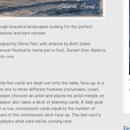
rough beautiful landscapes looking for the perfect
missions and earn renown.
signed by Steve Finn, with artwork by Beth Sobel
rvest Festival
to name just a few),
Sunset Over Water
is
into one.
y-five cards are dealt out onto the table, face-up, in a
res one to three different features (mountains, coast,
 player chooses an artist and places his artist meeple on
 player also takes a deck of planning cards. A daily goal
, in a row, commission cards equal to the number of
 card of the commission deck face-up. This last card is
s players what card will be coming next.
Fe