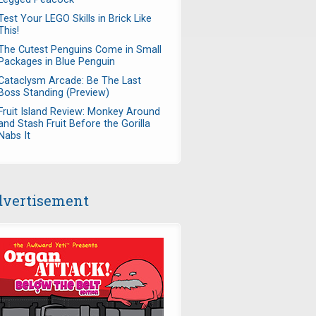
Test Your LEGO Skills in Brick Like
This!
The Cutest Penguins Come in Small
Packages in Blue Penguin
Cataclysm Arcade: Be The Last
Boss Standing (Preview)
Fruit Island Review: Monkey Around
and Stash Fruit Before the Gorilla
Nabs It
vertisement