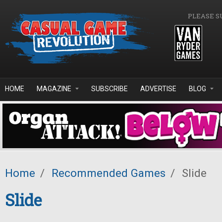
Skip to main content
PLEASE S
HOME
MAGAZINE
SUBSCRIBE
ADVERTISE
BLOG
Home
/
Recommended Games
/
Slide
Slide