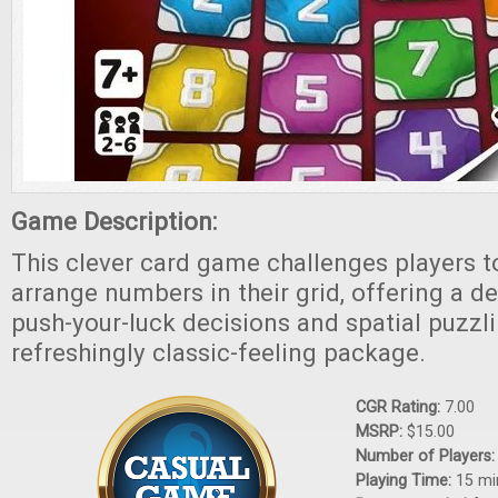
Game Description:
This clever card game challenges players to
arrange numbers in their grid, offering a de
push-your-luck decisions and spatial puzzli
refreshingly classic-feeling package.
CGR Rating:
7.00
MSRP:
$15.00
Number of Players
Playing Time:
15 mi