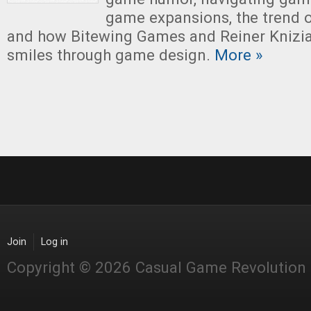
game expansions, the trend 
and how Bitewing Games and Reiner Knizia 
smiles through game design.
More »
Join
Log in
Copyright © 2026 Casual Game Revolution