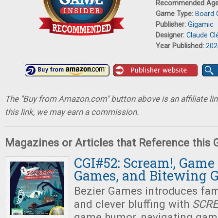
Recommended Ag
Game Type:
Board
Publisher:
Gigamic
Designer:
Claude C
Year Published:
202
The "Buy from Amazon.com" button above is an affiliate lin
this link, we may earn a commission.
Magazines or Articles that Reference this
CGI#52: Scream!, Game
Games, and Bitewing 
Bezier Games introduces fami
and clever bluffing with
SCR
game humor, navigating gam