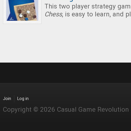
This two player strategy ga
Chess
, is easy to learn, and p
Join
Log in
Copyright © 2026 Casual Game Revolution