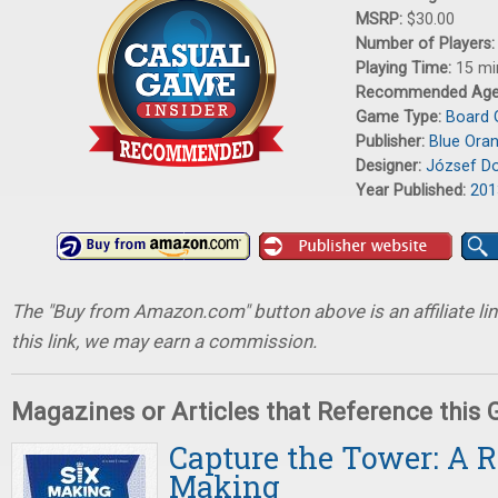
MSRP:
$30.00
Number of Players
Playing Time:
15 mi
Recommended Ag
Game Type:
Board
Publisher:
Blue Ora
Designer:
József D
Year Published:
201
The "Buy from Amazon.com" button above is an affiliate lin
this link, we may earn a commission.
Magazines or Articles that Reference this
Capture the Tower: A R
Making