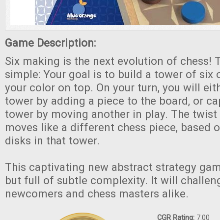
Game Description:
Six making is the next evolution of chess! 
simple: Your goal is to build a tower of six
your color on top. On your turn, you will eit
tower by adding a piece to the board, or ca
tower by moving another in play. The twist 
moves like a different chess piece, based 
disks in that tower.
This captivating new abstract strategy game
but full of subtle complexity. It will chall
newcomers and chess masters alike.
CGR Rating:
7.00