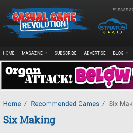
Skip to main content
PLEASE S
HOME
MAGAZINE
SUBSCRIBE
ADVERTISE
BLOG
Home
/
Recommended Games
/
Six Mak
Six Making