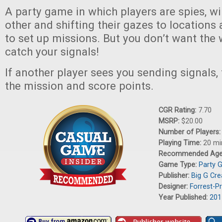
A party game in which players are spies, w
other and shifting their gazes to locations
to set up missions. But you don’t want the
catch your signals!
If another player sees you sending signals,
the mission and score points.
CGR Rating:
7.70
MSRP:
$20.00
Number of Players
Playing Time:
20 mi
Recommended Ag
Game Type:
Party 
Publisher:
Big G Cre
Designer:
Forrest-P
Year Published:
201