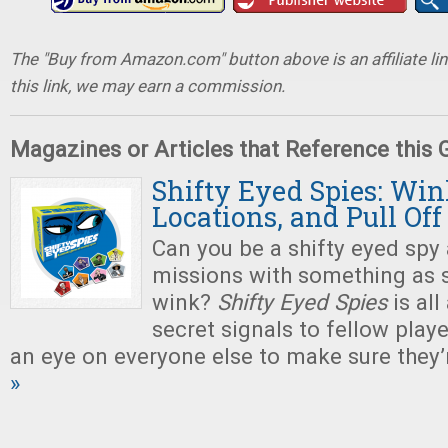
The "Buy from Amazon.com" button above is an affiliate lin
this link, we may earn a commission.
Magazines or Articles that Reference this
Shifty Eyed Spies: Win
Locations, and Pull Of
Can you be a shifty eyed sp
missions with something as 
wink?
Shifty Eyed Spies
is al
secret signals to fellow play
an eye on everyone else to make sure they’
»