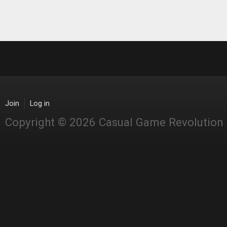
Join
Log in
Copyright © 2026 Casual Game Revolution