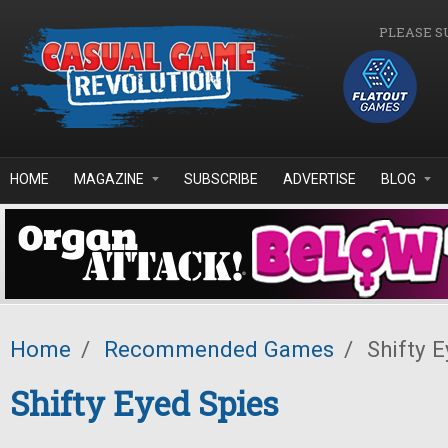
Skip to main content
PLEASE S
HOME
MAGAZINE
SUBSCRIBE
ADVERTISE
BLOG
Home
/
Recommended Games
/
Shifty E
Shifty Eyed Spies