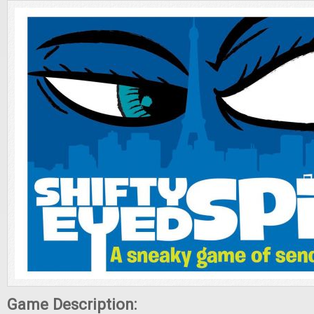
Game Description: