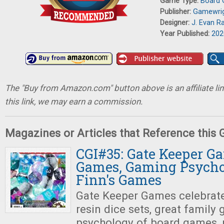
Game Type:
Board
Publisher:
Gamewri
Designer:
J. Evan Ra
Year Published:
202
The "Buy from Amazon.com" button above is an affiliate lin
this link, we may earn a commission.
Magazines or Articles that Reference this
CGI#35: Gate Keeper G
Games, Gaming Psychol
Finn's Games
Gate Keeper Games celebrat
resin dice sets, great family
psychology of board games, 