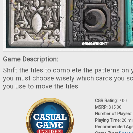
Game Description:
Shift the tiles to complete the patterns on 
you must choose wisely which cards you s
you use to move the tiles.
CGR Rating:
7.00
MSRP:
$15.00
Number of Players
Playing Time:
20 mi
Recommended Ag