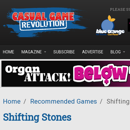
Skip to main content
PLEASE S
HOME
MAGAZINE
SUBSCRIBE
ADVERTISE
BLOG
Home
/
Recommended Games
/
Shifting
Shifting Stones