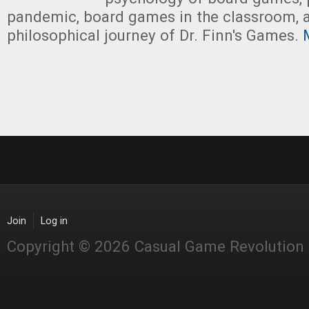
pandemic, board games in the classroom, 
philosophical journey of Dr. Finn's Games.
M
Join
Log in
Copyright © 2026 Casual Game Revolution