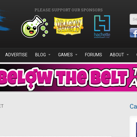
PLEASE SUPPORT OUR SPONSORS
Se
ADVERTISE
BLOG
GAMES
FORUMS
ABOUT
Ca
ET