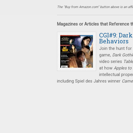
The "Buy from Amazon.com" button above is an affili
Magazines or Articles that Reference 
CGI#9: Dark
Behaviors
Join the hunt for 
game,
Dark Gothi
video series
Tabl
at how
Apples to
intellectual prop
including Spiel des Jahres winner
Came