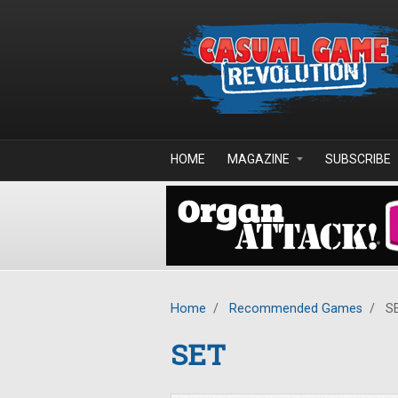
Skip to main content
HOME
MAGAZINE
SUBSCRIBE
Home
/
Recommended Games
/
S
SET