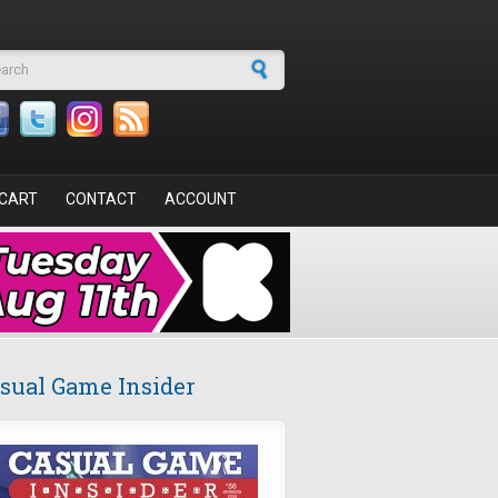
arch form
CART
CONTACT
ACCOUNT
sual Game Insider