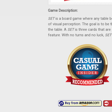
Game Description:
SET
is a board game where any table be
of visual perception. The goal is to be t
the table. A
SET
is three cards that are 
feature. With no turns and no luck,
SE