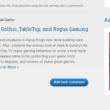
ate link. If you purchase using this link, we may earn a commission.
Ad
this Game:
 Gothic, TableTop, and Rogue Gaming
evil creatures in Flying Frog's new deck-building card
c
. Plus: a behind-the-scenes look at Geek & Sundry's hit
eTop
, 12 rogue gaming behaviors to avoid, a look back
 Apples
came to be, protecting your game from
erty disputes, and reviews of many great games,
l Up
.
More »
Add new comment