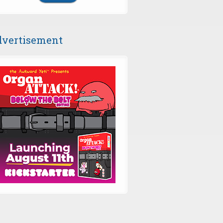
vertisement