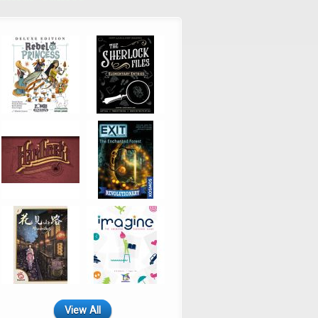
View All