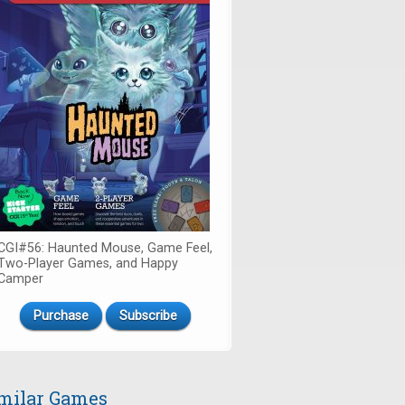
CGI#56: Haunted Mouse, Game Feel,
Two-Player Games, and Happy
Camper
Purchase
Subscribe
milar Games