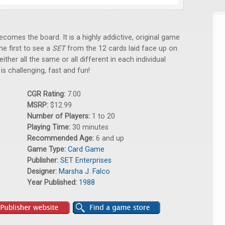
comes the board. It is a highly addictive, original game
he first to see a
SET
from the 12 cards laid face up on
either all the same or all different in each individual
T
is challenging, fast and fun!
CGR Rating:
7.00
MSRP:
$12.99
Number of Players:
1 to 20
Playing Time:
30 minutes
Recommended Age:
6 and up
Game Type:
Card Game
Publisher:
SET Enterprises
Designer:
Marsha J. Falco
Year Published:
1988