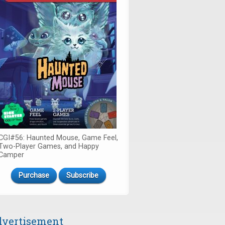
CGI#56: Haunted Mouse, Game Feel,
Two-Player Games, and Happy
Camper
Purchase
Subscribe
vertisement