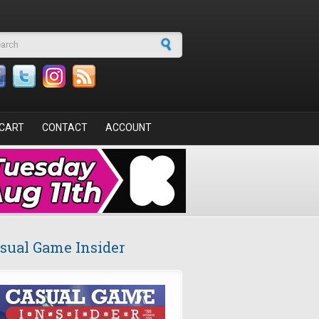
arch form
CART
CONTACT
ACCOUNT
sual Game Insider