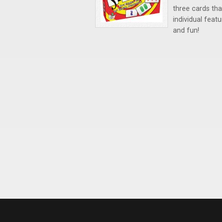
three cards that
individual feat
and fun!