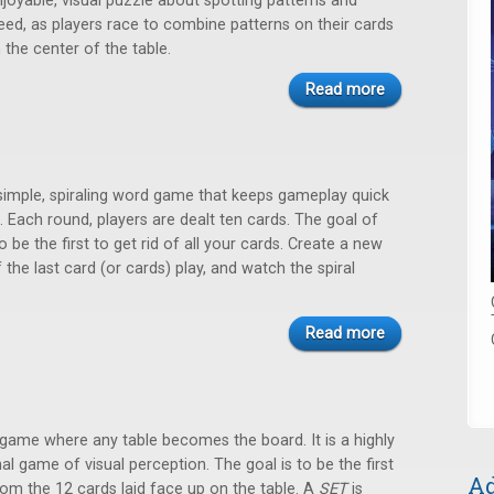
njoyable, visual puzzle about spotting patterns and
eed, as players race to combine patterns on their cards
n the center of the table.
Read more
 simple, spiraling word game that keeps gameplay quick
. Each round, players are dealt ten cards. The goal of
o be the first to get rid of all your cards. Create a new
the last card (or cards) play, and watch the spiral
Read more
 game where any table becomes the board. It is a highly
nal game of visual perception. The goal is to be the first
Ad
rom the 12 cards laid face up on the table. A
SET
is