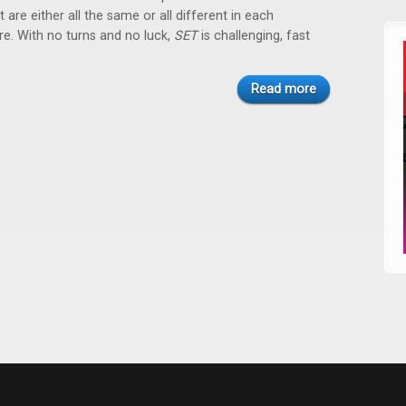
 are either all the same or all different in each
ure. With no turns and no luck,
SET
is challenging, fast
Read more