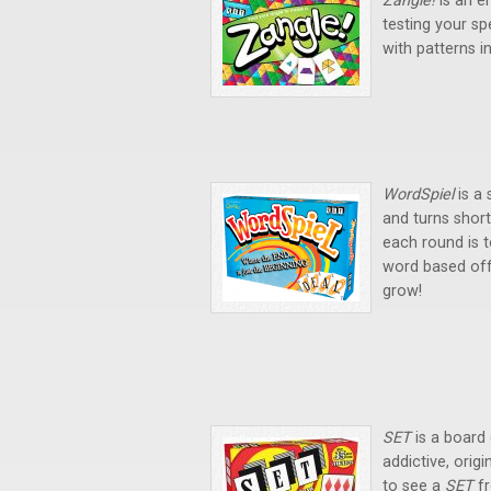
Zangle!
is an e
testing your sp
with patterns i
WordSpiel
is a
and turns short
each round is t
word based off 
grow!
SET
is a board
addictive, origi
to see a
SET
f