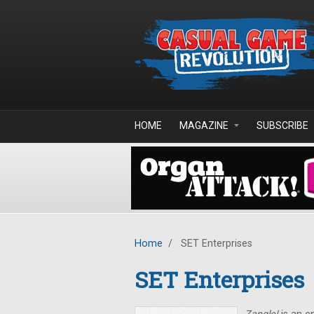
Skip to main content
HOME
MAGAZINE
SUBSCRIBE
Home
/
SET Enterprises
SET Enterprises