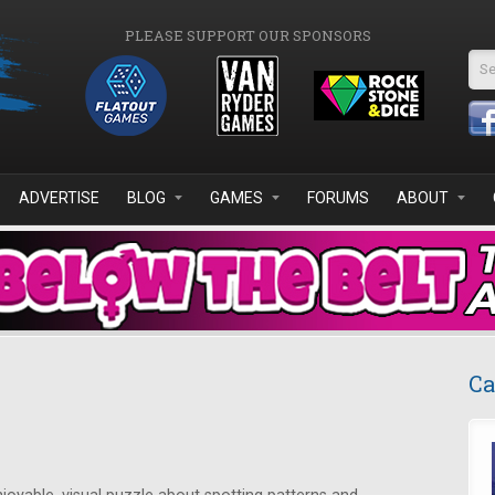
PLEASE SUPPORT OUR SPONSORS
Se
ADVERTISE
BLOG
GAMES
FORUMS
ABOUT
Ca